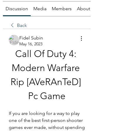
Discussion
Media
Members
About
Back
Fidel Subin
May 16, 2023
Call Of Duty 4: 
Modern Warfare 
Rip [AVeRAnTeD] 
Pc Game
If you are looking for a way to play 
one of the best first-person shooter 
games ever made, without spending 