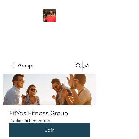
FITYES FITNESS
Groups
FitYes Fitness Group
Public
·
568 members
Join