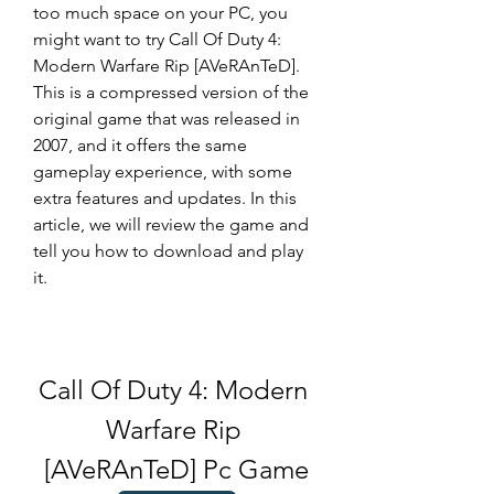
too much space on your PC, you 
might want to try Call Of Duty 4: 
Modern Warfare Rip [AVeRAnTeD]. 
This is a compressed version of the 
original game that was released in 
2007, and it offers the same 
gameplay experience, with some 
extra features and updates. In this 
article, we will review the game and 
tell you how to download and play 
it.
Call Of Duty 4: Modern 
Warfare Rip 
[AVeRAnTeD] Pc Game