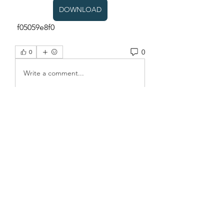
DOWNLOAD
 f05059e8f0
0
0
Write a comment...
About
Welcome to the group! You can
connect with other members, ge
...
Read more
Members
Sanskar Kendra
Follow
Jenefir KenzieMadison
Follow