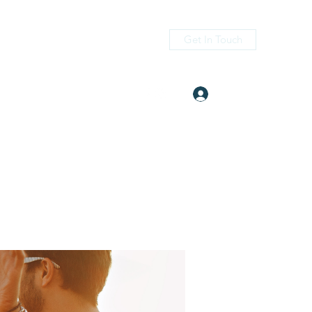
Get In Touch
Log In
itness.com
(405) 476-2956