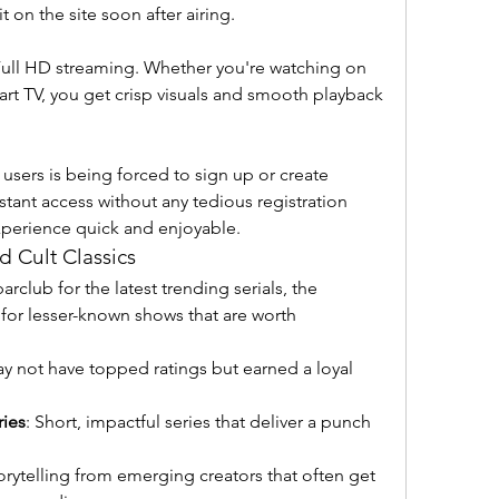
it on the site soon after airing.
ll HD streaming. Whether you're watching on 
rt TV, you get crisp visuals and smooth playback 
 users is being forced to sign up or create 
tant access without any tedious registration 
xperience quick and enjoyable.
 Cult Classics
club for the latest trending serials, the 
e for lesser-known shows that are worth 
ay not have topped ratings but earned a loyal 
ries
: Short, impactful series that deliver a punch 
torytelling from emerging creators that often get 