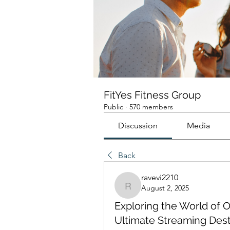
FitYes Fitness Group
Public
·
570 members
Discussion
Media
Back
ravevi2210
August 2, 2025
ravevi2210
Exploring the World of O
Ultimate Streaming Dest