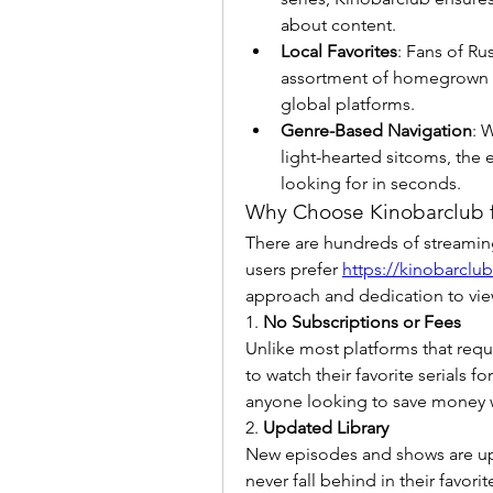
about content.
Local Favorites
: Fans of Ru
assortment of homegrown sh
global platforms.
Genre-Based Navigation
: 
light-hearted sitcoms, the e
looking for in seconds.
Why Choose Kinobarclub f
There are hundreds of streaming
users prefer 
https://kinobarclub
approach and dedication to view
1. 
No Subscriptions or Fees
Unlike most platforms that requ
to watch their favorite serials for
anyone looking to save money wi
2. 
Updated Library
New episodes and shows are uplo
never fall behind in their favorit