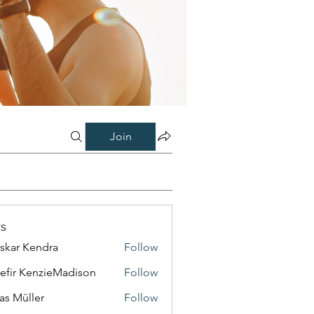
Join
s
skar Kendra
Follow
efir KenzieMadison
Follow
as Müller
Follow