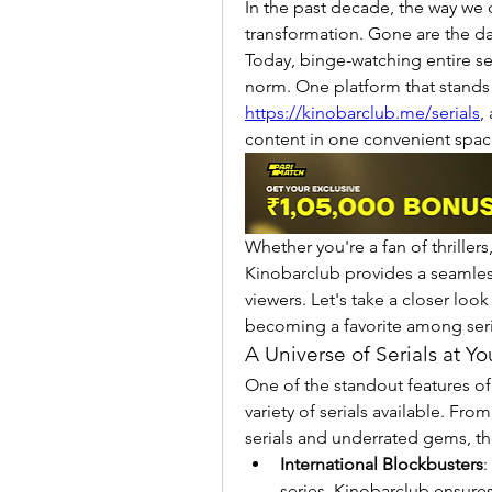
In the past decade, the way we
transformation. Gone are the day
Today, binge-watching entire s
https://kinobarclub.me/serials
,
content in one convenient spac
Whether you're a fan of thrillers
Kinobarclub provides a seamles
viewers. Let's take a closer look
becoming a favorite among seria
A Universe of Serials at Yo
One of the standout features of
variety of serials available. Fro
serials and underrated gems, the
International Blockbusters
:
series, Kinobarclub ensures