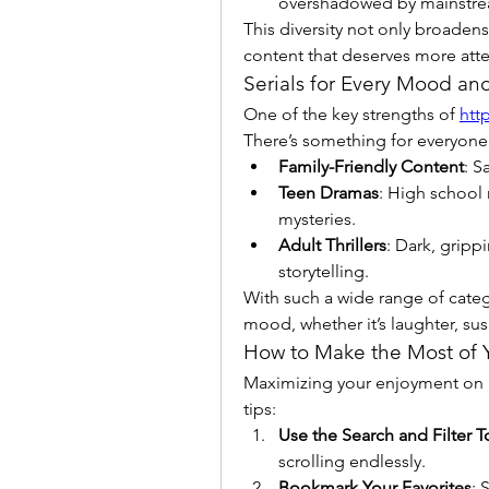
overshadowed by mainstr
This diversity not only broadens
content that deserves more atte
Serials for Every Mood an
One of the key strengths of 
htt
There’s something for everyone,
Family-Friendly Content
: S
Teen Dramas
: High school 
mysteries.
Adult Thrillers
: Dark, gripp
storytelling.
With such a wide range of catego
mood, whether it’s laughter, su
How to Make the Most of 
Maximizing your enjoyment on Ki
tips:
Use the Search and Filter T
scrolling endlessly.
Bookmark Your Favorites
: 