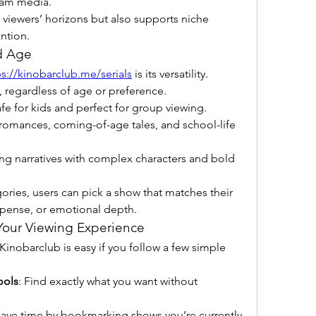
eam media.
 viewers’ horizons but also supports niche 
ntion.
d Age
ps://kinobarclub.me/serials
 is its versatility. 
 regardless of age or preference.
afe for kids and perfect for group viewing.
romances, coming-of-age tales, and school-life 
ing narratives with complex characters and bold 
ries, users can pick a show that matches their 
spense, or emotional depth.
Your Viewing Experience
nobarclub is easy if you follow a few simple 
ools
: Find exactly what you want without 
Save time by bookmarking shows you’re currently 