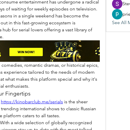
 consume entertainment has undergone a radical 
Ste
s of waiting for weekly episodes on television. 
pri
easons in a single weekend has become the 
See All 
norm. One platform that stands out in this fast-growing ecosystem is 
 a hub for serial lovers offering a vast library of 
e.
, comedies, romantic dramas, or historical epics, 
s experience tailored to the needs of modern 
 at what makes this platform special and why it's 
l enthusiasts.
ur Fingertips
 
https://kinobarclub.me/serials
 is the sheer 
m trending international shows to classic Russian 
 platform caters to all tastes.
 With a wide selection of globally recognized 
 viewers stay up-to-date with the most talked-