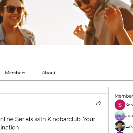
Members
About
Member
San
Jen
nline Serials with Kinobarclub: Your
Luk
ination