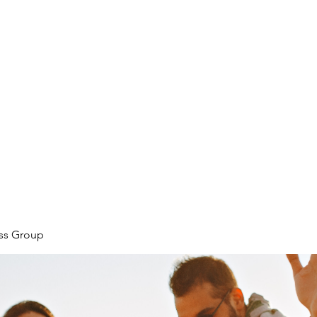
ore
zcmcbride@fityesf
ess Group