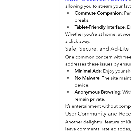
allowing you to stream your favo
Commute Companion
: Pe
breaks.
Tablet-Friendly Interface
: E
Whether you're at home, at work, 
a click away.
Safe, Secure, and Ad-Lite
One common concern with free st
addresses these issues by ensur
Minimal Ads
: Enjoy your sh
No Malware
: The site main
device.
Anonymous Browsing
: Wit
remain private.
It’s entertainment without comp
User Community and Rec
Another delightful feature of Kin
leave comments, rate episodes,