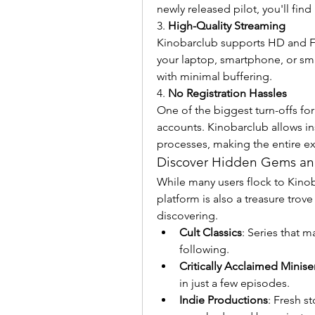
newly released pilot, you'll find 
3. 
High-Quality Streaming
Kinobarclub supports HD and Fu
your laptop, smartphone, or sma
with minimal buffering.
4. 
No Registration Hassles
One of the biggest turn-offs for
accounts. Kinobarclub allows ins
processes, making the entire e
Discover Hidden Gems and
While many users flock to Kinobar
platform is also a treasure trov
discovering.
Cult Classics
: Series that m
following.
Critically Acclaimed Minise
in just a few episodes.
Indie Productions
: Fresh s