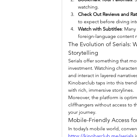
watching.
Check Out Reviews and Rat
to expect before diving int
Watch with Subtitles
: Many
foreign-language content 
The Evolution of Serials: 
Storytelling
Serials offer something that mo
investment. Watching characters
and interact in layered narrative
Kinobarclub taps into this trend b
with rich, immersive storylines.
Moreover, the platform is opti
cliffhangers without access to t
your journey.
Mobile-Friendly Access f
https://kinobarclub.me/serials
 