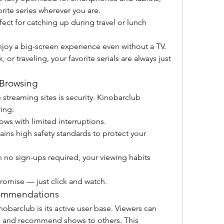
rite series wherever you are.
rfect for catching up during travel or lunch 
njoy a big-screen experience even without a TV.
or traveling, your favorite serials are always just 
 Browsing
reaming sites is security. Kinobarclub 
ing:
ows with limited interruptions.
tains high safety standards to protect your 
h no sign-ups required, your viewing habits 
romise — just click and watch.
ommendations
obarclub is its active user base. Viewers can 
 and recommend shows to others. This 