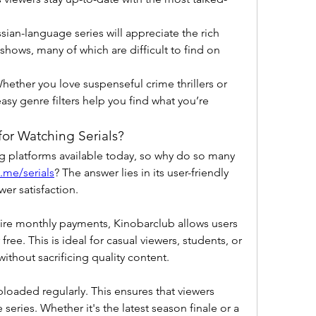
ssian-language series will appreciate the rich 
ows, many of which are difficult to find on 
Whether you love suspenseful crime thrillers or 
asy genre filters help you find what you’re 
or Watching Serials?
 platforms available today, so why do so many 
.me/serials
? The answer lies in its user-friendly 
er satisfaction.
ire monthly payments, Kinobarclub allows users 
 free. This is ideal for casual viewers, students, or 
thout sacrificing quality content.
aded regularly. This ensures that viewers 
e series. Whether it's the latest season finale or a 