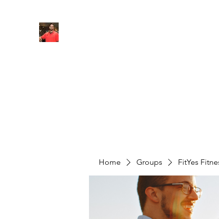
FITYES FITNESS
Home
Services
Online Coaching
Book Online
M
Home
Groups
FitYes Fitn