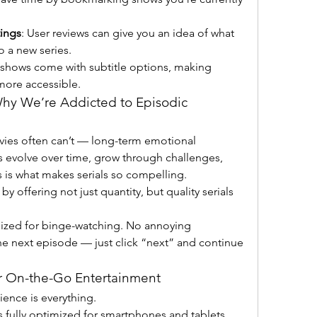
ings
: User reviews can give you an idea of what 
o a new series.
 shows come with subtitle options, making 
more accessible.
Why We’re Addicted to Episodic 
vies often can’t — long-term emotional 
 evolve over time, grow through challenges, 
s is what makes serials so compelling. 
y offering not just quantity, but quality serials 
mized for binge-watching. No annoying 
he next episode — just click “next” and continue 
or On-the-Go Entertainment
In today’s mobile world, convenience is everything. 
is fully optimized for smartphones and tablets, 