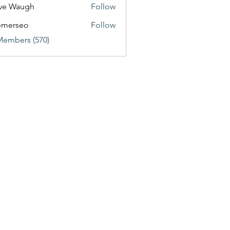
ve Waugh
Follow
emerseo
Follow
Members (570)