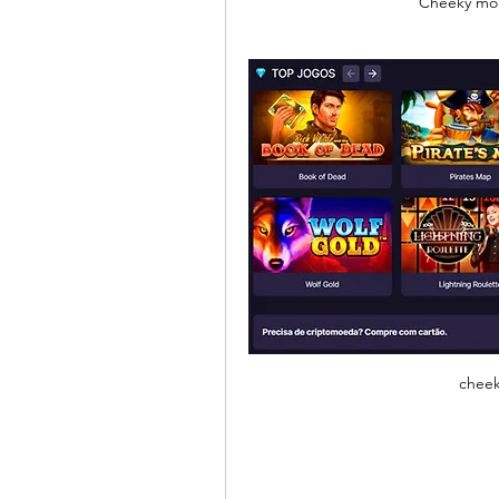
Cheeky monk
cheek