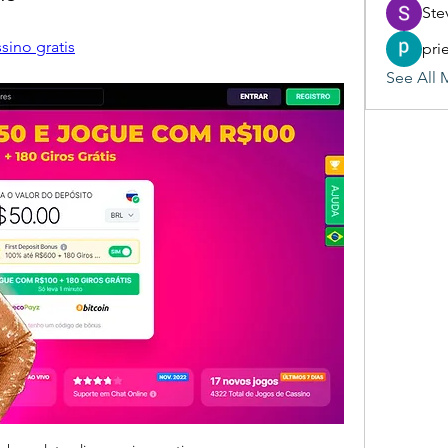
Ste
sino gratis
pri
See All 