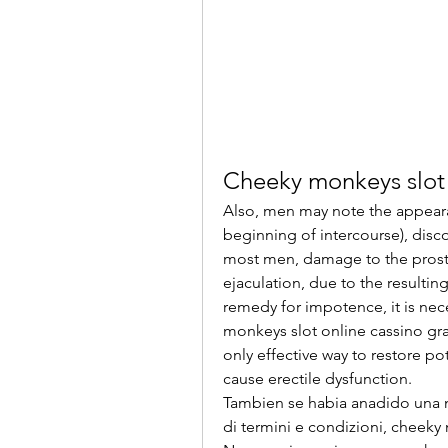
Cheeky monkeys slot 
Also, men may note the appearan
beginning of intercourse), disco
most men, damage to the prostat
ejaculation, due to the resultin
remedy for impotence, it is nece
monkeys slot online cassino grati
only effective way to restore po
cause erectile dysfunction.
Tambien se habia anadido una nu
di termini e condizioni, cheeky 