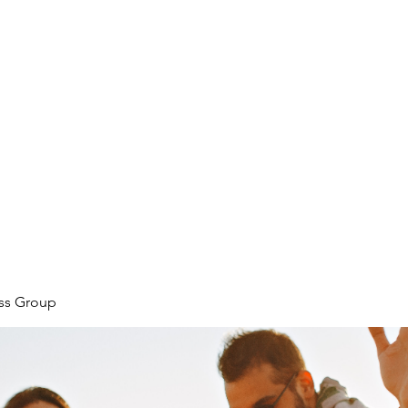
ore
zcmcbride@fityesf
ess Group