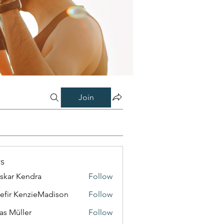
Join
s
skar Kendra
Follow
efir KenzieMadison
Follow
as Müller
Follow