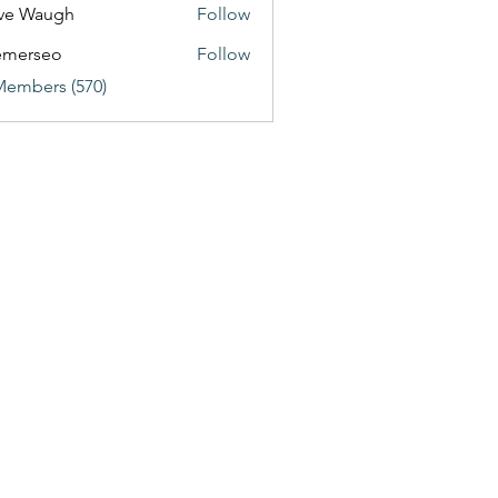
ve Waugh
Follow
emerseo
Follow
Members (570)