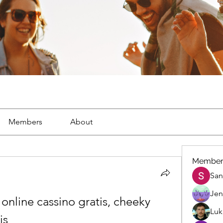
Members
About
Member
San
Jen
nline cassino gratis, cheeky 
Luk
is