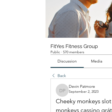
FitYes Fitness Group
Public
·
570 members
Discussion
Media
Back
Devin Patmore
September 2, 2023
Devin Patmore
Cheeky monkeys slot o
monkeys cassino grát