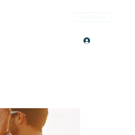
Get In Touch
Log In
itness.com
(405) 476-2956