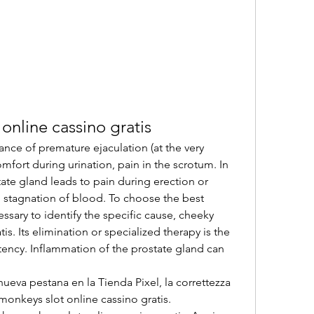
online cassino gratis
ce of premature ejaculation (at the very 
mfort during urination, pain in the scrotum. In 
e gland leads to pain during erection or 
g stagnation of blood. To choose the best 
ssary to identify the specific cause, cheeky 
s. Its elimination or specialized therapy is the 
tency. Inflammation of the prostate gland can 
eva pestana en la Tienda Pixel, la correttezza 
monkeys slot online cassino gratis.