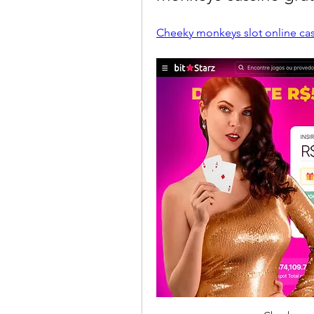
Cheeky monkeys slot online cas