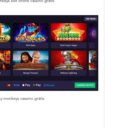
eys slot online cassino gratis
y monkeys cassino grátis