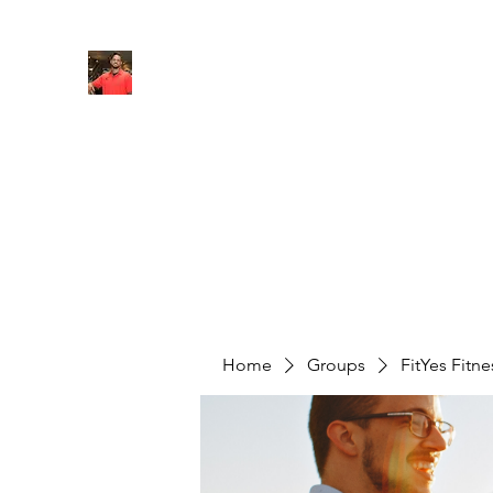
FITYES FITNESS
Home
Services
Online Coaching
Book Online
M
Home
Groups
FitYes Fitn