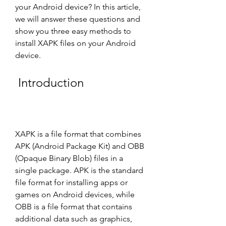
your Android device? In this article, 
we will answer these questions and 
show you three easy methods to 
install XAPK files on your Android 
device.
 Introduction
XAPK is a file format that combines 
APK (Android Package Kit) and OBB 
(Opaque Binary Blob) files in a 
single package. APK is the standard 
file format for installing apps or 
games on Android devices, while 
OBB is a file format that contains 
additional data such as graphics, 