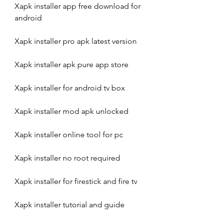
Xapk installer app free download for 
android
Xapk installer pro apk latest version
Xapk installer apk pure app store
Xapk installer for android tv box
Xapk installer mod apk unlocked
Xapk installer online tool for pc
Xapk installer no root required
Xapk installer for firestick and fire tv
Xapk installer tutorial and guide