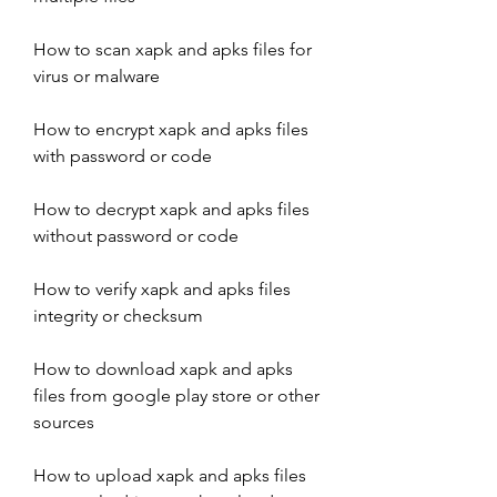
How to scan xapk and apks files for 
virus or malware
How to encrypt xapk and apks files 
with password or code
How to decrypt xapk and apks files 
without password or code
How to verify xapk and apks files 
integrity or checksum
How to download xapk and apks 
files from google play store or other 
sources
How to upload xapk and apks files 