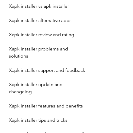
Xapk installer vs apk installer
Xapk installer alternative apps
Xapk installer review and rating
Xapk installer problems and 
solutions
Xapk installer support and feedback
Xapk installer update and 
changelog
Xapk installer features and benefits
Xapk installer tips and tricks