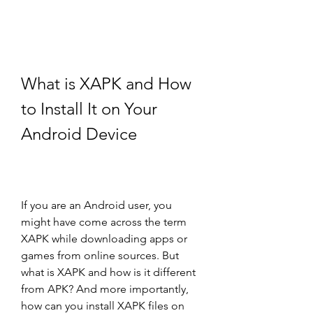
What is XAPK and How 
to Install It on Your 
Android Device
If you are an Android user, you 
might have come across the term 
XAPK while downloading apps or 
games from online sources. But 
what is XAPK and how is it different 
from APK? And more importantly, 
how can you install XAPK files on 