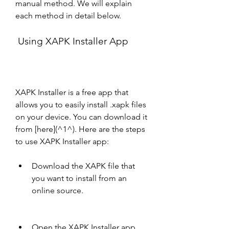
manual method. We will explain 
each method in detail below.
 Using XAPK Installer App
XAPK Installer is a free app that 
allows you to easily install .xapk files 
on your device. You can download it 
from [here](^1^). Here are the steps 
to use XAPK Installer app:
Download the XAPK file that 
you want to install from an 
online source.
Open the XAPK Installer app 