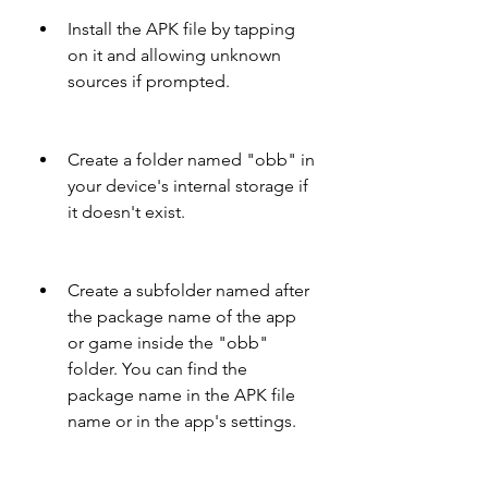
Install the APK file by tapping 
on it and allowing unknown 
sources if prompted.
Create a folder named "obb" in 
your device's internal storage if 
it doesn't exist.
Create a subfolder named after 
the package name of the app 
or game inside the "obb" 
folder. You can find the 
package name in the APK file 
name or in the app's settings.