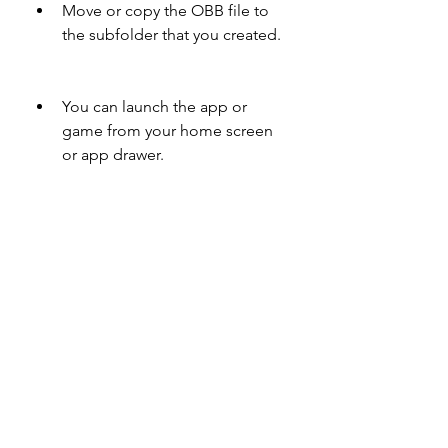
Move or copy the OBB file to 
the subfolder that you created.
You can launch the app or 
game from your home screen 
or app drawer.
After installing the app or game, you 
can delete the .zip file and the APK 
file from your device to save space.
 Conclusion
XAPK is a convenient file format that 