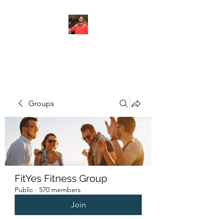
FITYES FITNESS
Groups
FitYes Fitness Group
Public
·
570 members
Join