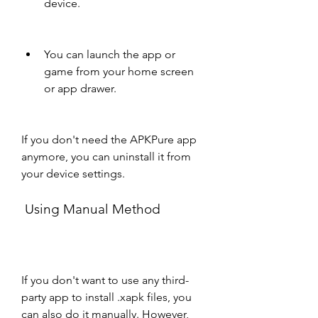
device.
You can launch the app or 
game from your home screen 
or app drawer.
If you don't need the APKPure app 
anymore, you can uninstall it from 
your device settings.
 Using Manual Method
If you don't want to use any third-
party app to install .xapk files, you 
can also do it manually. However, 