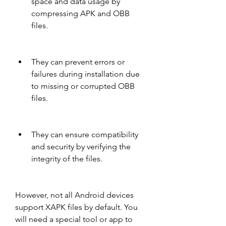
space and data usage by 
compressing APK and OBB 
files.
They can prevent errors or 
failures during installation due 
to missing or corrupted OBB 
files.
They can ensure compatibility 
and security by verifying the 
integrity of the files.
However, not all Android devices 
support XAPK files by default. You 
will need a special tool or app to 