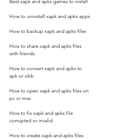
Best xapk and apks games to install
How to uninstall xapk and apks apps
How to backup xapk and apks files
How to share xapk and apks files 
with friends
How to convert xapk and apks to 
apk or obb
How to open xapk and apks files on 
pc or mac
How to fix xapk and apks file 
corrupted or invalid
How to create xapk and apks files 