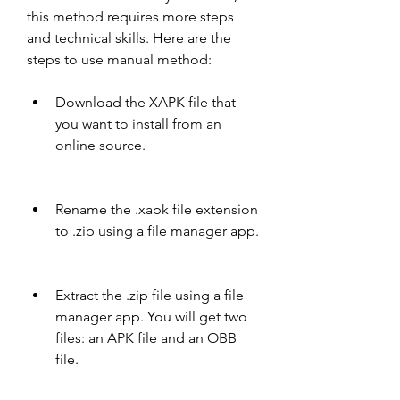
this method requires more steps 
and technical skills. Here are the 
steps to use manual method:
Download the XAPK file that 
you want to install from an 
online source.
Rename the .xapk file extension 
to .zip using a file manager app.
Extract the .zip file using a file 
manager app. You will get two 
files: an APK file and an OBB 
file.