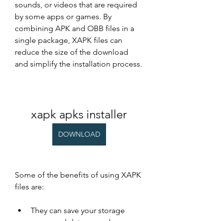
sounds, or videos that are required 
by some apps or games. By 
combining APK and OBB files in a 
single package, XAPK files can 
reduce the size of the download 
and simplify the installation process.
xapk apks installer
DOWNLOAD
Some of the benefits of using XAPK 
files are:
They can save your storage 