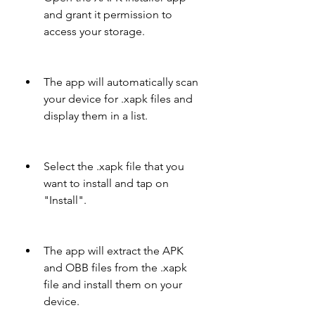
and grant it permission to 
access your storage.
The app will automatically scan 
your device for .xapk files and 
display them in a list.
Select the .xapk file that you 
want to install and tap on 
"Install".
The app will extract the APK 
and OBB files from the .xapk 
file and install them on your 
device.