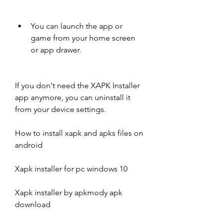
You can launch the app or 
game from your home screen 
or app drawer.
If you don't need the XAPK Installer 
app anymore, you can uninstall it 
from your device settings.
How to install xapk and apks files on 
android
Xapk installer for pc windows 10
Xapk installer by apkmody apk 
download