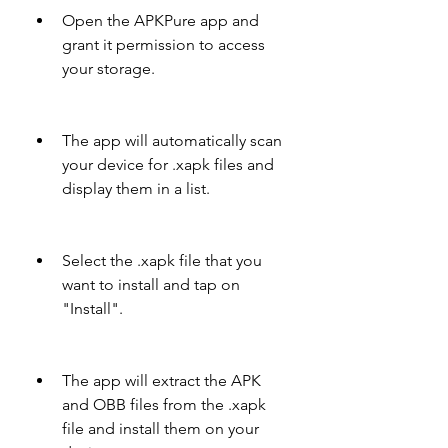
Open the APKPure app and 
grant it permission to access 
your storage.
The app will automatically scan 
your device for .xapk files and 
display them in a list.
Select the .xapk file that you 
want to install and tap on 
"Install".
The app will extract the APK 
and OBB files from the .xapk 
file and install them on your 