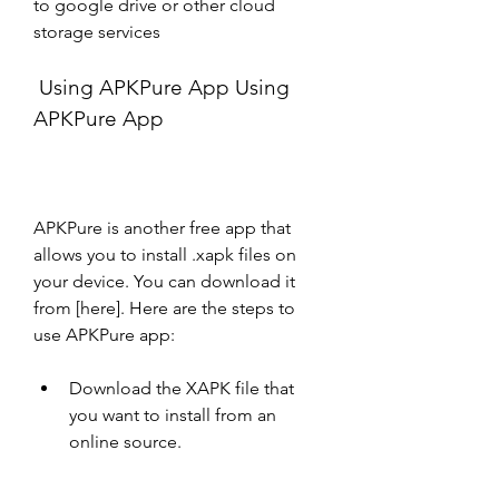
to google drive or other cloud 
storage services
 Using APKPure App Using 
APKPure App
APKPure is another free app that 
allows you to install .xapk files on 
your device. You can download it 
from [here]. Here are the steps to 
use APKPure app:
Download the XAPK file that 
you want to install from an 
online source.