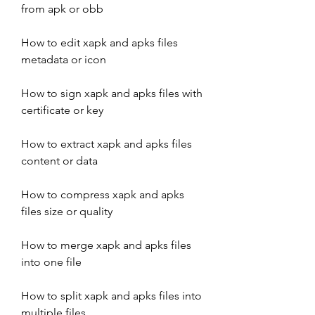
from apk or obb
How to edit xapk and apks files 
metadata or icon
How to sign xapk and apks files with 
certificate or key
How to extract xapk and apks files 
content or data
How to compress xapk and apks 
files size or quality
How to merge xapk and apks files 
into one file
How to split xapk and apks files into 
multiple files