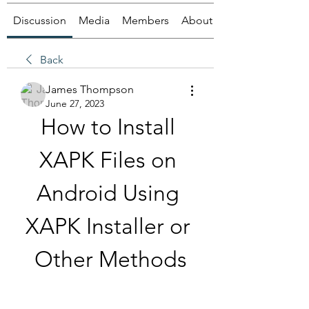
Discussion
Media
Members
About
Back
James Thompson
June 27, 2023
How to Install 
XAPK Files on 
Android Using 
XAPK Installer or 
Other Methods