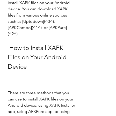
install XAPK files on your Android 
device. You can download XAPK 
files from various online sources 
such as [Uptodown](^3^), 
[APKCombo](^1^), or [APKPure]
(^2^).
 How to Install XAPK 
Files on Your Android 
Device
There are three methods that you 
can use to install XAPK files on your 
Android device: using XAPK Installer 
app, using APKPure app, or using 