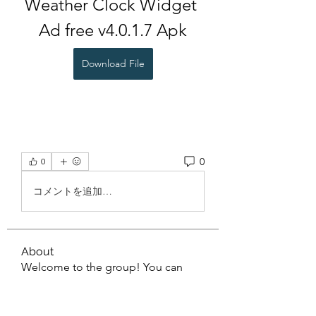
Weather Clock Widget 
Ad free v4.0.1.7 Apk
Download File
0
0
コメントを追加…
About
Welcome to the group! You can
connect with other members, ge
...
Read more