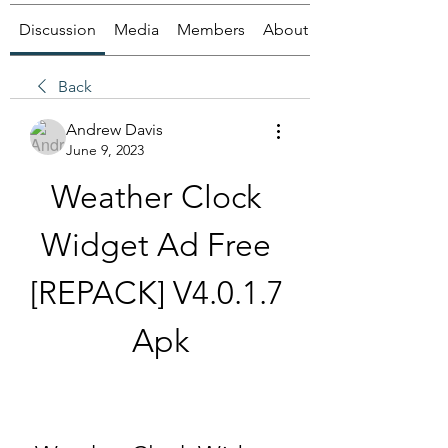
Discussion
Media
Members
About
Back
Andrew Davis
June 9, 2023
Weather Clock 
Widget Ad Free 
[REPACK] V4.0.1.7 
Apk