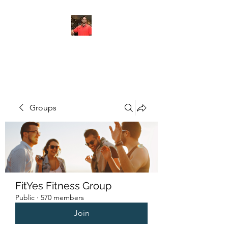
FITYES FITNESS
Groups
FitYes Fitness Group
Public
·
570 members
Join