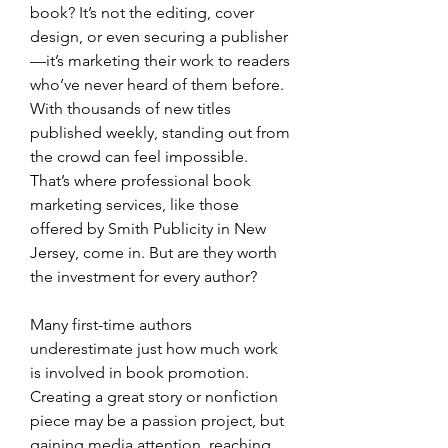
book? It’s not the editing, cover 
design, or even securing a publisher
—it’s marketing their work to readers 
who’ve never heard of them before. 
With thousands of new titles 
published weekly, standing out from 
the crowd can feel impossible. 
That’s where professional book 
marketing services, like those 
offered by Smith Publicity in New 
Jersey, come in. But are they worth 
the investment for every author?
Many first-time authors 
underestimate just how much work 
is involved in book promotion. 
Creating a great story or nonfiction 
piece may be a passion project, but 
gaining media attention, reaching 