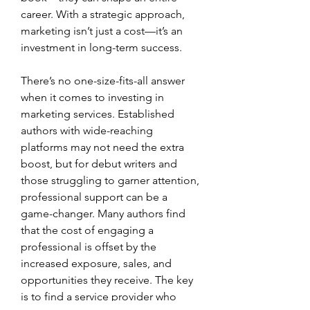
career. With a strategic approach, 
marketing isn’t just a cost—it’s an 
investment in long-term success.
There’s no one-size-fits-all answer 
when it comes to investing in 
marketing services. Established 
authors with wide-reaching 
platforms may not need the extra 
boost, but for debut writers and 
those struggling to garner attention, 
professional support can be a 
game-changer. Many authors find 
that the cost of engaging a 
professional is offset by the 
increased exposure, sales, and 
opportunities they receive. The key 
is to find a service provider who 