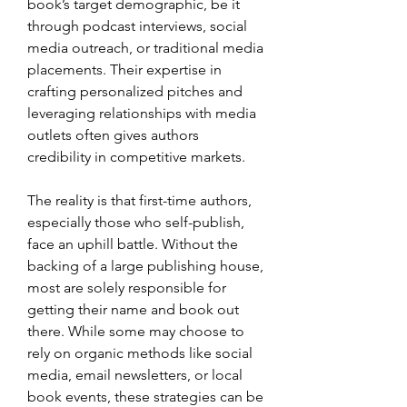
book’s target demographic, be it 
through podcast interviews, social 
media outreach, or traditional media 
placements. Their expertise in 
crafting personalized pitches and 
leveraging relationships with media 
outlets often gives authors 
credibility in competitive markets.
The reality is that first-time authors, 
especially those who self-publish, 
face an uphill battle. Without the 
backing of a large publishing house, 
most are solely responsible for 
getting their name and book out 
there. While some may choose to 
rely on organic methods like social 
media, email newsletters, or local 
book events, these strategies can be 