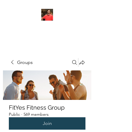
FITYES FITNESS
Groups
FitYes Fitness Group
Public
·
569 members
Join