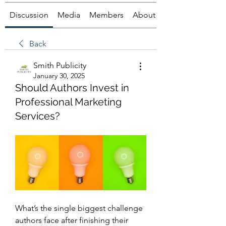
Discussion
Media
Members
About
Back
Smith Publicity
January 30, 2025
Should Authors Invest in
Professional Marketing
Services?
What’s the single biggest challenge 
authors face after finishing their 