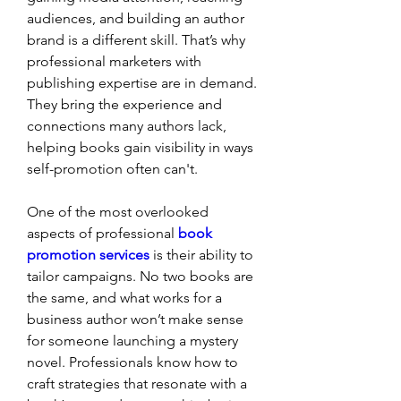
audiences, and building an author 
brand is a different skill. That’s why 
professional marketers with 
publishing expertise are in demand. 
They bring the experience and 
connections many authors lack, 
helping books gain visibility in ways 
self-promotion often can't.
One of the most overlooked 
aspects of professional 
book 
promotion services
 is their ability to 
tailor campaigns. No two books are 
the same, and what works for a 
business author won’t make sense 
for someone launching a mystery 
novel. Professionals know how to 
craft strategies that resonate with a 