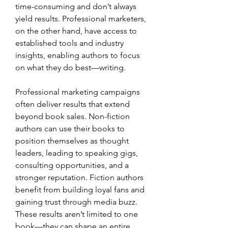
time-consuming and don’t always 
yield results. Professional marketers, 
on the other hand, have access to 
established tools and industry 
insights, enabling authors to focus 
on what they do best—writing.
Professional marketing campaigns 
often deliver results that extend 
beyond book sales. Non-fiction 
authors can use their books to 
position themselves as thought 
leaders, leading to speaking gigs, 
consulting opportunities, and a 
stronger reputation. Fiction authors 
benefit from building loyal fans and 
gaining trust through media buzz. 
These results aren’t limited to one 
book—they can shape an entire 