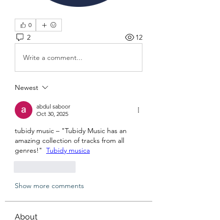
0
2
12
Write a comment...
Newest
abdul saboor
Oct 30, 2025
tubidy music – "Tubidy Music has an 
amazing collection of tracks from all 
genres!"  
Tubidy musica
Like
Reply
Show more comments
About