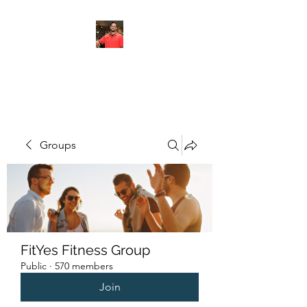
FITYES FITNESS
Groups
FitYes Fitness Group
Public
·
570 members
Join