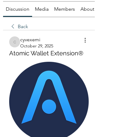
Discussion
Media
Members
About
Back
cyvexemi
cyvexemi
October 29, 2025
Atomic Wallet Extension®