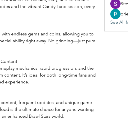
Ste
des and the vibrant Candy Land season, every 
pri
See All 
d with endless gems and coins, allowing you to 
ecial ability right away. No grinding—just pure 
 Content
ameplay mechanics, rapid progression, and the 
m content. It’s ideal for both long-time fans and 
ed experience.
 content, frequent updates, and unique game 
oad is the ultimate choice for anyone wanting 
 in an enhanced Brawl Stars world.