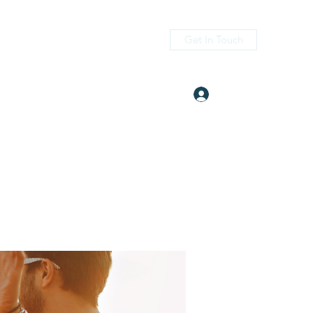
Get In Touch
Log In
itness.com
(405) 476-2956