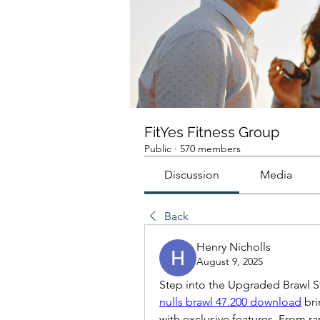
FitYes Fitness Group
Public
·
570 members
Discussion
Media
Back
Henry Nicholls
August 9, 2025
Step into the Upgraded Brawl S
nulls brawl 47.200 download
 br
with exclusive features. From ra