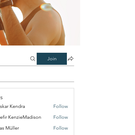
Join
s
skar Kendra
Follow
efir KenzieMadison
Follow
as Müller
Follow