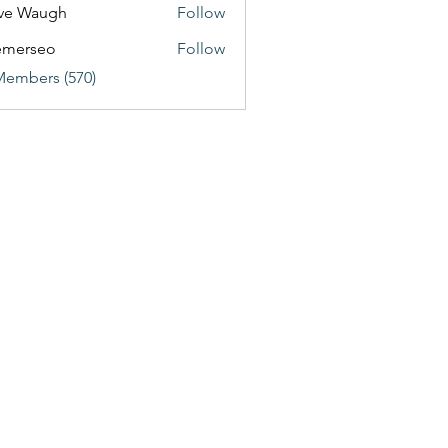
ve Waugh
Follow
emerseo
Follow
Members (570)