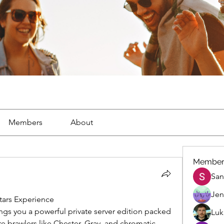
Members
About
Member
San
Jen
tars Experience
ings you a powerful private server edition packed 
Luk
re brawlers like Chester, Gray, and chromatic 