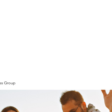
ore
zcmcbride@fityesf
ess Group