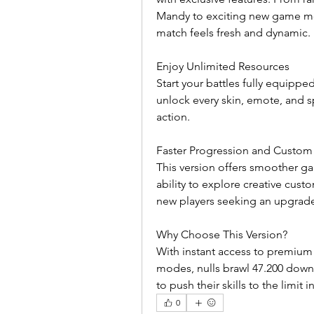
Mandy to exciting new game mo
match feels fresh and dynamic.
Enjoy Unlimited Resources
Start your battles fully equippe
unlock every skin, emote, and sp
action.
Faster Progression and Custom
This version offers smoother g
ability to explore creative custo
new players seeking an upgrad
Why Choose This Version?
With instant access to premium
modes, nulls brawl 47.200 downl
to push their skills to the limit
0