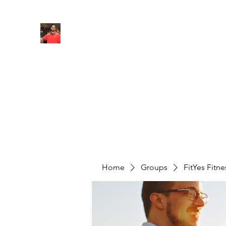
FITYES FITNESS
Home
Services
Online Coaching
Book Online
M
Home
Groups
FitYes Fitn