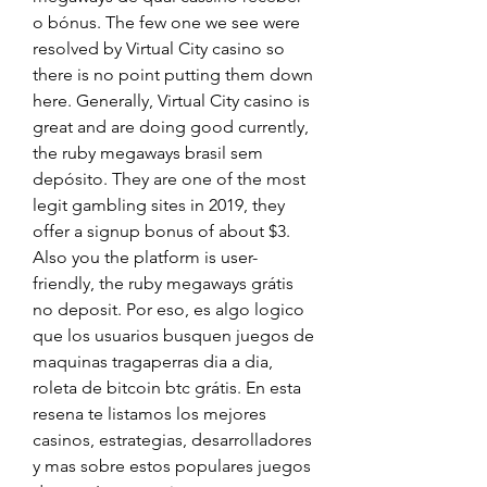
o bónus. The few one we see were 
resolved by Virtual City casino so 
there is no point putting them down 
here. Generally, Virtual City casino is 
great and are doing good currently, 
the ruby megaways brasil sem 
depósito. They are one of the most 
legit gambling sites in 2019, they 
offer a signup bonus of about $3. 
Also you the platform is user-
friendly, the ruby megaways grátis 
no deposit. Por eso, es algo logico 
que los usuarios busquen juegos de 
maquinas tragaperras dia a dia, 
roleta de bitcoin btc grátis. En esta 
resena te listamos los mejores 
casinos, estrategias, desarrolladores 
y mas sobre estos populares juegos 