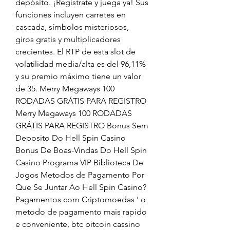
depósito. ¡Regístrate y juega ya! Sus 
funciones incluyen carretes en 
cascada, símbolos misteriosos, 
giros gratis y multiplicadores 
crecientes. El RTP de esta slot de 
volatilidad media/alta es del 96,11% 
y su premio máximo tiene un valor 
de 35. Merry Megaways 100 
RODADAS GRÁTIS PARA REGISTRO 
Merry Megaways 100 RODADAS 
GRÁTIS PARA REGISTRO Bonus Sem 
Deposito Do Hell Spin Casino 
Bonus De Boas-Vindas Do Hell Spin 
Casino Programa VIP Biblioteca De 
Jogos Metodos de Pagamento Por 
Que Se Juntar Ao Hell Spin Casino? 
Pagamentos com Criptomoedas ' o 
metodo de pagamento mais rapido 
e conveniente, btc bitcoin cassino 