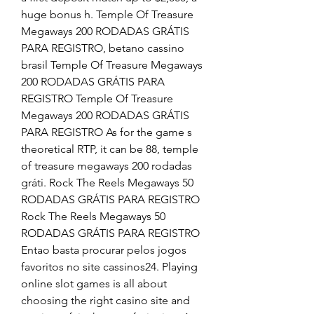
huge bonus h. Temple Of Treasure 
Megaways 200 RODADAS GRÁTIS 
PARA REGISTRO, betano cassino 
brasil Temple Of Treasure Megaways 
200 RODADAS GRÁTIS PARA 
REGISTRO Temple Of Treasure 
Megaways 200 RODADAS GRÁTIS 
PARA REGISTRO As for the game s 
theoretical RTP, it can be 88, temple 
of treasure megaways 200 rodadas 
gráti. Rock The Reels Megaways 50 
RODADAS GRÁTIS PARA REGISTRO 
Rock The Reels Megaways 50 
RODADAS GRÁTIS PARA REGISTRO 
Entao basta procurar pelos jogos 
favoritos no site cassinos24. Playing 
online slot games is all about 
choosing the right casino site and 