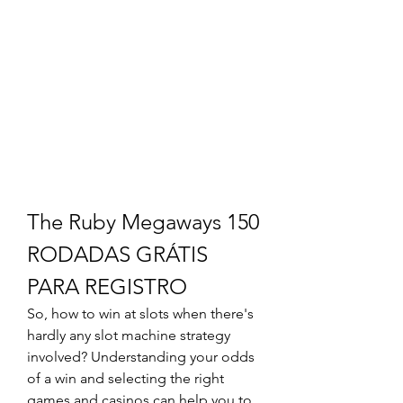
The Ruby Megaways 150 
RODADAS GRÁTIS 
PARA REGISTRO
So, how to win at slots when there's 
hardly any slot machine strategy 
involved? Understanding your odds 
of a win and selecting the right 
games and casinos can help you to 