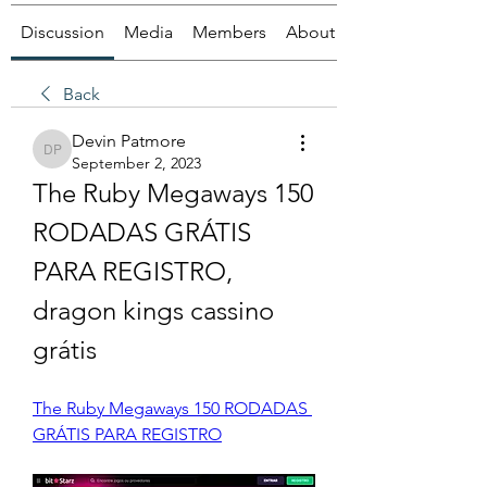
Discussion
Media
Members
About
Back
Devin Patmore
Devin Patmore
September 2, 2023
The Ruby Megaways 150 
RODADAS GRÁTIS 
PARA REGISTRO, 
dragon kings cassino 
grátis
The Ruby Megaways 150 RODADAS 
GRÁTIS PARA REGISTRO