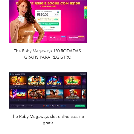
The Ruby Megaways 150 RODADAS 
GRÁTIS PARA REGISTRO
The Ruby Megaways slot online cassino 
gratis