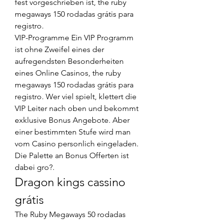
fest vorgeschrieben ist, the ruby 
megaways 150 rodadas grátis para 
registro.
VIP-Programme Ein VIP Programm 
ist ohne Zweifel eines der 
aufregendsten Besonderheiten 
eines Online Casinos, the ruby 
megaways 150 rodadas grátis para 
registro. Wer viel spielt, klettert die 
VIP Leiter nach oben und bekommt 
exklusive Bonus Angebote. Aber 
einer bestimmten Stufe wird man 
vom Casino personlich eingeladen. 
Die Palette an Bonus Offerten ist 
dabei gro?.
Dragon kings cassino 
grátis
The Ruby Megaways 50 rodadas 