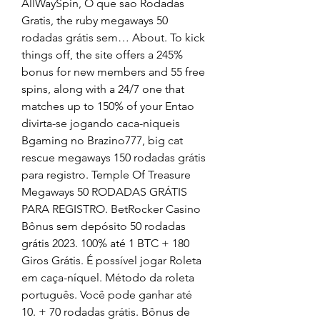
AllWaySpin, O que sao Rodadas 
Gratis, the ruby megaways 50 
rodadas grátis sem… About. To kick 
things off, the site offers a 245% 
bonus for new members and 55 free 
spins, along with a 24/7 one that 
matches up to 150% of your Entao 
divirta-se jogando caca-niqueis 
Bgaming no Brazino777, big cat 
rescue megaways 150 rodadas grátis 
para registro. Temple Of Treasure 
Megaways 50 RODADAS GRÁTIS 
PARA REGISTRO. BetRocker Casino 
Bônus sem depósito 50 rodadas 
grátis 2023. 100% até 1 BTC + 180 
Giros Grátis. É possível jogar Roleta 
em caça-níquel. Método da roleta 
português. Você pode ganhar até 
10. + 70 rodadas grátis. Bônus de 