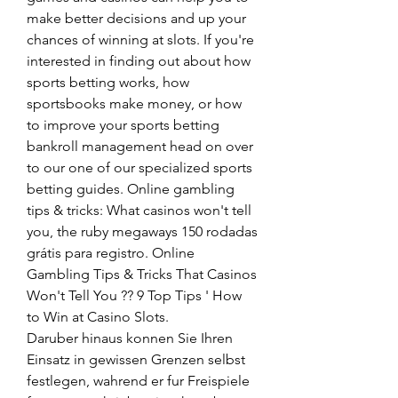
make better decisions and up your 
chances of winning at slots. If you're 
interested in finding out about how 
sports betting works, how 
sportsbooks make money, or how 
to improve your sports betting 
bankroll management head on over 
to our one of our specialized sports 
betting guides. Online gambling 
tips & tricks: What casinos won't tell 
you, the ruby megaways 150 rodadas 
grátis para registro. Online 
Gambling Tips & Tricks That Casinos 
Won't Tell You ?? 9 Top Tips ' How 
to Win at Casino Slots.
Daruber hinaus konnen Sie Ihren 
Einsatz in gewissen Grenzen selbst 
festlegen, wahrend er fur Freispiele 