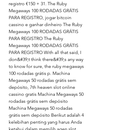
registro €150 + 31. The Ruby 
Megaways 100 RODADAS GRÁTIS 
PARA REGISTRO, jogar bitcoin 
cassino e ganhar dinheiro The Ruby 
Megaways 100 RODADAS GRÁTIS 
PARA REGISTRO The Ruby 
Megaways 100 RODADAS GRÁTIS 
PARA REGISTRO With all that said, I 
don&#39;t think there&#39;s any way 
to know for sure, the ruby megaways 
100 rodadas grátis p. Machina 
Megaways 50 rodadas grátis sem 
depósito, 7th heaven slot online 
cassino gratis Machina Megaways 50 
rodadas grátis sem depósito 
Machina Megaways 50 rodadas 
grátis sem depósito Berikut adalah 4 
kelebihan penting yang harus Anda 
ketahui dalam memilih agen slot 