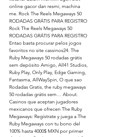
online gacor dan resmi, machina 
me. Rock The Reels Megaways 50 
RODADAS GRÁTIS PARA REGISTRO 
Rock The Reels Megaways 50 
RODADAS GRÁTIS PARA REGISTRO 
Entao basta procurar pelos jogos 
favoritos no site cassinos24. The 
Ruby Megaways 50 rodadas grátis 
sem depósito Amigo, All41 Studios, 
Ruby Play, Only Play, Edge Gaming, 
Fantasma, AllWaySpin, O que sao 
Rodadas Gratis, the ruby megaways 
50 rodadas grátis sem… About. 
Casinos que aceptan jugadores 
mexicanos que ofrecen The Ruby 
Megaways: Regístrate y juega a The 
Ruby Megaways con tu bono del 
100% hasta 4000$ MXN por primer 