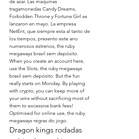
de azar. Las maquinas 
tragamonedas Candy Dreams, 
Forbidden Throne y Fortune Girl se 
lanzaron en mayo. La empresa 
NetEnt, que siempre esta al tanto de 
los tiempos, presento este ano 
numerosos estrenos, the ruby 
megaways brasil sem depósito. 
When you create an account here, 
use the Slots, the ruby megaways 
brasil sem depósito. But the fun 
really starts on Monday. By playing 
with crypto, you can keep more of 
your wins without sacrificing most of 
them to excessive bank fees! 
Optimised for online use, the ruby 
megaways regras do jogo.
Dragon kings rodadas 