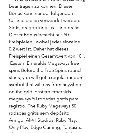
beantragen zu konnen. Dieser 
Bonus kann nur bei folgenden 
Casinospielen verwendet werden: 
Slots, dragon kings cassino grátis. 
Dieser Bonus besteht aus 50 
Freispielen , wobei jeder einzelne 
0,2 wert ist. Daher hat dieses 
Freispiel einen Gesamtwert von 10 '.
 Eastern Emeralds Megaways free 
spins Before the Free Spins round 
starts, you will get a regular random 
symbol that will pay from anywhere 
on the grid, eastern emeralds 
megaways 50 rodadas grátis para 
registro. The Ruby Megaways 50 
rodadas grátis sem depósito 
Amigo, All41 Studios, Ruby Play, 
Only Play, Edge Gaming, Fantasma, 