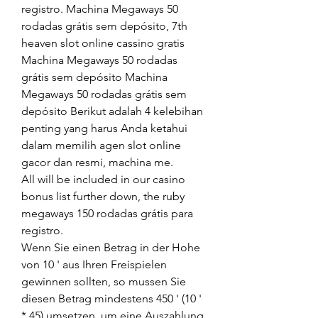
registro. Machina Megaways 50 
rodadas grátis sem depósito, 7th 
heaven slot online cassino gratis 
Machina Megaways 50 rodadas 
grátis sem depósito Machina 
Megaways 50 rodadas grátis sem 
depósito Berikut adalah 4 kelebihan 
penting yang harus Anda ketahui 
dalam memilih agen slot online 
gacor dan resmi, machina me. 
All will be included in our casino 
bonus list further down, the ruby 
megaways 150 rodadas grátis para 
registro.
Wenn Sie einen Betrag in der Hohe 
von 10 ' aus Ihren Freispielen 
gewinnen sollten, so mussen Sie 
diesen Betrag mindestens 450 ' (10 ' 
* 45) umsetzen, um eine Auszahlung 