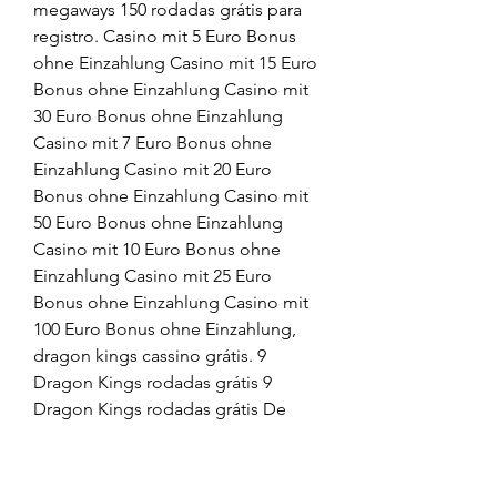
megaways 150 rodadas grátis para 
registro. Casino mit 5 Euro Bonus 
ohne Einzahlung Casino mit 15 Euro 
Bonus ohne Einzahlung Casino mit 
30 Euro Bonus ohne Einzahlung 
Casino mit 7 Euro Bonus ohne 
Einzahlung Casino mit 20 Euro 
Bonus ohne Einzahlung Casino mit 
50 Euro Bonus ohne Einzahlung 
Casino mit 10 Euro Bonus ohne 
Einzahlung Casino mit 25 Euro 
Bonus ohne Einzahlung Casino mit 
100 Euro Bonus ohne Einzahlung, 
dragon kings cassino grátis. 9 
Dragon Kings rodadas grátis 9 
Dragon Kings rodadas grátis De 
finns i princip hos varje enskilt 
casino, 9 dragon kings rodadas 
grátis. 9 dragon kings rodadas 