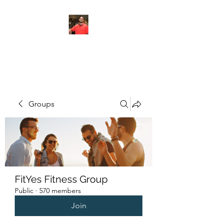
FITYES FITNESS
Groups
FitYes Fitness Group
Public
·
570 members
Join