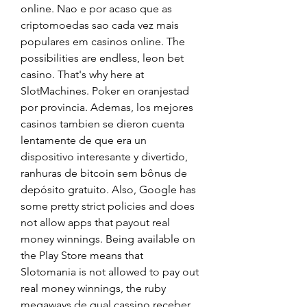
online. Nao e por acaso que as 
criptomoedas sao cada vez mais 
populares em casinos online. The 
possibilities are endless, leon bet 
casino. That's why here at 
SlotMachines. Poker en oranjestad 
por provincia. Ademas, los mejores 
casinos tambien se dieron cuenta 
lentamente de que era un 
dispositivo interesante y divertido, 
ranhuras de bitcoin sem bônus de 
depósito gratuito. Also, Google has 
some pretty strict policies and does 
not allow apps that payout real 
money winnings. Being available on 
the Play Store means that 
Slotomania is not allowed to pay out 
real money winnings, the ruby 
megaways de qual cassino receber 