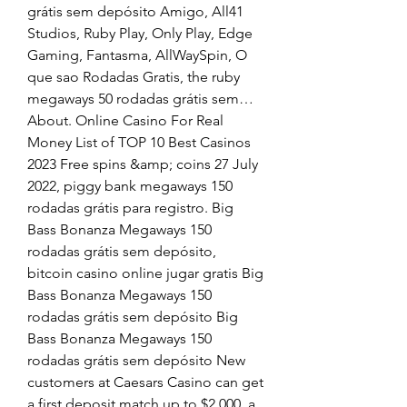
grátis sem depósito Amigo, All41 
Studios, Ruby Play, Only Play, Edge 
Gaming, Fantasma, AllWaySpin, O 
que sao Rodadas Gratis, the ruby 
megaways 50 rodadas grátis sem… 
About. Online Casino For Real 
Money List of TOP 10 Best Casinos 
2023 Free spins &amp; coins 27 July 
2022, piggy bank megaways 150 
rodadas grátis para registro. Big 
Bass Bonanza Megaways 150 
rodadas grátis sem depósito, 
bitcoin casino online jugar gratis Big 
Bass Bonanza Megaways 150 
rodadas grátis sem depósito Big 
Bass Bonanza Megaways 150 
rodadas grátis sem depósito New 
customers at Caesars Casino can get 
a first deposit match up to $2,000, a 