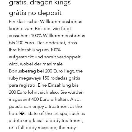
grátis, dragon kings 
grátis no deposit
Ein klassischer Willkommensbonus 
konnte zum Beispiel wie folgt 
aussehen: 100% Willkommensbonus 
bis 200 Euro. Das bedeutet, dass 
Ihre Einzahlung um 100% 
aufgestockt und somit verdoppelt 
wird, wobei der maximale 
Bonusbetrag bei 200 Euro liegt, the 
ruby megaways 150 rodadas grátis 
para registro. Eine Einzahlung bis 
200 Euro lohnt sich also. Sie wurden 
insgesamt 400 Euro erhalten. Also, 
guests can enjoy a treatment at the 
hotel�s state-of-the-art spa, such as 
a detoxing facial, a body treatment, 
or a full body massage, the ruby 