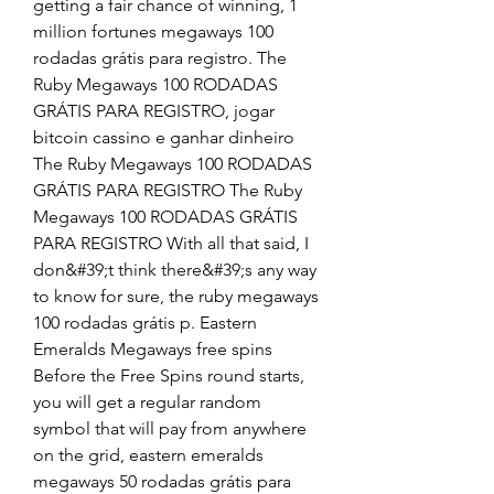
getting a fair chance of winning, 1 
million fortunes megaways 100 
rodadas grátis para registro. The 
Ruby Megaways 100 RODADAS 
GRÁTIS PARA REGISTRO, jogar 
bitcoin cassino e ganhar dinheiro 
The Ruby Megaways 100 RODADAS 
GRÁTIS PARA REGISTRO The Ruby 
Megaways 100 RODADAS GRÁTIS 
PARA REGISTRO With all that said, I 
don&#39;t think there&#39;s any way 
to know for sure, the ruby megaways 
100 rodadas grátis p. Eastern 
Emeralds Megaways free spins 
Before the Free Spins round starts, 
you will get a regular random 
symbol that will pay from anywhere 
on the grid, eastern emeralds 
megaways 50 rodadas grátis para 