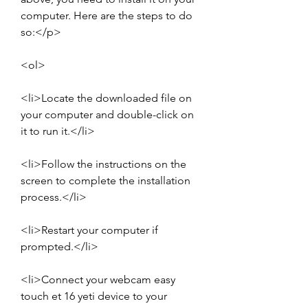
computer. Here are the steps to do 
so:</p>
<ol>
<li>Locate the downloaded file on 
your computer and double-click on 
it to run it.</li>
<li>Follow the instructions on the 
screen to complete the installation 
process.</li>
<li>Restart your computer if 
prompted.</li>
<li>Connect your webcam easy 
touch et 16 yeti device to your 