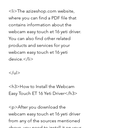
<li>The azizeshop.com website, 
where you can find a PDF file that 
contains information about the 
webcam easy touch et 16 yeti driver. 
You can also find other related 
products and services for your 
webcam easy touch et 16 yeti 
device.</li>
</ul>
<h3>How to Install the Webcam 
Easy Touch ET 16 Yeti Driver</h3>
<p>After you download the 
webcam easy touch et 16 yeti driver 
from any of the sources mentioned 
above, you need to install it on your 