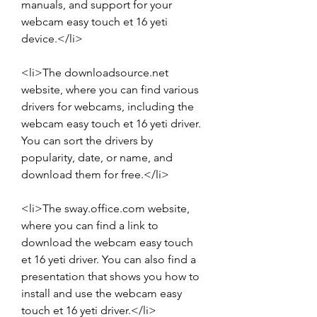
manuals, and support for your 
webcam easy touch et 16 yeti 
device.</li>
<li>The downloadsource.net 
website, where you can find various 
drivers for webcams, including the 
webcam easy touch et 16 yeti driver. 
You can sort the drivers by 
popularity, date, or name, and 
download them for free.</li>
<li>The sway.office.com website, 
where you can find a link to 
download the webcam easy touch 
et 16 yeti driver. You can also find a 
presentation that shows you how to 
install and use the webcam easy 
touch et 16 yeti driver.</li>