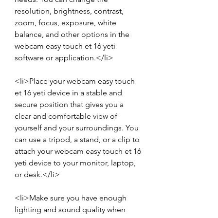
resolution, brightness, contrast, 
zoom, focus, exposure, white 
balance, and other options in the 
webcam easy touch et 16 yeti 
software or application.</li>
<li>Place your webcam easy touch 
et 16 yeti device in a stable and 
secure position that gives you a 
clear and comfortable view of 
yourself and your surroundings. You 
can use a tripod, a stand, or a clip to 
attach your webcam easy touch et 16 
yeti device to your monitor, laptop, 
or desk.</li>
<li>Make sure you have enough 
lighting and sound quality when 