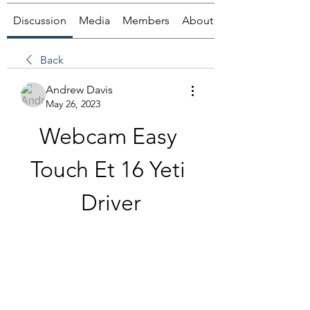
Discussion
Media
Members
About
Back
Andrew Davis
May 26, 2023
Webcam Easy 
Touch Et 16 Yeti 
Driver