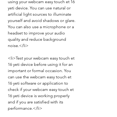
using your webcam easy touch et 16 
yeti device. You can use natural or 
artificial light sources to illuminate 
yourself and avoid shadows or glare. 
You can also use a microphone or a 
headset to improve your audio 
quality and reduce background 
noise.</li>
<li>Test your webcam easy touch et 
16 yeti device before using it for an 
important or formal occasion. You 
can use the webcam easy touch et 
16 yeti software or application to 
check if your webcam easy touch et 
16 yeti device is working properly 
and if you are satisfied with its 
performance.</li>