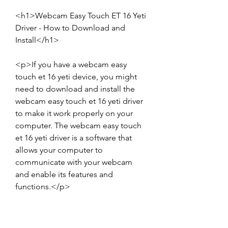
<h1>Webcam Easy Touch ET 16 Yeti 
Driver - How to Download and 
Install</h1>
<p>If you have a webcam easy 
touch et 16 yeti device, you might 
need to download and install the 
webcam easy touch et 16 yeti driver 
to make it work properly on your 
computer. The webcam easy touch 
et 16 yeti driver is a software that 
allows your computer to 
communicate with your webcam 
and enable its features and 
functions.</p>