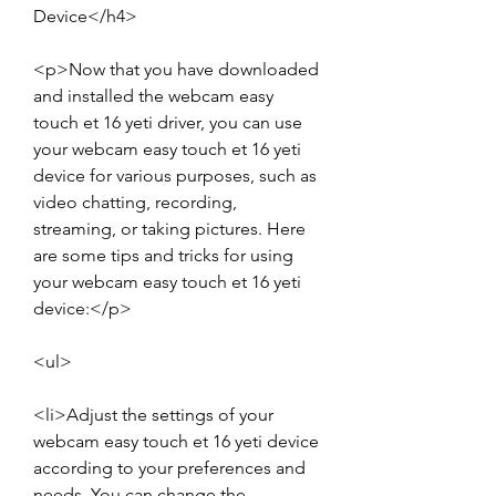
Device</h4>
<p>Now that you have downloaded 
and installed the webcam easy 
touch et 16 yeti driver, you can use 
your webcam easy touch et 16 yeti 
device for various purposes, such as 
video chatting, recording, 
streaming, or taking pictures. Here 
are some tips and tricks for using 
your webcam easy touch et 16 yeti 
device:</p>
<ul>
<li>Adjust the settings of your 
webcam easy touch et 16 yeti device 
according to your preferences and 
needs. You can change the 