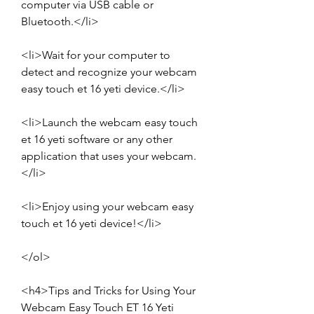
computer via USB cable or 
Bluetooth.</li>
<li>Wait for your computer to 
detect and recognize your webcam 
easy touch et 16 yeti device.</li>
<li>Launch the webcam easy touch 
et 16 yeti software or any other 
application that uses your webcam.
</li>
<li>Enjoy using your webcam easy 
touch et 16 yeti device!</li>
</ol>
<h4>Tips and Tricks for Using Your 
Webcam Easy Touch ET 16 Yeti 