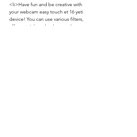
<li>Have fun and be creative with 
your webcam easy touch et 16 yeti 
device! You can use various filters, 
effects, stickers, backgrounds, or 
frames to enhance your video or 
picture quality and express yourself 
better. You can also use different 
applications or platforms to share 
your video or picture with others or 
save it for later.</li>
</ul>
<h5>Conclusion</h5>
<p>Webcam Easy Touch ET 16 Yeti 
Driver is a software that you need to 
download and install on your 
computer if you have a webcam 