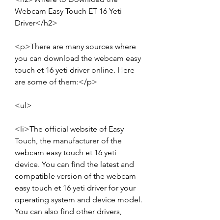
Webcam Easy Touch ET 16 Yeti 
Driver</h2>
<p>There are many sources where 
you can download the webcam easy 
touch et 16 yeti driver online. Here 
are some of them:</p>
<ul>
<li>The official website of Easy 
Touch, the manufacturer of the 
webcam easy touch et 16 yeti 
device. You can find the latest and 
compatible version of the webcam 
easy touch et 16 yeti driver for your 
operating system and device model. 
You can also find other drivers, 