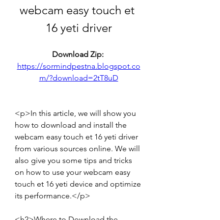
webcam easy touch et 
16 yeti driver
Download Zip: 
https://sormindpestna.blogspot.co
m/?download=2tT8uD
<p>In this article, we will show you 
how to download and install the 
webcam easy touch et 16 yeti driver 
from various sources online. We will 
also give you some tips and tricks 
on how to use your webcam easy 
touch et 16 yeti device and optimize 
its performance.</p>
<h2>Where to Download the 