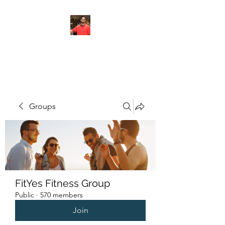
FITYES FITNESS
Groups
FitYes Fitness Group
Public
·
570 members
Join