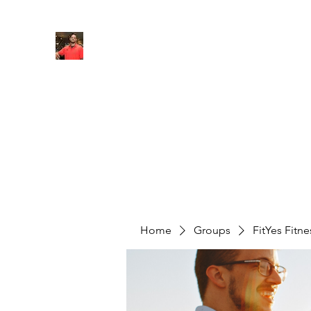
FITYES FITNESS
Home
Services
Online Coaching
Book Online
M
Home
Groups
FitYes Fitn