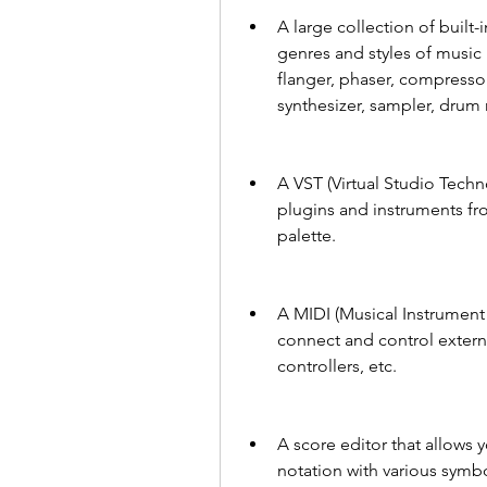
A large collection of built-
genres and styles of music 
flanger, phaser, compressor, 
synthesizer, sampler, drum
A VST (Virtual Studio Techno
plugins and instruments fr
palette.
A MIDI (Musical Instrument D
connect and control extern
controllers, etc.
A score editor that allows y
notation with various symbo