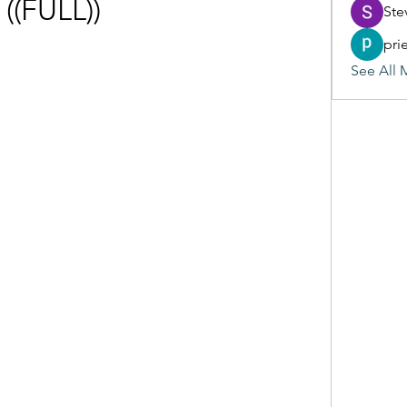
((FULL))
Ste
pri
See All 