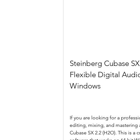
Steinberg Cubase SX 
Flexible Digital Audio
Windows
If you are looking for a professi
editing, mixing, and mastering 
Cubase SX 2.2 (H2O). This is a c