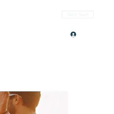
Get In Touch
Log In
itness.com
(405) 476-2956