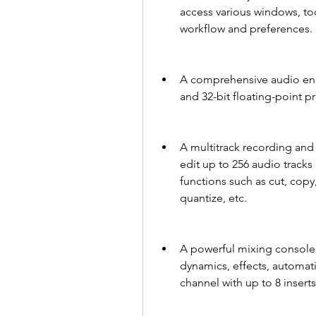
access various windows, too
workflow and preferences.
A comprehensive audio engi
and 32-bit floating-point p
A multitrack recording and 
edit up to 256 audio tracks 
functions such as cut, copy,
quantize, etc.
A powerful mixing console t
dynamics, effects, automati
channel with up to 8 insert