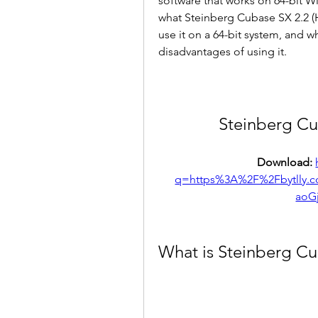
software that works on 64-bit Win
what Steinberg Cubase SX 2.2 (H2O
use it on a 64-bit system, and 
disadvantages of using it.
Steinberg Cu
Download: 
q=https%3A%2F%2Fbytlly.
aoG
What is Steinberg Cu