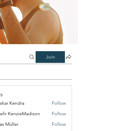
Join
s
skar Kendra
Follow
efir KenzieMadison
Follow
as Müller
Follow