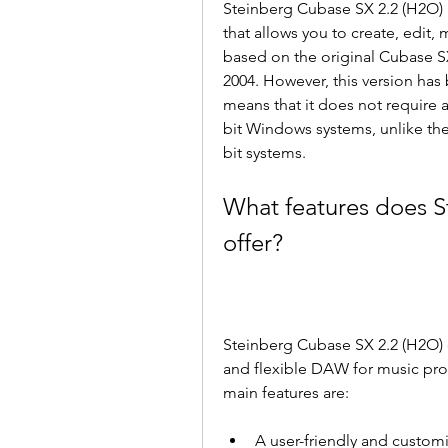
Steinberg Cubase SX 2.2 (H2O) i
that allows you to create, edit, 
based on the original Cubase SX
2004. However, this version has
means that it does not require a 
bit Windows systems, unlike the
bit systems.
What features does S
offer?
Steinberg Cubase SX 2.2 (H2O) of
and flexible DAW for music pro
main features are:
A user-friendly and customi