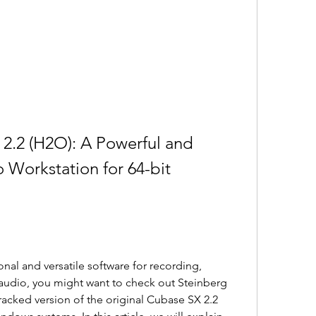
2.2 (H2O): A Powerful and 
 Workstation for 64-bit 
onal and versatile software for recording, 
audio, you might want to check out Steinberg 
racked version of the original Cubase SX 2.2 