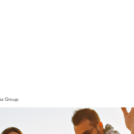
ore
zcmcbride@fityesf
ess Group