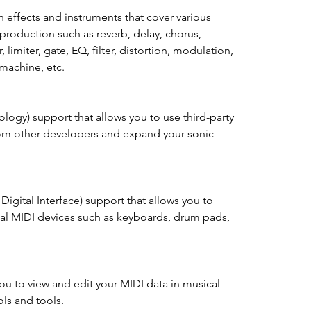
in effects and instruments that cover various 
production such as reverb, delay, chorus, 
limiter, gate, EQ, filter, distortion, modulation, 
 machine, etc.
logy) support that allows you to use third-party 
om other developers and expand your sonic 
igital Interface) support that allows you to 
al MIDI devices such as keyboards, drum pads, 
ou to view and edit your MIDI data in musical 
ls and tools.