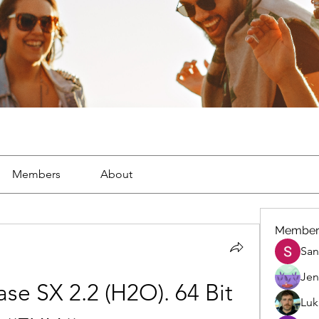
Members
About
Member
San
Jen
e SX 2.2 (H2O). 64 Bit 
Luk