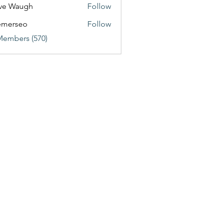
ve Waugh
Follow
emerseo
Follow
Members (570)