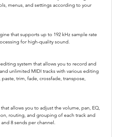
ls, menus, and settings according to your 
ne that supports up to 192 kHz sample rate 
rocessing for high-quality sound.
editing system that allows you to record and 
and unlimited MIDI tracks with various editing 
 paste, trim, fade, crossfade, transpose, 
hat allows you to adjust the volume, pan, EQ, 
on, routing, and grouping of each track and 
s and 8 sends per channel.