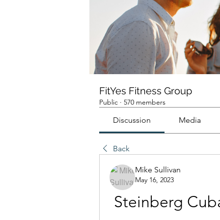
FitYes Fitness Group
Public
·
570 members
Discussion
Media
Back
Mike Sullivan
May 16, 2023
Steinberg Cubas