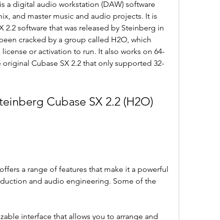
s a digital audio workstation (DAW) software 
mix, and master music and audio projects. It is 
 2.2 software that was released by Steinberg in 
 been cracked by a group called H2O, which 
license or activation to run. It also works on 64-
 original Cubase SX 2.2 that only supported 32-
teinberg Cubase SX 2.2 (H2O) 
fers a range of features that make it a powerful 
duction and audio engineering. Some of the 
zable interface that allows you to arrange and 