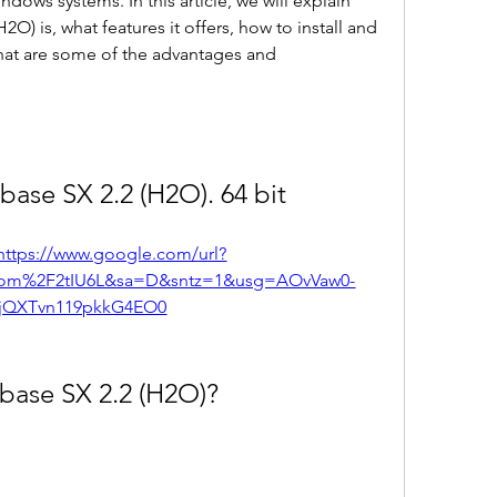
dows systems. In this article, we will explain 
) is, what features it offers, how to install and 
what are some of the advantages and 
base SX 2.2 (H2O). 64 bit
https://www.google.com/url?
com%2F2tIU6L&sa=D&sntz=1&usg=AOvVaw0-
jQXTvn119pkkG4EO0
base SX 2.2 (H2O)?