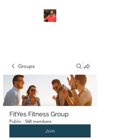
FITYES FITNESS
Groups
FitYes Fitness Group
Public
·
568 members
Join