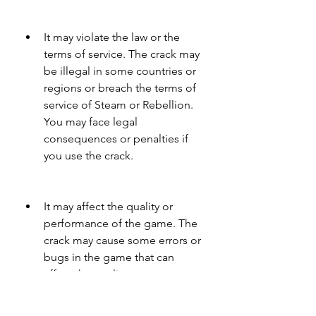
It may violate the law or the 
terms of service. The crack may 
be illegal in some countries or 
regions or breach the terms of 
service of Steam or Rebellion. 
You may face legal 
consequences or penalties if 
you use the crack.
It may affect the quality or 
performance of the game. The 
crack may cause some errors or 
bugs in the game that can 
affect the quality or 
performance of the game. You 
may experience crashes, 