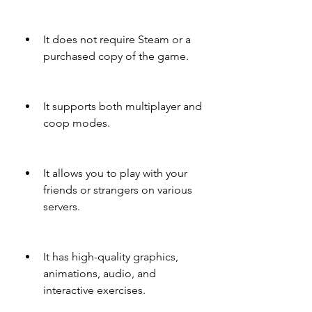
It does not require Steam or a 
purchased copy of the game.
It supports both multiplayer and 
coop modes.
It allows you to play with your 
friends or strangers on various 
servers.
It has high-quality graphics, 
animations, audio, and 
interactive exercises.