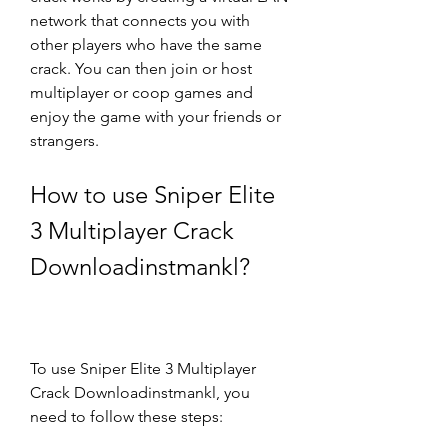
network that connects you with 
other players who have the same 
crack. You can then join or host 
multiplayer or coop games and 
enjoy the game with your friends or 
strangers.
How to use Sniper Elite 
3 Multiplayer Crack 
Downloadinstmankl?
To use Sniper Elite 3 Multiplayer 
Crack Downloadinstmankl, you 
need to follow these steps: