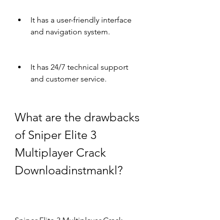
It has a user-friendly interface 
and navigation system.
It has 24/7 technical support 
and customer service.
What are the drawbacks 
of Sniper Elite 3 
Multiplayer Crack 
Downloadinstmankl?