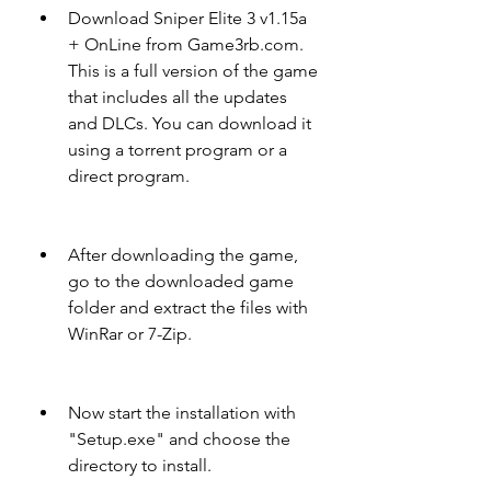
Download Sniper Elite 3 v1.15a 
+ OnLine from Game3rb.com. 
This is a full version of the game 
that includes all the updates 
and DLCs. You can download it 
using a torrent program or a 
direct program.
After downloading the game, 
go to the downloaded game 
folder and extract the files with 
WinRar or 7-Zip.
Now start the installation with 
"Setup.exe" and choose the 
directory to install.