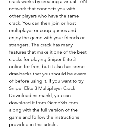
crack works by creating a virtual LAN 
network that connects you with 
other players who have the same 
crack. You can then join or host 
multiplayer or coop games and 
enjoy the game with your friends or 
strangers. The crack has many 
features that make it one of the best 
cracks for playing Sniper Elite 3 
online for free, but it also has some 
drawbacks that you should be aware 
of before using it. If you want to try 
Sniper Elite 3 Multiplayer Crack 
Downloadinstmankl, you can 
download it from Game3rb.com 
along with the full version of the 
game and follow the instructions 
provided in this article.