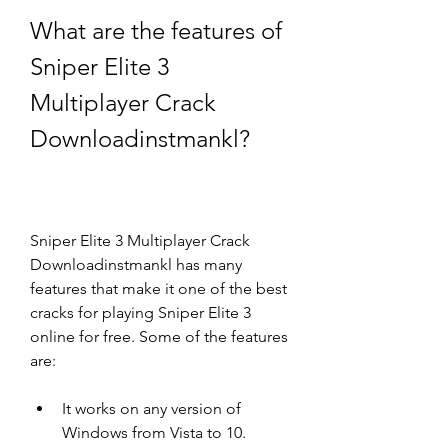
What are the features of 
Sniper Elite 3 
Multiplayer Crack 
Downloadinstmankl?
Sniper Elite 3 Multiplayer Crack 
Downloadinstmankl has many 
features that make it one of the best 
cracks for playing Sniper Elite 3 
online for free. Some of the features 
are:
It works on any version of 
Windows from Vista to 10.