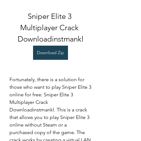
Sniper Elite 3 
Multiplayer Crack 
Downloadinstmankl
Download Zip
Fortunately, there is a solution for 
those who want to play Sniper Elite 3 
online for free: Sniper Elite 3 
Multiplayer Crack 
Downloadinstmankl. This is a crack 
that allows you to play Sniper Elite 3 
online without Steam or a 
purchased copy of the game. The 
crack works by creating a virtual LAN 