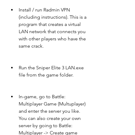
Install / run Radmin VPN 
(including instructions). This is a 
program that creates a virtual 
LAN network that connects you 
with other players who have the 
same crack.
Run the Sniper Elite 3 LAN.exe 
file from the game folder.
In-game, go to Battle: 
Multiplayer Game (Multuplayer) 
and enter the server you like. 
You can also create your own 
server by going to Battle: 
Multiplayer -> Create game 