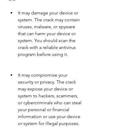
It may damage your device or 
system. The crack may contain 
viruses, malware, or spyware 
that can harm your device or 
system. You should scan the 
crack with a reliable antivirus 
program before using it.
It may compromise your 
security or privacy. The crack 
may expose your device or 
system to hackers, scammers, 
or cybercriminals who can steal 
your personal or financial 
information or use your device 
or system for illegal purposes.