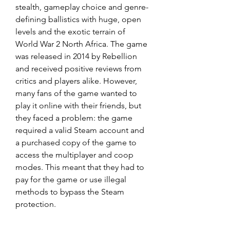
stealth, gameplay choice and genre-
defining ballistics with huge, open 
levels and the exotic terrain of 
World War 2 North Africa. The game 
was released in 2014 by Rebellion 
and received positive reviews from 
critics and players alike. However, 
many fans of the game wanted to 
play it online with their friends, but 
they faced a problem: the game 
required a valid Steam account and 
a purchased copy of the game to 
access the multiplayer and coop 
modes. This meant that they had to 
pay for the game or use illegal 
methods to bypass the Steam 
protection.