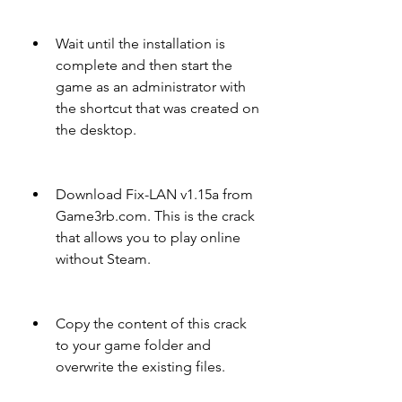
Wait until the installation is 
complete and then start the 
game as an administrator with 
the shortcut that was created on 
the desktop.
Download Fix-LAN v1.15a from 
Game3rb.com. This is the crack 
that allows you to play online 
without Steam.
Copy the content of this crack 
to your game folder and 
overwrite the existing files.