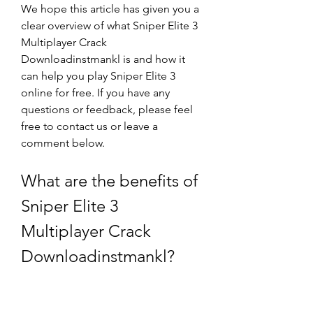
We hope this article has given you a 
clear overview of what Sniper Elite 3 
Multiplayer Crack 
Downloadinstmankl is and how it 
can help you play Sniper Elite 3 
online for free. If you have any 
questions or feedback, please feel 
free to contact us or leave a 
comment below.
What are the benefits of 
Sniper Elite 3 
Multiplayer Crack 
Downloadinstmankl?