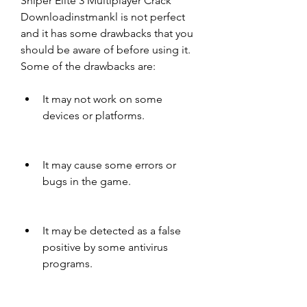
Sniper Elite 3 Multiplayer Crack 
Downloadinstmankl is not perfect 
and it has some drawbacks that you 
should be aware of before using it. 
Some of the drawbacks are:
It may not work on some 
devices or platforms.
It may cause some errors or 
bugs in the game.
It may be detected as a false 
positive by some antivirus 
programs.