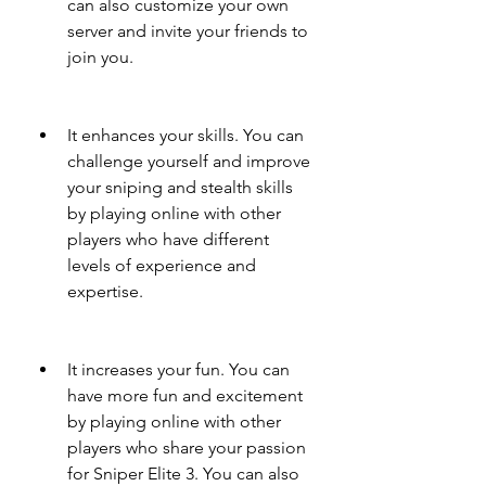
can also customize your own 
server and invite your friends to 
join you.
It enhances your skills. You can 
challenge yourself and improve 
your sniping and stealth skills 
by playing online with other 
players who have different 
levels of experience and 
expertise.
It increases your fun. You can 
have more fun and excitement 
by playing online with other 
players who share your passion 
for Sniper Elite 3. You can also 