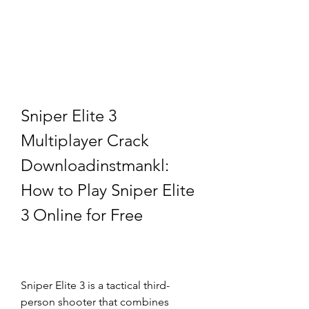
Sniper Elite 3 
Multiplayer Crack 
Downloadinstmankl: 
How to Play Sniper Elite 
3 Online for Free
Sniper Elite 3 is a tactical third-
person shooter that combines 