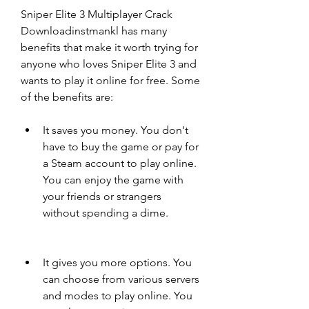
Sniper Elite 3 Multiplayer Crack 
Downloadinstmankl has many 
benefits that make it worth trying for 
anyone who loves Sniper Elite 3 and 
wants to play it online for free. Some 
of the benefits are:
It saves you money. You don't 
have to buy the game or pay for 
a Steam account to play online. 
You can enjoy the game with 
your friends or strangers 
without spending a dime.
It gives you more options. You 
can choose from various servers 
and modes to play online. You 