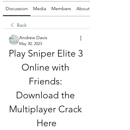
Discussion
Media
Members
About
Back
Andrew Davis
May 30, 2023
Play Sniper Elite 3 
Online with 
Friends: 
Download the 
Multiplayer Crack 
Here