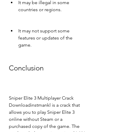
It may be illegal in some 
countries or regions.
It may not support some 
features or updates of the 
game.
Conclusion
Sniper Elite 3 Multiplayer Crack 
Downloadinstmankl is a crack that 
allows you to play Sniper Elite 3 
online without Steam or a 
purchased copy of the game. The 