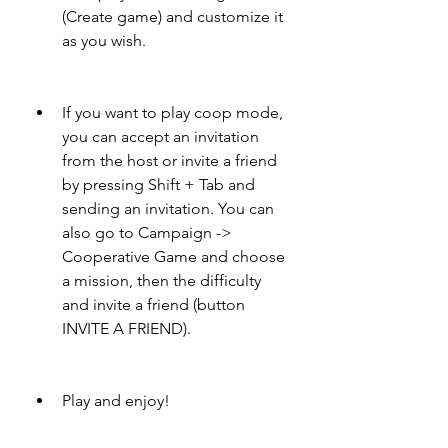
(Create game) and customize it 
as you wish.
If you want to play coop mode, 
you can accept an invitation 
from the host or invite a friend 
by pressing Shift + Tab and 
sending an invitation. You can 
also go to Campaign -> 
Cooperative Game and choose 
a mission, then the difficulty 
and invite a friend (button 
INVITE A FRIEND).
Play and enjoy!