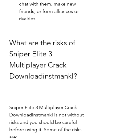
chat with them, make new 
friends, or form alliances or 
rivalries.
What are the risks of 
Sniper Elite 3 
Multiplayer Crack 
Downloadinstmankl?
Sniper Elite 3 Multiplayer Crack 
Downloadinstmankl is not without 
risks and you should be careful 
before using it. Some of the risks 
are: