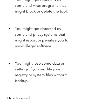
some anti-virus programs that 
might block or delete the tool.
You might get detected by 
some anti-piracy systems that 
might report or penalize you for 
using illegal software.
You might lose some data or 
settings if you modify your 
registry or system files without 
backup.
How to avoid