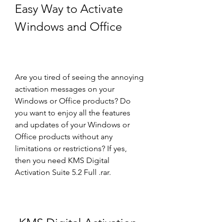
Easy Way to Activate 
Windows and Office
Are you tired of seeing the annoying 
activation messages on your 
Windows or Office products? Do 
you want to enjoy all the features 
and updates of your Windows or 
Office products without any 
limitations or restrictions? If yes, 
then you need KMS Digital 
Activation Suite 5.2 Full .rar.