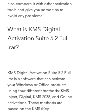
also compare it with other activation 
tools and give you some tips to 
avoid any problems.
What is KMS Digital 
Activation Suite 5.2 Full 
.rar?
KMS Digital Activation Suite 5.2 Full 
.rar is a software that can activate 
your Windows or Office products 
using four different methods: KMS 
Inject, Digital, KMS 2038, and Online 
activations. These methods are 
based on the KMS (Key 