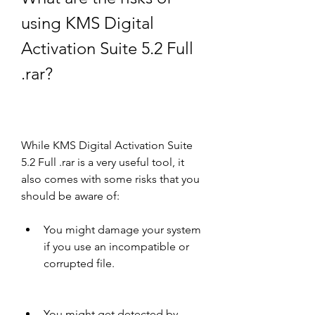
using KMS Digital 
Activation Suite 5.2 Full 
.rar?
While KMS Digital Activation Suite 
5.2 Full .rar is a very useful tool, it 
also comes with some risks that you 
should be aware of:
You might damage your system 
if you use an incompatible or 
corrupted file.
You might get detected by 