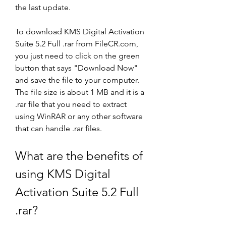
the last update.
To download KMS Digital Activation 
Suite 5.2 Full .rar from FileCR.com, 
you just need to click on the green 
button that says "Download Now" 
and save the file to your computer. 
The file size is about 1 MB and it is a 
.rar file that you need to extract 
using WinRAR or any other software 
that can handle .rar files.
What are the benefits of 
using KMS Digital 
Activation Suite 5.2 Full 
.rar?