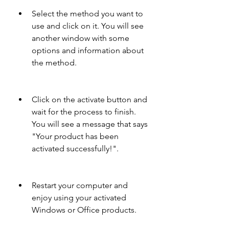
Select the method you want to 
use and click on it. You will see 
another window with some 
options and information about 
the method.
Click on the activate button and 
wait for the process to finish. 
You will see a message that says 
"Your product has been 
activated successfully!".
Restart your computer and 
enjoy using your activated 
Windows or Office products.