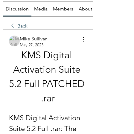
Discussion
Media
Members
About
Back
Mike Sullivan
May 27, 2023
KMS Digital 
Activation Suite 
5.2 Full PATCHED 
.rar
KMS Digital Activation 
Suite 5.2 Full .rar: The 