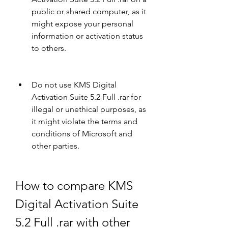
public or shared computer, as it 
might expose your personal 
information or activation status 
to others.
Do not use KMS Digital 
Activation Suite 5.2 Full .rar for 
illegal or unethical purposes, as 
it might violate the terms and 
conditions of Microsoft and 
other parties.
How to compare KMS 
Digital Activation Suite 
5.2 Full .rar with other 