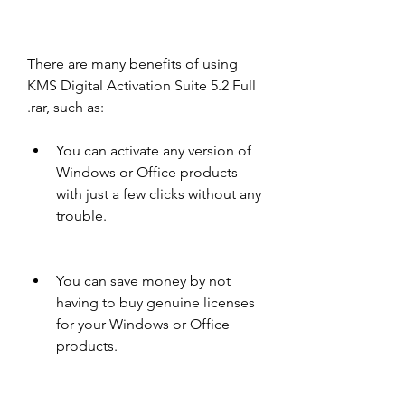
There are many benefits of using 
KMS Digital Activation Suite 5.2 Full 
.rar, such as:
You can activate any version of 
Windows or Office products 
with just a few clicks without any 
trouble.
You can save money by not 
having to buy genuine licenses 
for your Windows or Office 
products.