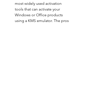
most widely used activation 
tools that can activate your 
Windows or Office products 
using a KMS emulator. The pros 
of using KMSPico are that it is 
free, easy to use, and supports 
many versions of Windows and 
Office products. The cons of 
using KMSPico are that it might 
contain viruses or malware, it 
might get detected by anti-
cheat systems, and it might 
damage your system.
Microsoft Toolkit: This is 
another popular activation tool 
that can activate your Windows 
or Office products using a KMS 