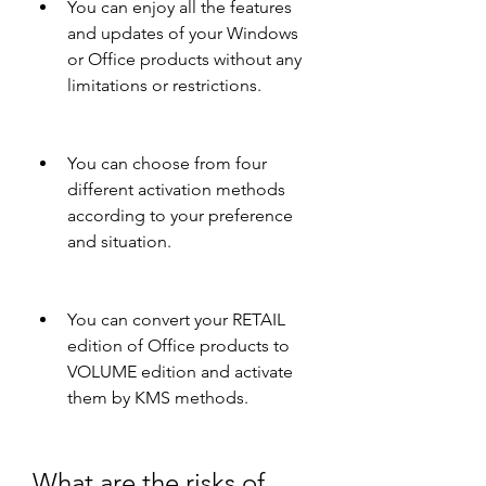
You can enjoy all the features 
and updates of your Windows 
or Office products without any 
limitations or restrictions.
You can choose from four 
different activation methods 
according to your preference 
and situation.
You can convert your RETAIL 
edition of Office products to 
VOLUME edition and activate 
them by KMS methods.
What are the risks of 