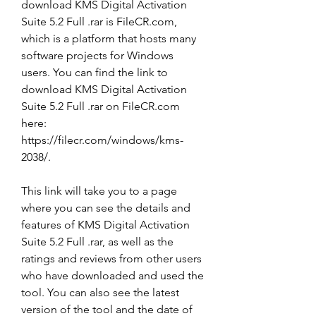
download KMS Digital Activation 
Suite 5.2 Full .rar is FileCR.com, 
which is a platform that hosts many 
software projects for Windows 
users. You can find the link to 
download KMS Digital Activation 
Suite 5.2 Full .rar on FileCR.com 
here: 
https://filecr.com/windows/kms-
2038/.
This link will take you to a page 
where you can see the details and 
features of KMS Digital Activation 
Suite 5.2 Full .rar, as well as the 
ratings and reviews from other users 
who have downloaded and used the 
tool. You can also see the latest 
version of the tool and the date of 