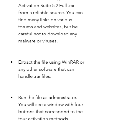
Activation Suite 5.2 Full .rar 
from a reliable source. You can 
find many links on various 
forums and websites, but be 
careful not to download any 
malware or viruses.
Extract the file using WinRAR or 
any other software that can 
handle .rar files.
Run the file as administrator. 
You will see a window with four 
buttons that correspond to the 
four activation methods.