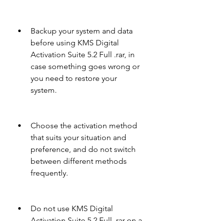
Backup your system and data 
before using KMS Digital 
Activation Suite 5.2 Full .rar, in 
case something goes wrong or 
you need to restore your 
system.
Choose the activation method 
that suits your situation and 
preference, and do not switch 
between different methods 
frequently.
Do not use KMS Digital 
Activation Suite 5.2 Full .rar on a 