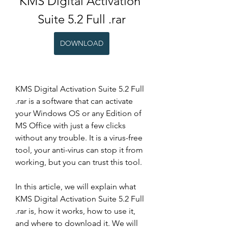
KMS Digital Activation 
Suite 5.2 Full .rar
DOWNLOAD
KMS Digital Activation Suite 5.2 Full 
.rar is a software that can activate 
your Windows OS or any Edition of 
MS Office with just a few clicks 
without any trouble. It is a virus-free 
tool, your anti-virus can stop it from 
working, but you can trust this tool.
In this article, we will explain what 
KMS Digital Activation Suite 5.2 Full 
.rar is, how it works, how to use it, 
and where to download it. We will 