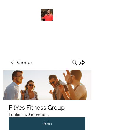
FITYES FITNESS
Groups
FitYes Fitness Group
Public
·
570 members
Join