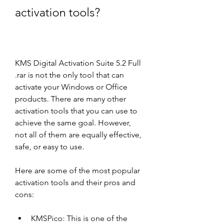
activation tools?
KMS Digital Activation Suite 5.2 Full 
.rar is not the only tool that can 
activate your Windows or Office 
products. There are many other 
activation tools that you can use to 
achieve the same goal. However, 
not all of them are equally effective, 
safe, or easy to use.
Here are some of the most popular 
activation tools and their pros and 
cons:
KMSPico: This is one of the 