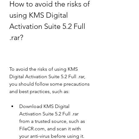
How to avoid the risks of 
using KMS Digital 
Activation Suite 5.2 Full 
.rar?
To avoid the risks of using KMS 
Digital Activation Suite 5.2 Full .rar, 
you should follow some precautions 
and best practices, such as:
Download KMS Digital 
Activation Suite 5.2 Full .rar 
from a trusted source, such as 
FileCR.com, and scan it with 
your anti-virus before using it.