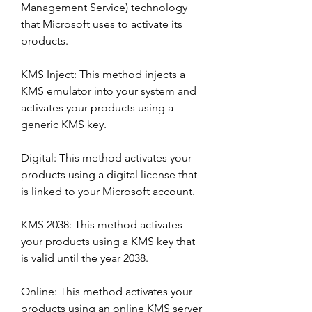
Management Service) technology 
that Microsoft uses to activate its 
products.
KMS Inject: This method injects a 
KMS emulator into your system and 
activates your products using a 
generic KMS key.
Digital: This method activates your 
products using a digital license that 
is linked to your Microsoft account.
KMS 2038: This method activates 
your products using a KMS key that 
is valid until the year 2038.
Online: This method activates your 
products using an online KMS server 