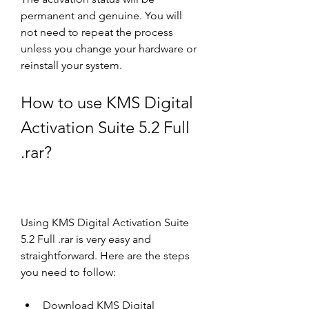
permanent and genuine. You will 
not need to repeat the process 
unless you change your hardware or 
reinstall your system.
How to use KMS Digital 
Activation Suite 5.2 Full 
.rar?
Using KMS Digital Activation Suite 
5.2 Full .rar is very easy and 
straightforward. Here are the steps 
you need to follow:
Download KMS Digital 