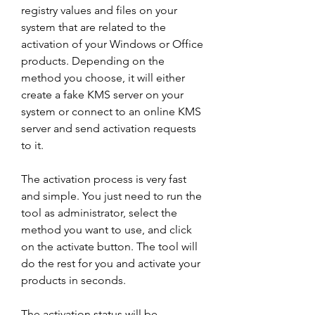
registry values and files on your 
system that are related to the 
activation of your Windows or Office 
products. Depending on the 
method you choose, it will either 
create a fake KMS server on your 
system or connect to an online KMS 
server and send activation requests 
to it.
The activation process is very fast 
and simple. You just need to run the 
tool as administrator, select the 
method you want to use, and click 
on the activate button. The tool will 
do the rest for you and activate your 
products in seconds.
The activation status will be 