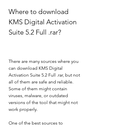
Where to download 
KMS Digital Activation 
Suite 5.2 Full .rar?
There are many sources where you 
can download KMS Digital 
Activation Suite 5.2 Full .rar, but not 
all of them are safe and reliable. 
Some of them might contain 
viruses, malware, or outdated 
versions of the tool that might not 
work properly.
One of the best sources to 