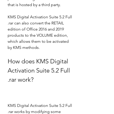
that is hosted by a third party.
KMS Digital Activation Suite 5.2 Full 
.rar can also convert the RETAIL 
edition of Office 2016 and 2019 
products to the VOLUME edition, 
which allows them to be activated 
by KMS methods.
How does KMS Digital 
Activation Suite 5.2 Full 
.rar work?
KMS Digital Activation Suite 5.2 Full 
.rar works by modifying some 