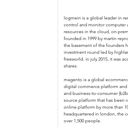
logmein is a global leader in re
control and monitor computer 
resources in the cloud, on-pre
founded in 1999 by martin reyno
the basement of the founders hom
investment round led by highlan
freeworld. in july 2015, it was a
shares.
magento is a global ecommerce 
digital commerce platform and 
and business-to-consumer (b2b
source platform that has been r
online platform by more than 1
headquartered in london, the c
over 1,500 people.