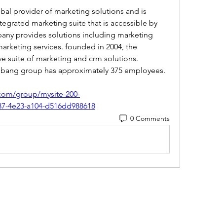
bal provider of marketing solutions and is 
tegrated marketing suite that is accessible by 
pany provides solutions including marketing 
arketing services. founded in 2004, the 
 suite of marketing and crm solutions. 
g bang group has approximately 375 employees. 
com/group/mysite-200-
87-4e23-a104-d516dd988618
0 Comments
(405) 476-2956