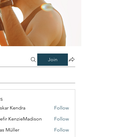
Join
s
skar Kendra
Follow
efir KenzieMadison
Follow
as Müller
Follow