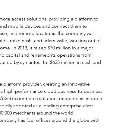
mote access solutions, providing a platform to 
and mobile devices and connect them to 
mise, and remote locations. the company was 
lds, mike nash, and adam wylie, working out of 
e. in 2013, it raised $70 million in a major 
d capital and renamed its operations from 
cquired by symantec, for $635 million in cash and 
platform provider, creating an innovative 
a high-performance cloud business-to-business 
/b2c) ecommerce solution. magento is an open-
apidly adopted as a leading enterprise-class 
00,000 merchants around the world. 
ompany has four offices around the globe with 