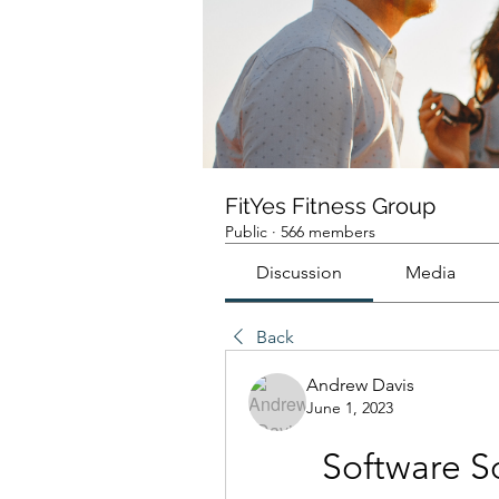
FitYes Fitness Group
Public
·
566 members
Discussion
Media
Back
Andrew Davis
June 1, 2023
Software S