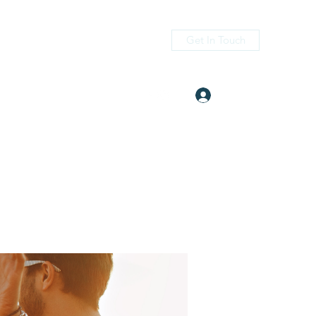
Get In Touch
Log In
itness.com
(405) 476-2956