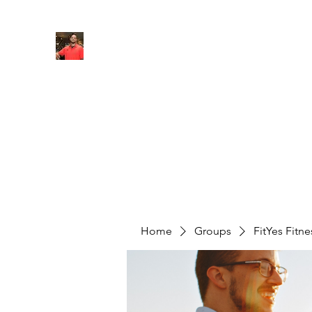
FITYES FITNESS
Home
Services
Online Coaching
Book Online
M
Home
Groups
FitYes Fitn