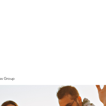
ore
zcmcbride@fityesf
ess Group