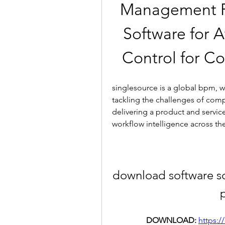
Management Pay
Software for 
Control for C
singlesource is a global bpm, wo
tackling the challenges of comp
delivering a product and service
workflow intelligence across th
download software s
DOWNLOAD: 
https:/