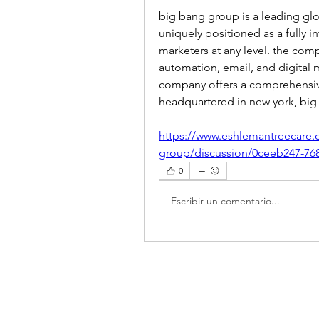
big bang group is a leading glo
uniquely positioned as a fully in
marketers at any level. the com
automation, email, and digital m
company offers a comprehensive
headquartered in new york, bi
https://www.eshlemantreecare.
group/discussion/0ceeb247-76
0
Escribir un comentario...