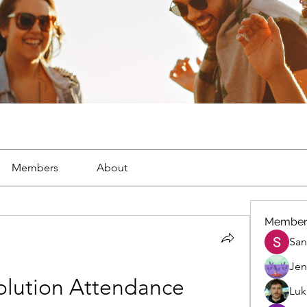
Members
About
Member
San
Jen
olution Attendance 
Luk