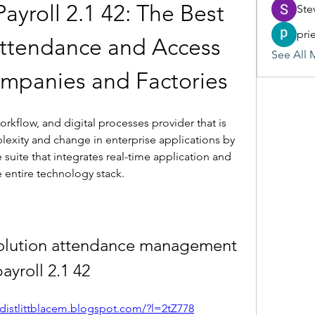
roll 2.1 42: The Best 
Ste
pri
Attendance and Access 
See All 
ompanies and Factories
rkflow, and digital processes provider that is 
lexity and change in enterprise applications by 
 suite that integrates real-time application and 
e entire technology stack.
olution attendance management 
payroll 2.1 42
/distlittblacem.blogspot.com/?l=2tZ778