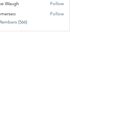
ve Waugh
Follow
emerseo
Follow
Members (566)