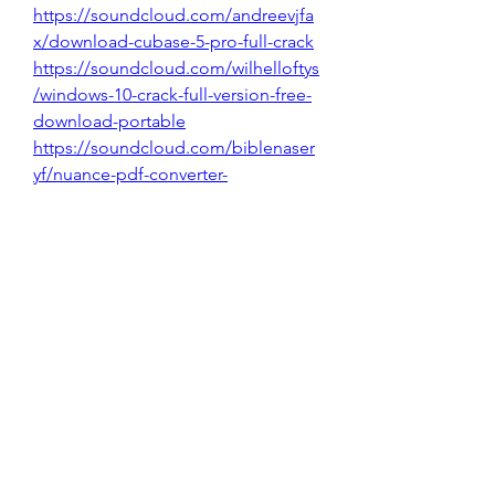
https://soundcloud.com/andreevjfa
x/download-cubase-5-pro-full-crack
https://soundcloud.com/wilhelloftys
/windows-10-crack-full-version-free-
download-portable
https://soundcloud.com/biblenaser
yf/nuance-pdf-converter-
professional-8-top-download
https://soundcloud.com/ienacaltea
p/filmora-latest-version-crack-
download
0
0
Skriv en kommentar...
About
Welcome to the group! You can