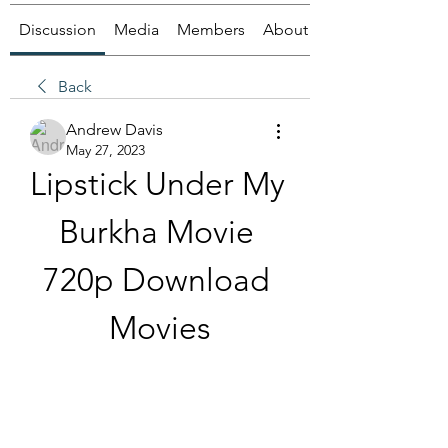
Discussion
Media
Members
About
Back
Andrew Davis
May 27, 2023
Lipstick Under My 
Burkha Movie 
720p Download 
Movies