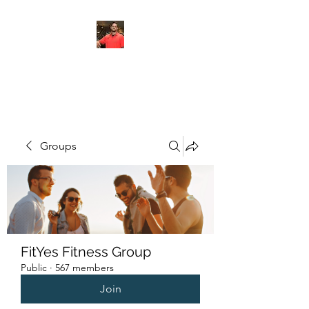
FITYES FITNESS
Groups
FitYes Fitness Group
Public
·
567 members
Join