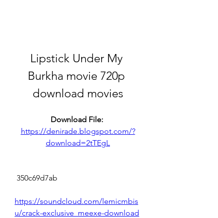
Lipstick Under My 
Burkha movie 720p 
download movies
Download File: 
https://denirade.blogspot.com/?
download=2tTEgL
 350c69d7ab
https://soundcloud.com/lemicmbis
u/crack-exclusive_meexe-download