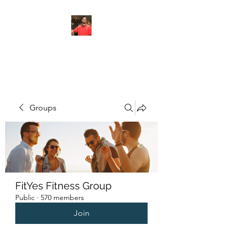
FITYES FITNESS
Groups
FitYes Fitness Group
Public
·
570 members
Join