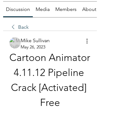
Discussion
Media
Members
About
Back
Mike Sullivan
May 26, 2023
Cartoon Animator 
4.11.12 Pipeline 
Crack [Activated] 
Free