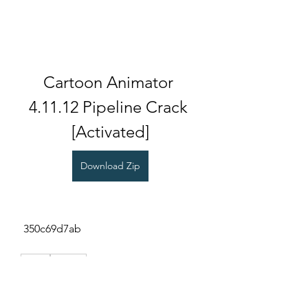
Cartoon Animator 
4.11.12 Pipeline Crack 
[Activated]
Download Zip
 350c69d7ab
0
0
Write a comment...