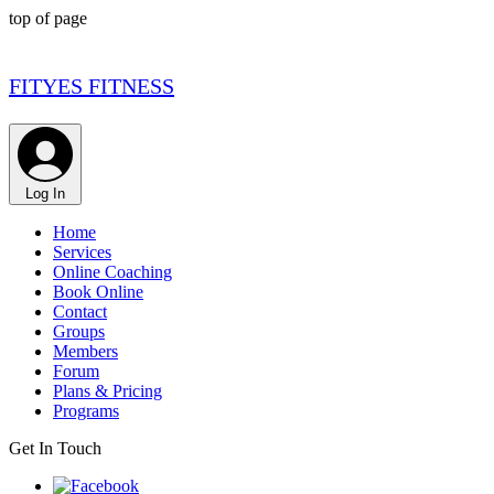
top of page
FITYES FITNESS
Log In
Home
Services
Online Coaching
Book Online
Contact
Groups
Members
Forum
Plans & Pricing
Programs
Get In Touch