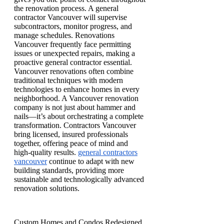
the renovation process. A general
contractor Vancouver will supervise
subcontractors, monitor progress, and
manage schedules. Renovations
Vancouver frequently face permitting
issues or unexpected repairs, making a
proactive general contractor essential.
Vancouver renovations often combine
traditional techniques with modern
technologies to enhance homes in every
neighborhood. A Vancouver renovation
company is not just about hammer and
nails—it’s about orchestrating a complete
transformation. Contractors Vancouver
bring licensed, insured professionals
together, offering peace of mind and
high-quality results.
general contractors
vancouver
continue to adapt with new
building standards, providing more
sustainable and technologically advanced
renovation solutions.
Custom Homes and Condos Redesigned