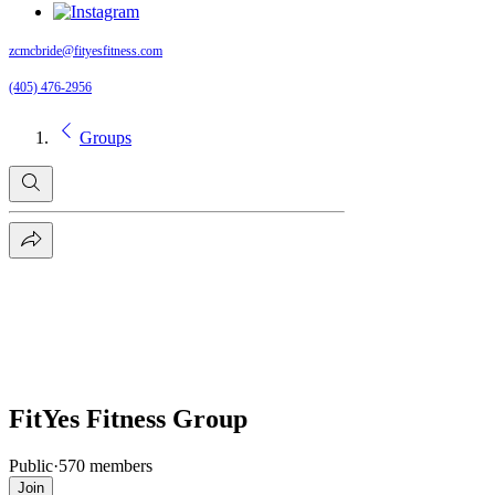
zcmcbride@fityesfitness.com
(405) 476-2956
Groups
FitYes Fitness Group
Public
·
570 members
Join