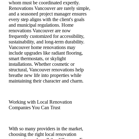
whom must be coordinated expertly.
Renovations Vancouver are rarely simple,
and a seasoned project manager ensures
every step aligns with the client's goals
and municipal regulations. Home
renovations Vancouver are now
frequently customized for accessibility,
sustainability, and long-term durability.
Vancouver home renovations may
include upgrades like radiant flooring,
smart thermostats, or skylight
installations. Whether cosmetic or
structural, Vancouver renovations help
breathe new life into properties while
maintaining their character and charm.
Working with Local Renovation
Companies You Can Trust
With so many providers in the market,
choosing the right local renovation