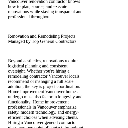
Vancouver renovation contractor knows
how to plan, source, and execute
renovations while staying transparent and
professional throughout.
Renovation and Remodeling Projects
Managed by Top General Contractors
Beyond aesthetics, renovations require
logistical planning and consistent
oversight. Whether you're hiring a
remodeling contractor Vancouver locals
recommend or managing a full-scale
addition, the key is project coordination.
Home improvement Vancouver homes
undergo must also factor in longevity and
functionality. Home improvement
professionals in Vancouver emphasize
safety, modern technology, and energy-
efficient choices when advising clients.
Hiring a Vancouver general contractor
gives you one point of contact throughout