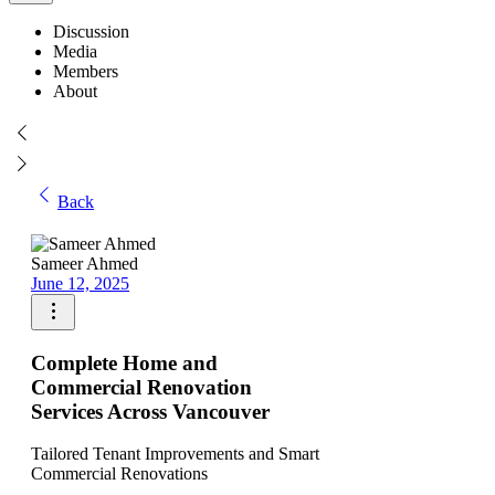
Discussion
Media
Members
About
Back
Sameer Ahmed
June 12, 2025
Complete Home and
Commercial Renovation
Services Across Vancouver
Tailored Tenant Improvements and Smart
Commercial Renovations