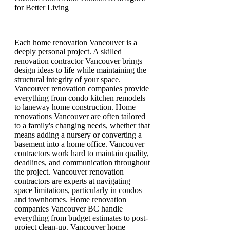
for Better Living
Each home renovation Vancouver is a
deeply personal project. A skilled
renovation contractor Vancouver brings
design ideas to life while maintaining the
structural integrity of your space.
Vancouver renovation companies provide
everything from condo kitchen remodels
to laneway home construction. Home
renovations Vancouver are often tailored
to a family's changing needs, whether that
means adding a nursery or converting a
basement into a home office. Vancouver
contractors work hard to maintain quality,
deadlines, and communication throughout
the project. Vancouver renovation
contractors are experts at navigating
space limitations, particularly in condos
and townhomes. Home renovation
companies Vancouver BC handle
everything from budget estimates to post-
project clean-up. Vancouver home