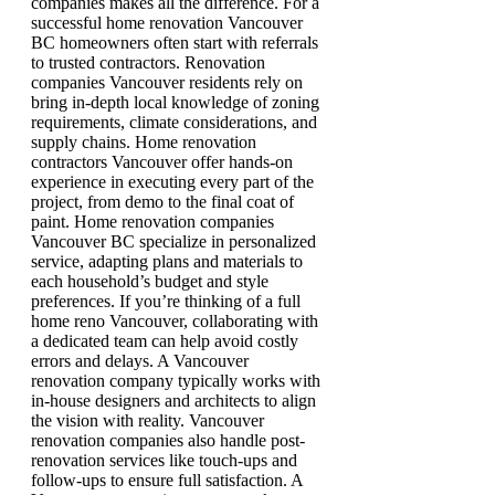
companies makes all the difference. For a
successful home renovation Vancouver
BC homeowners often start with referrals
to trusted contractors. Renovation
companies Vancouver residents rely on
bring in-depth local knowledge of zoning
requirements, climate considerations, and
supply chains. Home renovation
contractors Vancouver offer hands-on
experience in executing every part of the
project, from demo to the final coat of
paint. Home renovation companies
Vancouver BC specialize in personalized
service, adapting plans and materials to
each household’s budget and style
preferences. If you’re thinking of a full
home reno Vancouver, collaborating with
a dedicated team can help avoid costly
errors and delays. A Vancouver
renovation company typically works with
in-house designers and architects to align
the vision with reality. Vancouver
renovation companies also handle post-
renovation services like touch-ups and
follow-ups to ensure full satisfaction. A