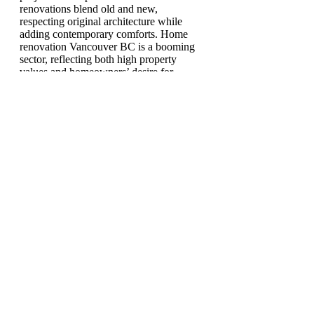
renovations blend old and new,
respecting original architecture while
adding contemporary comforts. Home
renovation Vancouver BC is a booming
sector, reflecting both high property
values and homeowners’ desire for
custom spaces. A good remodeling
contractor Vancouver ensures that every
project, large or small, is done with
precision, creativity, and respect for the
homeowner's vision.
0
1
13
Write a comment...
Write a comment...
Newest
Pollen Leinn