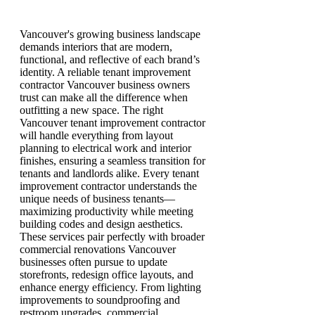
Vancouver's growing business landscape
demands interiors that are modern,
functional, and reflective of each brand’s
identity. A reliable tenant improvement
contractor Vancouver business owners
trust can make all the difference when
outfitting a new space. The right
Vancouver tenant improvement contractor
will handle everything from layout
planning to electrical work and interior
finishes, ensuring a seamless transition for
tenants and landlords alike. Every tenant
improvement contractor understands the
unique needs of business tenants—
maximizing productivity while meeting
building codes and design aesthetics.
These services pair perfectly with broader
commercial renovations Vancouver
businesses often pursue to update
storefronts, redesign office layouts, and
enhance energy efficiency. From lighting
improvements to soundproofing and
restroom upgrades, commercial