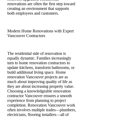
renovations are often the first step toward
creating an environment that supports
both employees and customers.
Modern Home Renovations with Expert
Vancouver Contractors
The residential side of renovation is
equally dynamic. Families increasingly
turn to home renovation contractors to
update kitchens, transform bathrooms, or
build additional living space. Home
renovation Vancouver projects are as
much about improving quality of life as
they are about increasing property value.
Choosing a knowledgeable renovation
contractor Vancouver ensures a smooth
experience from planning to project
completion. Renovation Vancouver work
often involves multiple trades—plumbers,
electricians, flooring installers—all of