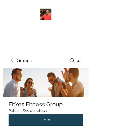
FITYES FITNESS
Groups
FitYes Fitness Group
Public
·
566 members
Join