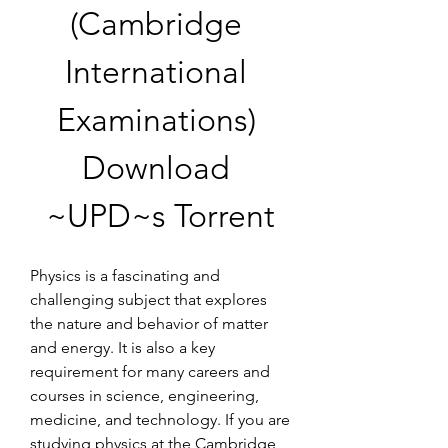
(Cambridge 
International 
Examinations) 
Download 
~UPD~s Torrent
Physics is a fascinating and 
challenging subject that explores 
the nature and behavior of matter 
and energy. It is also a key 
requirement for many careers and 
courses in science, engineering, 
medicine, and technology. If you are 
studying physics at the Cambridge 