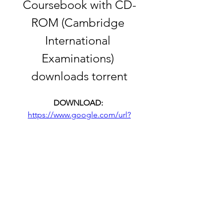
Coursebook with CD-
ROM (Cambridge 
International 
Examinations) 
downloads torrent
DOWNLOAD: 
https://www.google.com/url?
q=https%3A%2F%2Furloso.com%2F
2tIIft&sa=D&sntz=1&usg=AOvVaw0s
Yln063MTXviguAe5bcfY
 f05059e8f0
0
0
Write a comment...