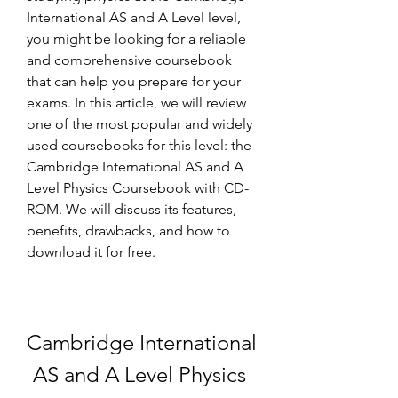
International AS and A Level level, 
you might be looking for a reliable 
and comprehensive coursebook 
that can help you prepare for your 
exams. In this article, we will review 
one of the most popular and widely 
used coursebooks for this level: the 
Cambridge International AS and A 
Level Physics Coursebook with CD-
ROM. We will discuss its features, 
benefits, drawbacks, and how to 
download it for free.
Cambridge International 
AS and A Level Physics 