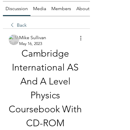
Discussion
Media
Members
About
Back
Mike Sullivan
May 16, 2023
Cambridge 
International AS 
And A Level 
Physics 
Coursebook With 
CD-ROM 