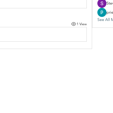
Ste
pri
See All 
1 View
(405) 476-2956