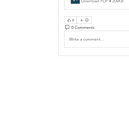
Download PDF • 204KB
0
0 Comments
Write a comment...