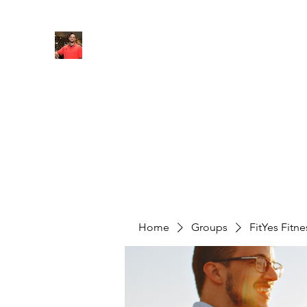
FITYES FITNESS
Home
Services
Online Coaching
Book Online
M
Home
Groups
FitYes Fitn