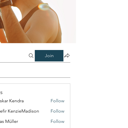
Join
s
skar Kendra
Follow
efir KenzieMadison
Follow
as Müller
Follow