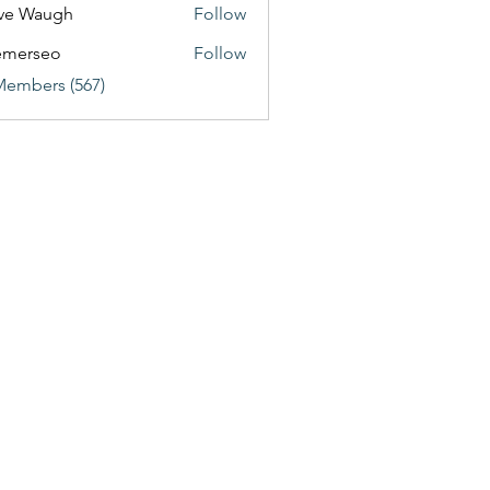
ve Waugh
Follow
emerseo
Follow
Members (567)