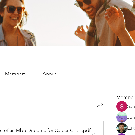
Members
About
Member
San
Jen
Luk
ue of an Mbo Diploma for Career Growth
.pdf