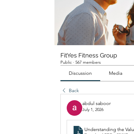
FitYes Fitness Group
Public
·
567 members
Discussion
Media
Back
abdul saboor
July 1, 2026
Understanding the Val