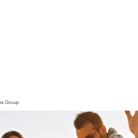
ore
zcmcbride@fityesf
ess Group