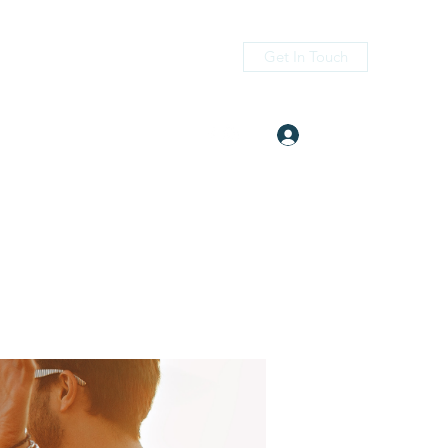
Get In Touch
Log In
itness.com
(405) 476-2956