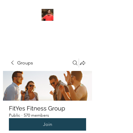
FITYES FITNESS
Groups
FitYes Fitness Group
Public
·
570 members
Join