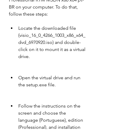
BR on your computer. To do that, 
follow these steps:
Locate the downloaded file 
(visio_16_0_4266_1003_x86_x64_
dvd_6970920.iso) and double-
click on it to mount it as a virtual 
drive.
Open the virtual drive and run 
the setup.exe file.
Follow the instructions on the 
screen and choose the 
language (Portuguese), edition 
(Professional), and installation 