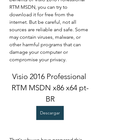
RTM MSDN, you can try to 
download it for free from the 
internet. But be careful, not all 
sources are reliable and safe. Some 
may contain viruses, malware, or 
other harmful programs that can 
damage your computer or 
compromise your privacy.
Visio 2016 Professional 
RTM MSDN x86 x64 pt-
BR
Descargar
That's why we have prepared this 