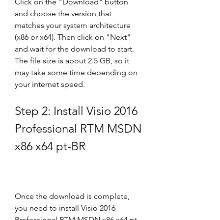
Click on the "Download" button 
and choose the version that 
matches your system architecture 
(x86 or x64). Then click on "Next" 
and wait for the download to start. 
The file size is about 2.5 GB, so it 
may take some time depending on 
your internet speed.
Step 2: Install Visio 2016 
Professional RTM MSDN 
x86 x64 pt-BR
Once the download is complete, 
you need to install Visio 2016 
Professional RTM MSDN x86 x64 pt-