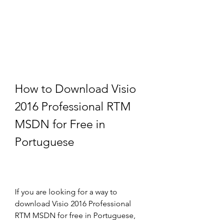
How to Download Visio 
2016 Professional RTM 
MSDN for Free in 
Portuguese
If you are looking for a way to 
download Visio 2016 Professional 
RTM MSDN for free in Portuguese, 