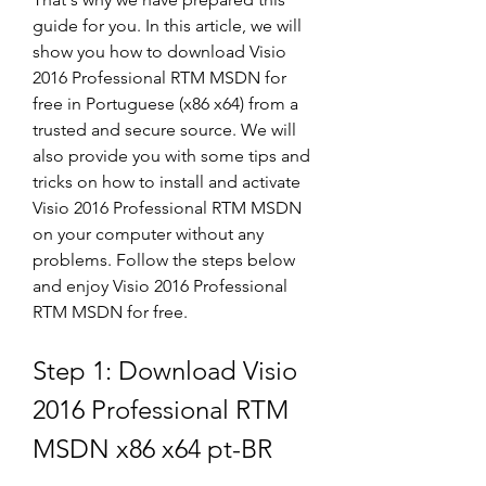
guide for you. In this article, we will 
show you how to download Visio 
2016 Professional RTM MSDN for 
free in Portuguese (x86 x64) from a 
trusted and secure source. We will 
also provide you with some tips and 
tricks on how to install and activate 
Visio 2016 Professional RTM MSDN 
on your computer without any 
problems. Follow the steps below 
and enjoy Visio 2016 Professional 
RTM MSDN for free.
Step 1: Download Visio 
2016 Professional RTM 
MSDN x86 x64 pt-BR