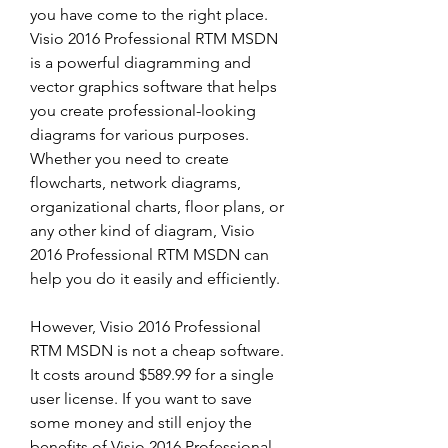
you have come to the right place. 
Visio 2016 Professional RTM MSDN 
is a powerful diagramming and 
vector graphics software that helps 
you create professional-looking 
diagrams for various purposes. 
Whether you need to create 
flowcharts, network diagrams, 
organizational charts, floor plans, or 
any other kind of diagram, Visio 
2016 Professional RTM MSDN can 
help you do it easily and efficiently.
However, Visio 2016 Professional 
RTM MSDN is not a cheap software. 
It costs around $589.99 for a single 
user license. If you want to save 
some money and still enjoy the 
benefits of Visio 2016 Professional 