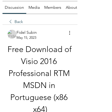
Discussion
Media
Members
About
Back
Fidel Subin
May 15, 2023
Free Download of 
Visio 2016 
Professional RTM 
MSDN in 
Portuguese (x86 
x64)