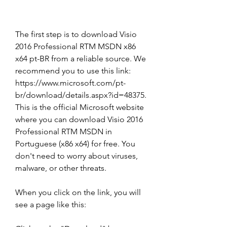
The first step is to download Visio 
2016 Professional RTM MSDN x86 
x64 pt-BR from a reliable source. We 
recommend you to use this link: 
https://www.microsoft.com/pt-
br/download/details.aspx?id=48375. 
This is the official Microsoft website 
where you can download Visio 2016 
Professional RTM MSDN in 
Portuguese (x86 x64) for free. You 
don't need to worry about viruses, 
malware, or other threats.
When you click on the link, you will 
see a page like this: