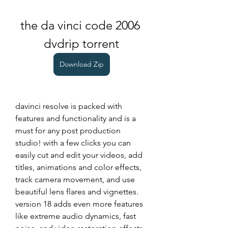
the da vinci code 2006 
dvdrip torrent
Download Zip
davinci resolve is packed with 
features and functionality and is a 
must for any post production 
studio! with a few clicks you can 
easily cut and edit your videos, add 
titles, animations and color effects, 
track camera movement, and use 
beautiful lens flares and vignettes. 
version 18 adds even more features 
like extreme audio dynamics, fast 