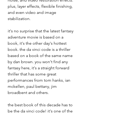
noise, and video restoration effects. 
plus, layer effects, flexible finishing, 
and even video and image 
stabilization.
it's no surprise that the latest fantasy 
adventure movie is based on a 
book, it's the other day's hottest 
book. the da vinci code is a thriller 
based on a book of the same name 
by dan brown. you won't find any 
fantasy here, it's a straight forward 
thriller that has some great 
performances from tom hanks, ian 
mckellen, paul bettany, jim 
broadbent and others.
the best book of this decade has to 
be the da vinci code! it's one of the 