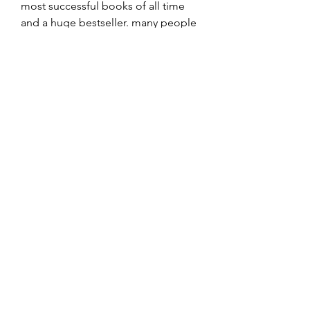
most successful books of all time 
and a huge bestseller. many people 
have been waiting on this movie 
ever since it was first announced, it 
was directed by ron howard and 
starred tom hanks and ian mckellen. 
the film has a great script and great 
performances from tom hanks, ian 
mckellen, jim broadbent, jude law 
and others. 
0
0
Write a comment...
About
Welcome to the group! You can
connect with other members, ge
...