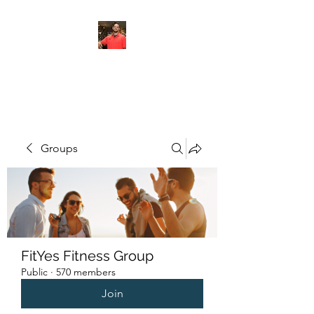
FITYES FITNESS
Groups
FitYes Fitness Group
Public
·
570 members
Join