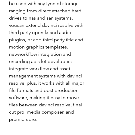
be used with any type of storage 
ranging from direct attached hard 
drives to nas and san systems. 
youcan extend davinci resolve with 
third party open fx and audio 
plugins, or add third party title and 
motion graphics templates. 
newworkflow integration and 
encoding apis let developers 
integrate workflow and asset 
management systems with davinci 
resolve. plus, it works with all major 
file formats and post production 
software, making it easy to move 
files between davinci resolve, final 
cut pro, media composer, and 
premierepro.