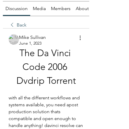
Discussion
Media
Members
About
Back
Mike Sullivan
June 1, 2023
The Da Vinci 
Code 2006 
Dvdrip Torrent
with all the different workflows and 
systems available, you need apost 
production solution thats 
compatible and open enough to 
handle anything! davinci resolve can 