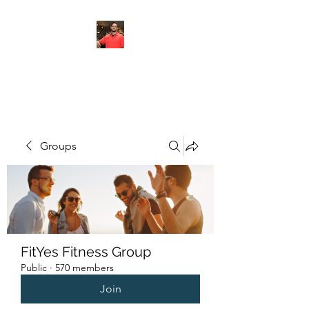
FITYES FITNESS
Groups
FitYes Fitness Group
Public
·
570 members
Join