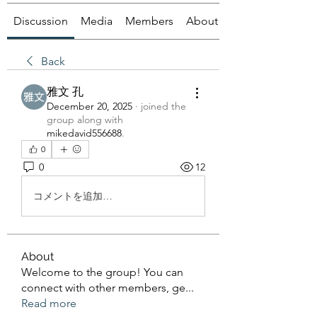
Discussion
Media
Members
About
Back
雅文 孔
December 20, 2025
·
joined the
group along with
mikedavid556688
.
0
0
12
コメントを追加…
About
Welcome to the group! You can
connect with other members, ge
...
Read more