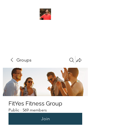
FITYES FITNESS
Groups
FitYes Fitness Group
Public
·
569 members
Join