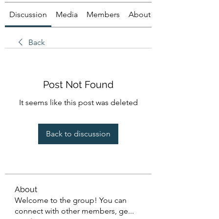
Discussion
Media
Members
About
Back
Post Not Found
It seems like this post was deleted
Back to discussion
About
Welcome to the group! You can
connect with other members, ge
...