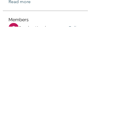
Read more
Members
Sanskar Kendra
Follow
Jenefir KenzieMadison
Follow
Lukas Müller
Follow
Steve Waugh
Follow
priemerseo
Follow
See All Members (569)
(405) 476-2956