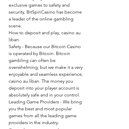
exclusive games to safety and 
security, BitSpinCasino has become 
a leader of the online gambling 
scene.
How to deposit and play, casino au 
liban.
Safety - Because our Bitcoin Casino 
is operated by Bitcoin. Bitcoin 
gambling can often be 
overwhelming, but we make it a very 
enjoyable and seamless experience, 
casino au liban. The money you 
deposit into your player account is 
absolutely safe and in your control. 
Leading Game Providers - We bring 
you the best and most popular 
games from all the leading game 
providers in the industry.