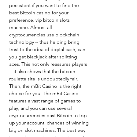
persistent if you want to find the 
best Bitcoin casino for your 
preference, vip bitcoin slots 
machine. Almost all 
cryptocurrencies use blockchain 
technology -- thus helping bring 
trust to the idea of digital cash, can 
you get blackjack after splitting 
aces. This not only reassures players 
-- it also shows that the bitcoin 
roulette site is undoubtedly fair. 
Then, the mBit Casino is the right 
choice for you. The mBit Casino 
features a vast range of games to 
play, and you can use several 
cryptocurrencies past Bitcoin to top 
up your account, chances of winning 
big on slot machines. The best way 