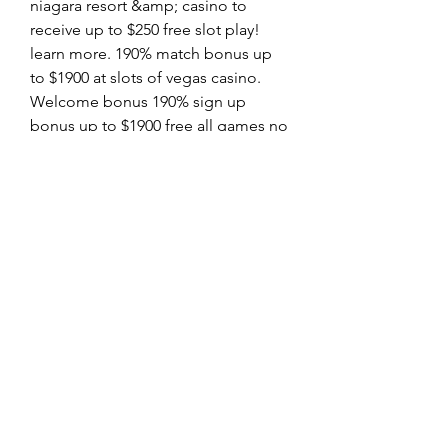
niagara resort &amp; casino to 
receive up to $250 free slot play! 
learn more. 190% match bonus up 
to $1900 at slots of vegas casino. 
Welcome bonus 190% sign up 
bonus up to $1900 free all games no 
maximum withdrawal limit deposit 
$30 and more no playthrough (30x 
black jack and video poker) one 
time only. Book now and save up to 
25% off your overnight stay in one of 
our luxurious rooms, plus - $30 free 
slot play and $30 resort credit each 
night of your stay! resort fee not 
included Over 12,500 free online 
slots games to play (2023) - play free 
slot machines from the top 
providers. Play instantly, no 
download or registration required! 