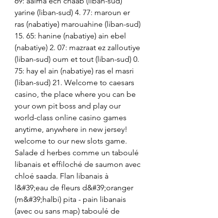
69: aalma ech chaab (liban-sud) 
yarine (liban-sud) 4. 77: maroun er 
ras (nabatiye) marouahine (liban-sud) 
15. 65: hanine (nabatiye) ain ebel 
(nabatiye) 2. 07: mazraat ez zalloutiye 
(liban-sud) oum et tout (liban-sud) 0. 
75: hay el ain (nabatiye) ras el masri 
(liban-sud) 21. Welcome to caesars 
casino, the place where you can be 
your own pit boss and play our 
world-class online casino games 
anytime, anywhere in new jersey! 
welcome to our new slots game. 
Salade d herbes comme un taboulé 
libanais et effiloché de saumon avec 
chloé saada. Flan libanais à 
l&#39;eau de fleurs d&#39;oranger 
(m&#39;halbi) pita - pain libanais 
(avec ou sans map) taboulé de 