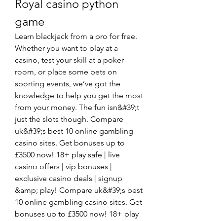
Royal casino python 
game
Learn blackjack from a pro for free. 
Whether you want to play at a 
casino, test your skill at a poker 
room, or place some bets on 
sporting events, we’ve got the 
knowledge to help you get the most 
from your money. The fun isn&#39;t 
just the slots though. Compare 
uk&#39;s best 10 online gambling 
casino sites. Get bonuses up to 
£3500 now! 18+ play safe | live 
casino offers | vip bonuses | 
exclusive casino deals | signup 
&amp; play! Compare uk&#39;s best 
10 online gambling casino sites. Get 
bonuses up to £3500 now! 18+ play 