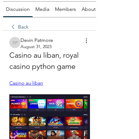
Discussion
Media
Members
About
Back
Devin Patmore
Devin Patmore
August 31, 2023
Casino au liban, royal 
casino python game
Casino au liban