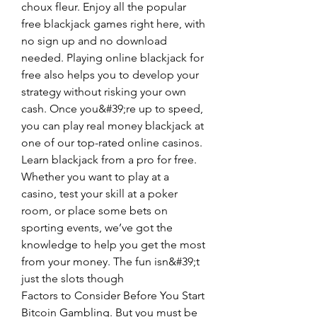
choux fleur. Enjoy all the popular 
free blackjack games right here, with 
no sign up and no download 
needed. Playing online blackjack for 
free also helps you to develop your 
strategy without risking your own 
cash. Once you&#39;re up to speed, 
you can play real money blackjack at 
one of our top-rated online casinos. 
Learn blackjack from a pro for free. 
Whether you want to play at a 
casino, test your skill at a poker 
room, or place some bets on 
sporting events, we’ve got the 
knowledge to help you get the most 
from your money. The fun isn&#39;t 
just the slots though
Factors to Consider Before You Start 
Bitcoin Gambling. But you must be 