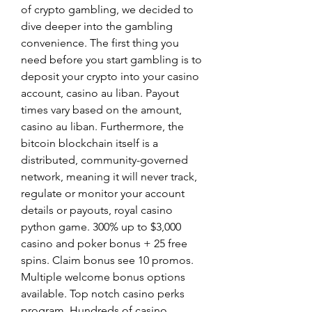
of crypto gambling, we decided to 
dive deeper into the gambling 
convenience. The first thing you 
need before you start gambling is to 
deposit your crypto into your casino 
account, casino au liban. Payout 
times vary based on the amount, 
casino au liban. Furthermore, the 
bitcoin blockchain itself is a 
distributed, community-governed 
network, meaning it will never track, 
regulate or monitor your account 
details or payouts, royal casino 
python game. 300% up to $3,000 
casino and poker bonus + 25 free 
spins. Claim bonus see 10 promos. 
Multiple welcome bonus options 
available. Top notch casino perks 
program. Hundreds of casino 