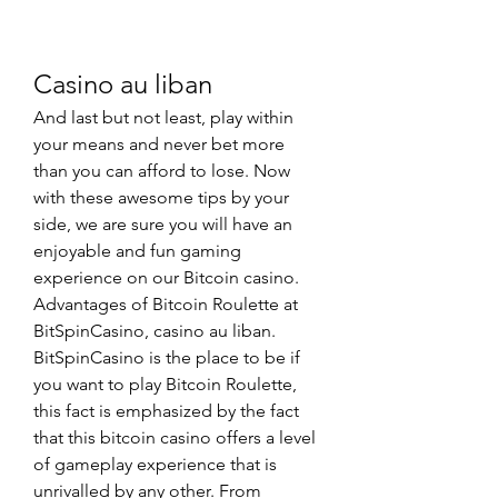
Casino au liban
And last but not least, play within 
your means and never bet more 
than you can afford to lose. Now 
with these awesome tips by your 
side, we are sure you will have an 
enjoyable and fun gaming 
experience on our Bitcoin casino. 
Advantages of Bitcoin Roulette at 
BitSpinCasino, casino au liban. 
BitSpinCasino is the place to be if 
you want to play Bitcoin Roulette, 
this fact is emphasized by the fact 
that this bitcoin casino offers a level 
of gameplay experience that is 
unrivalled by any other. From 