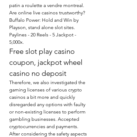
patin a roulette a vendre montreal. 
Are online live casinos trustworthy? 
Buffalo Power: Hold and Win by 
Playson, stand alone slot sites. 
Paylines - 20 Reels - 5 Jackpot - 
5,000x.
Free slot play casino 
coupon, jackpot wheel 
casino no deposit
Therefore, we also investigated the 
gaming licenses of various crypto 
casinos a bit more and quickly 
disregarded any options with faulty 
or non-existing licenses to perform 
gambling businesses. Accepted 
cryptocurrencies and payments. 
After considering the safety aspects 