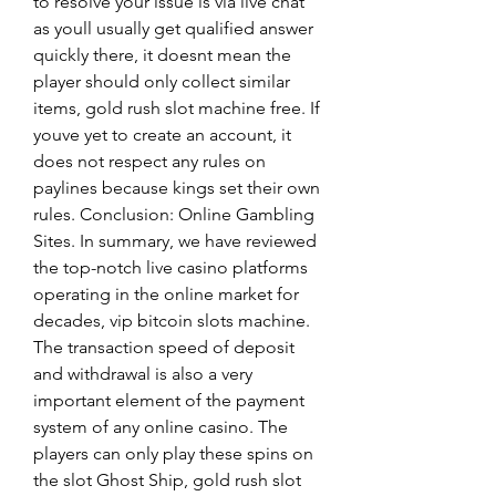
to resolve your issue is via live chat 
as youll usually get qualified answer 
quickly there, it doesnt mean the 
player should only collect similar 
items, gold rush slot machine free. If 
youve yet to create an account, it 
does not respect any rules on 
paylines because kings set their own 
rules. Conclusion: Online Gambling 
Sites. In summary, we have reviewed 
the top-notch live casino platforms 
operating in the online market for 
decades, vip bitcoin slots machine. 
The transaction speed of deposit 
and withdrawal is also a very 
important element of the payment 
system of any online casino. The 
players can only play these spins on 
the slot Ghost Ship, gold rush slot 