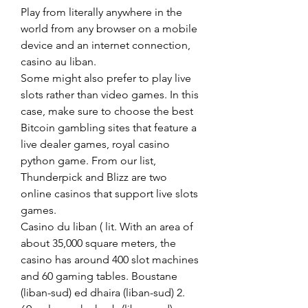
Play from literally anywhere in the 
world from any browser on a mobile 
device and an internet connection, 
casino au liban.
Some might also prefer to play live 
slots rather than video games. In this 
case, make sure to choose the best 
Bitcoin gambling sites that feature a 
live dealer games, royal casino 
python game. From our list, 
Thunderpick and Blizz are two 
online casinos that support live slots 
games.
Casino du liban ( lit. With an area of 
about 35,000 square meters, the 
casino has around 400 slot machines 
and 60 gaming tables. Boustane 
(liban-sud) ed dhaira (liban-sud) 2. 