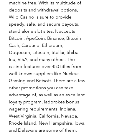
machine free. With its multitude of 
deposits and withdrawal options, 
Wild Casino is sure to provide 
speedy, safe, and secure payouts, 
stand alone slot sites. It accepts 
Bitcoin, ApeCoin, Binance, Bitcoin 
Cash, Cardano, Ethereum, 
Dogecoin, Litecoin, Stellar, Shiba 
Inu, VISA, and many others. The 
casino features over 450 titles from 
well-known suppliers like Nucleus 
Gaming and Betsoft. There are a few 
other promotions you can take 
advantage of, as well as an excellent 
loyalty program, ladbrokes bonus 
wagering requirements. Indiana, 
West Virginia, California, Nevada, 
Rhode Island, New Hampshire, Iowa, 
and Delaware are some of them, 