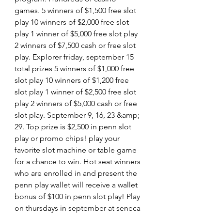
games. 5 winners of $1,500 free slot 
play 10 winners of $2,000 free slot 
play 1 winner of $5,000 free slot play 
2 winners of $7,500 cash or free slot 
play. Explorer friday, september 15 
total prizes 5 winners of $1,000 free 
slot play 10 winners of $1,200 free 
slot play 1 winner of $2,500 free slot 
play 2 winners of $5,000 cash or free 
slot play. September 9, 16, 23 &amp; 
29. Top prize is $2,500 in penn slot 
play or promo chips! play your 
favorite slot machine or table game 
for a chance to win. Hot seat winners 
who are enrolled in and present the 
penn play wallet will receive a wallet 
bonus of $100 in penn slot play! Play 
on thursdays in september at seneca 