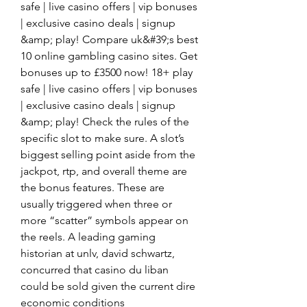
safe | live casino offers | vip bonuses 
| exclusive casino deals | signup 
&amp; play! Compare uk&#39;s best 
10 online gambling casino sites. Get 
bonuses up to £3500 now! 18+ play 
safe | live casino offers | vip bonuses 
| exclusive casino deals | signup 
&amp; play! Check the rules of the 
specific slot to make sure. A slot’s 
biggest selling point aside from the 
jackpot, rtp, and overall theme are 
the bonus features. These are 
usually triggered when three or 
more “scatter” symbols appear on 
the reels. A leading gaming 
historian at unlv, david schwartz, 
concurred that casino du liban 
could be sold given the current dire 
economic conditions