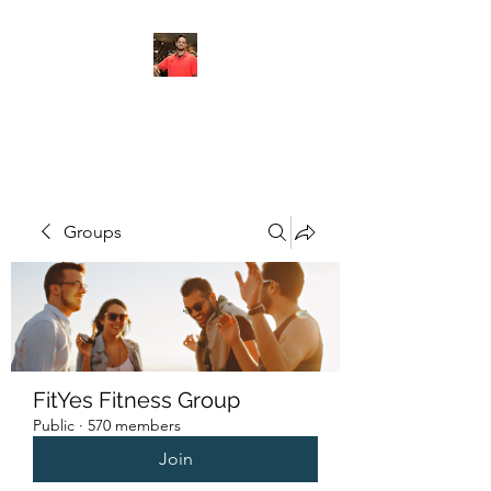
FITYES FITNESS
Groups
FitYes Fitness Group
Public
·
570 members
Join