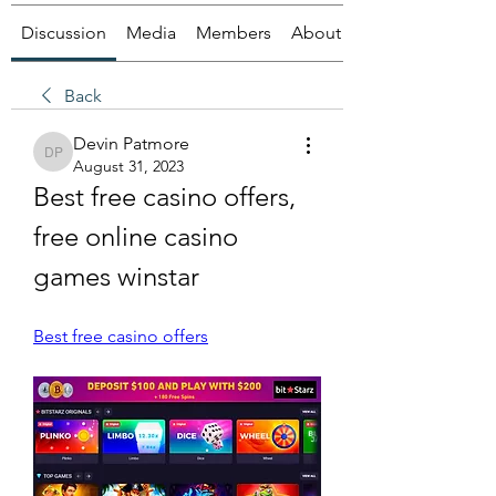
Discussion
Media
Members
About
Back
Devin Patmore
Devin Patmore
August 31, 2023
Best free casino offers, 
free online casino 
games winstar
Best free casino offers