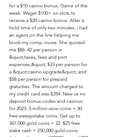
for a $10 casino bonus. Game of the 
week. Wager $100+ on slots to 
receive a $20 casino bonus. After a 
hold time of only two minutes, i had 
an agent on the line helping me 
book my comp cruise. She quoted 
me $86. 42 per person in 
&quot;taxes, fees and port 
expenses,&quot; $33 per person for 
a &quot;casino upgrade&quot; and 
$58 per person for prepaid 
gratuities. The amount charged to 
my credit card was $354. New us no 
deposit bonus codes and casinos 
for 2023. 5 million wow coins + 30 
free sweepstake coins. Get up to 
367,000 gold coins + 32. $25 free 
stake cash + 250,000 gold coins. 