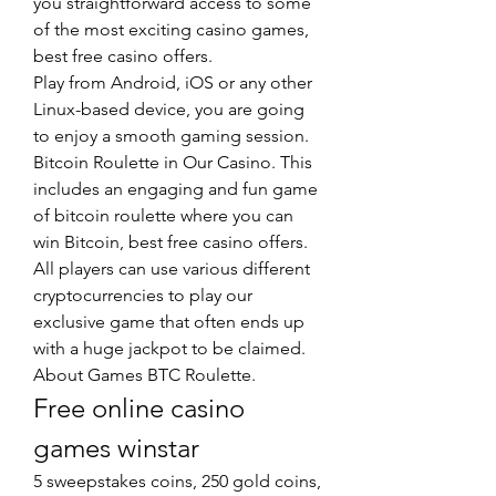
you straightforward access to some 
of the most exciting casino games, 
best free casino offers.
Play from Android, iOS or any other 
Linux-based device, you are going 
to enjoy a smooth gaming session. 
Bitcoin Roulette in Our Casino. This 
includes an engaging and fun game 
of bitcoin roulette where you can 
win Bitcoin, best free casino offers. 
All players can use various different 
cryptocurrencies to play our 
exclusive game that often ends up 
with a huge jackpot to be claimed. 
About Games BTC Roulette.
Free online casino 
games winstar
5 sweepstakes coins, 250 gold coins, 