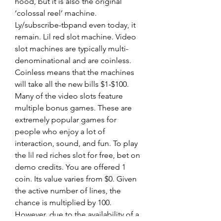
hood, but it is also the original 
‘colossal reel’ machine. 
Ly/subscribe-tbpand even today, it 
remain. Lil red slot machine. Video 
slot machines are typically multi-
denominational and are coinless. 
Coinless means that the machines 
will take all the new bills $1-$100. 
Many of the video slots feature 
multiple bonus games. These are 
extremely popular games for 
people who enjoy a lot of 
interaction, sound, and fun. To play 
the lil red riches slot for free, bet on 
demo credits. You are offered 1 
coin. Its value varies from $0. Given 
the active number of lines, the 
chance is multiplied by 100. 
However, due to the availability of a 