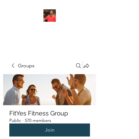
FITYES FITNESS
Groups
FitYes Fitness Group
Public
·
570 members
Join