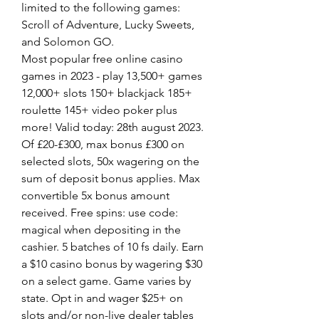
limited to the following games: 
Scroll of Adventure, Lucky Sweets, 
and Solomon GO.
Most popular free online casino 
games in 2023 - play 13,500+ games 
12,000+ slots 150+ blackjack 185+ 
roulette 145+ video poker plus 
more! Valid today: 28th august 2023. 
Of £20-£300, max bonus £300 on 
selected slots, 50x wagering on the 
sum of deposit bonus applies. Max 
convertible 5x bonus amount 
received. Free spins: use code: 
magical when depositing in the 
cashier. 5 batches of 10 fs daily. Earn 
a $10 casino bonus by wagering $30 
on a select game. Game varies by 
state. Opt in and wager $25+ on 
slots and/or non-live dealer tables 