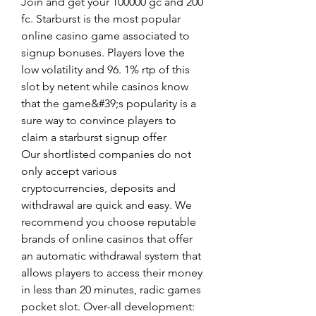
Join and get your 100000 gc and 200 
fc. Starburst is the most popular 
online casino game associated to 
signup bonuses. Players love the 
low volatility and 96. 1% rtp of this 
slot by netent while casinos know 
that the game&#39;s popularity is a 
sure way to convince players to 
claim a starburst signup offer
Our shortlisted companies do not 
only accept various 
cryptocurrencies, deposits and 
withdrawal are quick and easy. We 
recommend you choose reputable 
brands of online casinos that offer 
an automatic withdrawal system that 
allows players to access their money 
in less than 20 minutes, radic games 
pocket slot. Over-all development: 