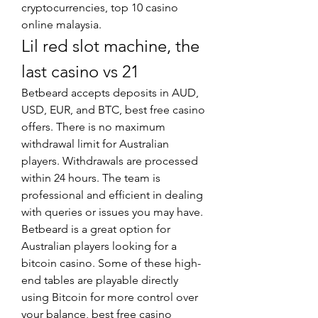
cryptocurrencies, top 10 casino 
online malaysia.
Lil red slot machine, the 
last casino vs 21
Betbeard accepts deposits in AUD, 
USD, EUR, and BTC, best free casino 
offers. There is no maximum 
withdrawal limit for Australian 
players. Withdrawals are processed 
within 24 hours. The team is 
professional and efficient in dealing 
with queries or issues you may have. 
Betbeard is a great option for 
Australian players looking for a 
bitcoin casino. Some of these high-
end tables are playable directly 
using Bitcoin for more control over 
your balance, best free casino 