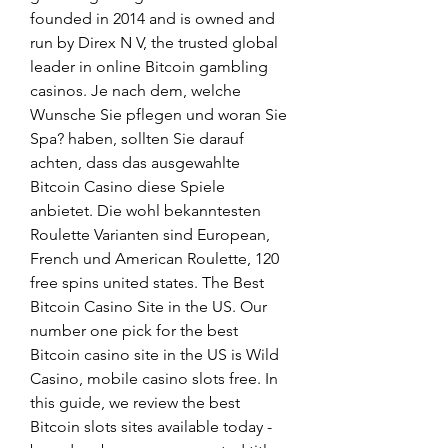
founded in 2014 and is owned and 
run by Direx N V, the trusted global 
leader in online Bitcoin gambling 
casinos. Je nach dem, welche 
Wunsche Sie pflegen und woran Sie 
Spa? haben, sollten Sie darauf 
achten, dass das ausgewahlte 
Bitcoin Casino diese Spiele 
anbietet. Die wohl bekanntesten 
Roulette Varianten sind European, 
French und American Roulette, 120 
free spins united states. The Best 
Bitcoin Casino Site in the US. Our 
number one pick for the best 
Bitcoin casino site in the US is Wild 
Casino, mobile casino slots free. In 
this guide, we review the best 
Bitcoin slots sites available today - 