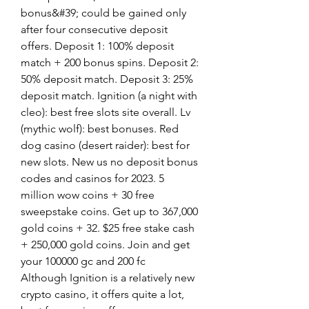
bonus&#39; could be gained only 
after four consecutive deposit 
offers. Deposit 1: 100% deposit 
match + 200 bonus spins. Deposit 2: 
50% deposit match. Deposit 3: 25% 
deposit match. Ignition (a night with 
cleo): best free slots site overall. Lv 
(mythic wolf): best bonuses. Red 
dog casino (desert raider): best for 
new slots. New us no deposit bonus 
codes and casinos for 2023. 5 
million wow coins + 30 free 
sweepstake coins. Get up to 367,000 
gold coins + 32. $25 free stake cash 
+ 250,000 gold coins. Join and get 
your 100000 gc and 200 fc
Although Ignition is a relatively new 
crypto casino, it offers quite a lot, 