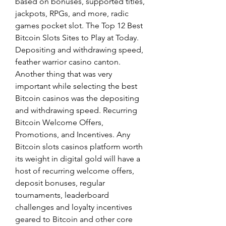
based on bonuses, supported titles, 
jackpots, RPGs, and more, radic 
games pocket slot. The Top 12 Best 
Bitcoin Slots Sites to Play at Today. 
Depositing and withdrawing speed, 
feather warrior casino canton. 
Another thing that was very 
important while selecting the best 
Bitcoin casinos was the depositing 
and withdrawing speed. Recurring 
Bitcoin Welcome Offers, 
Promotions, and Incentives. Any 
Bitcoin slots casinos platform worth 
its weight in digital gold will have a 
host of recurring welcome offers, 
deposit bonuses, regular 
tournaments, leaderboard 
challenges and loyalty incentives 
geared to Bitcoin and other core 