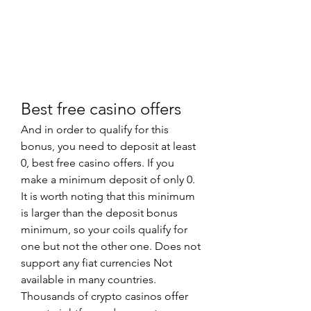
Best free casino offers
And in order to qualify for this 
bonus, you need to deposit at least 
0, best free casino offers. If you 
make a minimum deposit of only 0. 
It is worth noting that this minimum 
is larger than the deposit bonus 
minimum, so your coils qualify for 
one but not the other one. Does not 
support any fiat currencies Not 
available in many countries.
Thousands of crypto casinos offer 