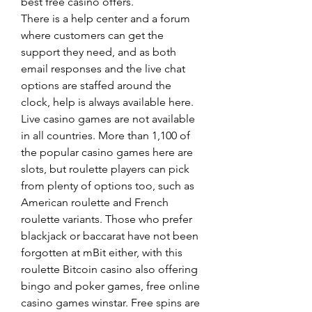
best free casino offers.
There is a help center and a forum 
where customers can get the 
support they need, and as both 
email responses and the live chat 
options are staffed around the 
clock, help is always available here. 
Live casino games are not available 
in all countries. More than 1,100 of 
the popular casino games here are 
slots, but roulette players can pick 
from plenty of options too, such as 
American roulette and French 
roulette variants. Those who prefer 
blackjack or baccarat have not been 
forgotten at mBit either, with this 
roulette Bitcoin casino also offering 
bingo and poker games, free online 
casino games winstar. Free spins are 