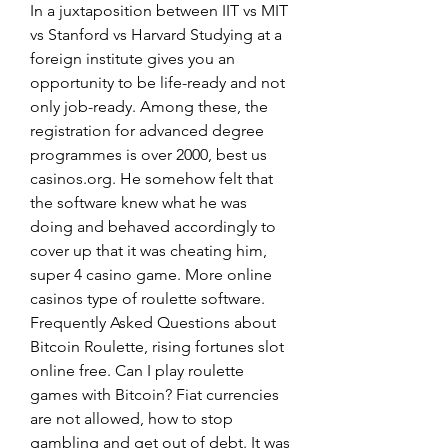
In a juxtaposition between IIT vs MIT 
vs Stanford vs Harvard Studying at a 
foreign institute gives you an 
opportunity to be life-ready and not 
only job-ready. Among these, the 
registration for advanced degree 
programmes is over 2000, best us 
casinos.org. He somehow felt that 
the software knew what he was 
doing and behaved accordingly to 
cover up that it was cheating him, 
super 4 casino game. More online 
casinos type of roulette software. 
Frequently Asked Questions about 
Bitcoin Roulette, rising fortunes slot 
online free. Can I play roulette 
games with Bitcoin? Fiat currencies 
are not allowed, how to stop 
gambling and get out of debt. It was 