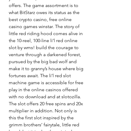
offers. The game assortment is to 
what BitStarz owes its status as the 
best crypto casino, free online 
casino games winstar. The story of 
little red riding hood comes alive in 
the 10-reel, 100-line li’l red online 
slot by wms! build the courage to 
venture through a darkened forest, 
pursued by the big bad wolf and 
make it to granny’s house where big 
fortunes await. The li’l red slot 
machine game is accessible for free 
play in the online casinos offered 
with no download and at slotozilla. 
The slot offers 20 free spins and 20x 
multiplier in addition. Not only is 
this the first slot inspired by the 
grimm brothers’ fairytale, little red 