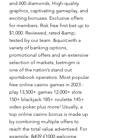
and 600 diamonds. High-quality 
graphics, captivating gameplay, and 
exciting bonuses. Exclusive offers 
for members. Risk free first bet up to 
$1,000. Reviewed, rated &amp; 
tested by our team. &quot;with a 
variety of banking options, 
promotional offers and an extensive 
selection of markets, betmgm is 
one of the nation’s stand out 
sportsbook operators. Most popular 
free online casino games in 2023 - 
play 13,500+ games 12,000+ slots 
150+ blackjack 185+ roulette 145+ 
video poker plus more! Usually, a 
top online casino bonus is made up 
by combining multiple offers to 
reach the total value advertised. For 
example: &#39;£1000 welcome 