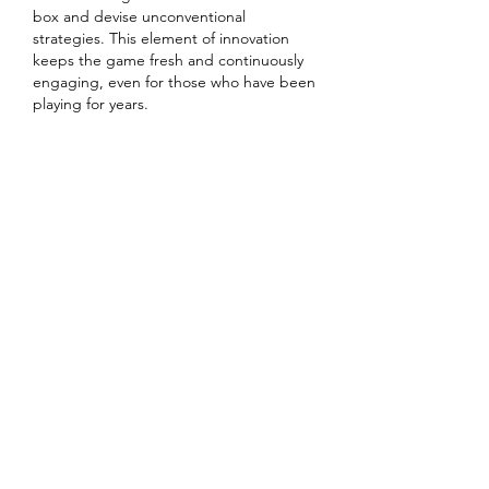
box and devise unconventional 
strategies. This element of innovation 
keeps the game fresh and continuously 
engaging, even for those who have been 
playing for years.
The Future of the 77 Game
As gaming technology continues to 
advance, the 
77 Game
 is poised to 
evolve further. Digital platforms may 
introduce interactive features, enhanced 
graphics, and new modes that make the 
game even more immersive. Despite 
these technological developments, the 
core appeal of the game—its blend of 
strategy and chance—remains 
unchanged, ensuring that it retains its 
charm for both new and veteran players.
Moreover, the growing online community 
promises to sustain interest in the 77 