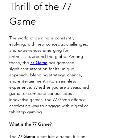
Thrill of the 77 
Game
The world of gaming is constantly 
evolving, with new concepts, challenges, 
and experiences emerging for 
enthusiasts around the globe. Among 
these, the 
77 Game
 has garnered 
significant attention for its unique 
approach, blending strategy, chance, 
and entertainment into a seamless 
experience. Whether you are a seasoned 
gamer or someone curious about 
innovative games, the 77 Game offers a 
captivating way to engage with digital or 
tabletop gaming.
What is the 77 Game?
The 
77 Game
 is not just a game; it is an 