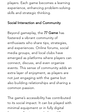
players. Each game becomes a learning 
experience, enhancing problem-solving 
skills and strategic thinking.
Social Interaction and Community
Beyond gameplay, the 
77 Game
 has 
fostered a vibrant community of 
enthusiasts who share tips, strategies, 
and experiences. Online forums, social 
media groups, and local clubs have 
emerged as platforms where players can 
connect, discuss, and even organize 
events. This sense of community adds an 
extra layer of enjoyment, as players are 
not just engaging with the game but 
also building relationships and sharing a 
common passion.
The game’s accessibility has contributed 
to its social impact. It can be played with 
minimal equipment or in fully digital 