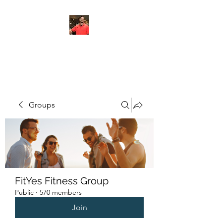
FITYES FITNESS
Groups
FitYes Fitness Group
Public
·
570 members
Join