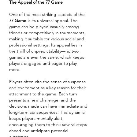
The Appeal of the 77 Game
One of the most striking aspects of the 
77 Game
 is its universal appeal. The 
game can be played casually among 
friends or competitively in tournaments, 
making it suitable for various social and 
professional settings. Its appeal lies in 
the thrill of unpredictability—no two 
games are ever the same, which keeps 
players engaged and eager to play 
more.
Players often cite the sense of suspense 
and excitement as a key reason for their 
attachment to the game. Each turn 
presents a new challenge, and the 
decisions made can have immediate and 
long-term consequences. This dynamic 
keeps players mentally alert, 
encouraging them to think several steps 
ahead and anticipate potential 
outcomes.