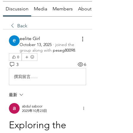
Discussion
Media
Members
About
Back
eelite Girl
October 13, 2025
·
joined the
group along with
peseg80098
.
0
3
6
撰寫留言......
最新
abdul saboor
2025年10月23日
Exploring the 