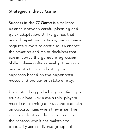
Strategies in the 77 Game
Success in the 
77 Game
 is a delicate 
balance between careful planning and 
quick adaptation. Unlike games that 
reward repetitive patterns, the 77 Game 
requires players to continuously analyze 
the situation and make decisions that 
can influence the game’s progression. 
Skilled players often develop their own 
unique strategies, adjusting their 
approach based on the opponent’s 
moves and the current state of play.
Understanding probability and timing is 
crucial. Since luck plays a role, players 
must learn to mitigate risks and capitalize 
on opportunities when they arise. The 
strategic depth of the game is one of 
the reasons why it has maintained 
popularity across diverse groups of 