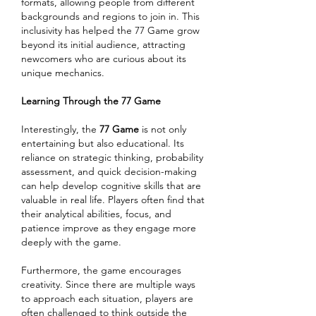
formats, allowing people from different 
backgrounds and regions to join in. This 
inclusivity has helped the 77 Game grow 
beyond its initial audience, attracting 
newcomers who are curious about its 
unique mechanics.
Learning Through the 77 Game   
Interestingly, the 
77 Game
 is not only 
entertaining but also educational. Its 
reliance on strategic thinking, probability 
assessment, and quick decision-making 
can help develop cognitive skills that are 
valuable in real life. Players often find that 
their analytical abilities, focus, and 
patience improve as they engage more 
deeply with the game.
Furthermore, the game encourages 
creativity. Since there are multiple ways 
to approach each situation, players are 
often challenged to think outside the 