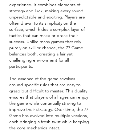
experience. It combines elements of 
strategy and luck, making every round 
unpredictable and exciting. Players are 
often drawn to its simplicity on the 
surface, which hides a complex layer of 
tactics that can make or break their 
success. Unlike many games that rely 
purely on skill or chance, the 77 Game 
balances both, creating a fair yet 
challenging environment for all 
participants.
The essence of the game revolves 
around specific rules that are easy to 
grasp but difficult to master. This duality 
ensures that players of all ages can enjoy 
the game while continually striving to 
improve their strategy. Over time, the 77 
Game has evolved into multiple versions, 
each bringing a fresh twist while keeping 
the core mechanics intact.