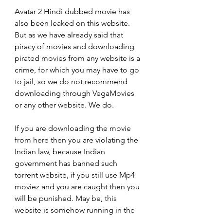
Avatar 2 Hindi dubbed movie has 
also been leaked on this website. 
But as we have already said that 
piracy of movies and downloading 
pirated movies from any website is a 
crime, for which you may have to go 
to jail, so we do not recommend 
downloading through VegaMovies 
or any other website. We do.
If you are downloading the movie 
from here then you are violating the 
Indian law, because Indian 
government has banned such 
torrent website, if you still use Mp4 
moviez and you are caught then you 
will be punished. May be, this 
website is somehow running in the 