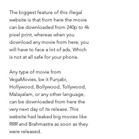
The biggest feature of this illegal 
website is that from here the movie 
can be downloaded from 240p to 4k 
pixel print, whereas when you 
download any movie from here, you 
will have to face a lot of ads, Which 
is not at all safe for your phone.
Any type of movie from 
VegaMovies, be it Punjabi, 
Hollywood, Bollywood, Tollywood, 
Malayalam, or any other language, 
can be downloaded from here the 
very next day of its release. This 
website had leaked big movies like 
RRR and Brahmastra as soon as they 
were released.