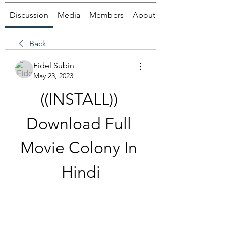
Discussion
Media
Members
About
Back
Fidel Subin
May 23, 2023
((INSTALL)) 
Download Full 
Movie Colony In 
Hindi