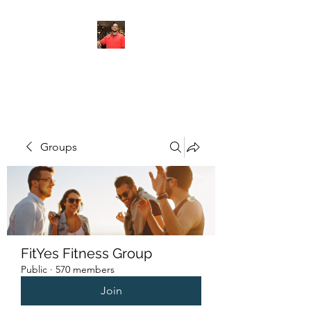
FITYES FITNESS
Groups
FitYes Fitness Group
Public
·
570 members
Join