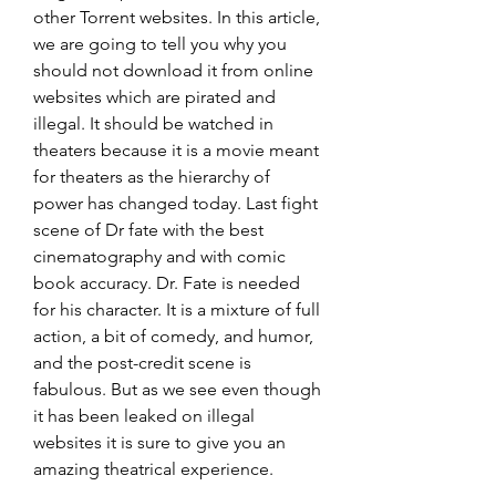
other Torrent websites. In this article, 
we are going to tell you why you 
should not download it from online 
websites which are pirated and 
illegal. It should be watched in 
theaters because it is a movie meant 
for theaters as the hierarchy of 
power has changed today. Last fight 
scene of Dr fate with the best 
cinematography and with comic 
book accuracy. Dr. Fate is needed 
for his character. It is a mixture of full 
action, a bit of comedy, and humor, 
and the post-credit scene is 
fabulous. But as we see even though 
it has been leaked on illegal 
websites it is sure to give you an 
amazing theatrical experience.