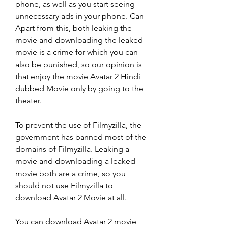
phone, as well as you start seeing 
unnecessary ads in your phone. Can 
Apart from this, both leaking the 
movie and downloading the leaked 
movie is a crime for which you can 
also be punished, so our opinion is 
that enjoy the movie Avatar 2 Hindi 
dubbed Movie only by going to the 
theater.
To prevent the use of Filmyzilla, the 
government has banned most of the 
domains of Filmyzilla. Leaking a 
movie and downloading a leaked 
movie both are a crime, so you 
should not use Filmyzilla to 
download Avatar 2 Movie at all.
You can download Avatar 2 movie 