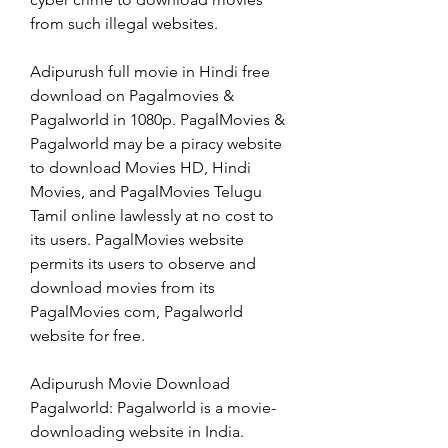
from such illegal websites.
Adipurush full movie in Hindi free 
download on Pagalmovies & 
Pagalworld in 1080p. PagalMovies & 
Pagalworld may be a piracy website 
to download Movies HD, Hindi 
Movies, and PagalMovies Telugu 
Tamil online lawlessly at no cost to 
its users. PagalMovies website 
permits its users to observe and 
download movies from its 
PagalMovies com, Pagalworld 
website for free.
Adipurush Movie Download 
Pagalworld: Pagalworld is a movie-
downloading website in India. 