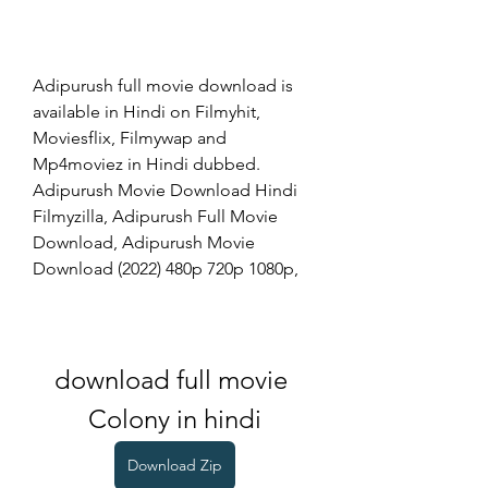
Adipurush full movie download is 
available in Hindi on Filmyhit, 
Moviesflix, Filmywap and 
Mp4moviez in Hindi dubbed. 
Adipurush Movie Download Hindi 
Filmyzilla, Adipurush Full Movie 
Download, Adipurush Movie 
Download (2022) 480p 720p 1080p,
download full movie 
Colony in hindi
Download Zip