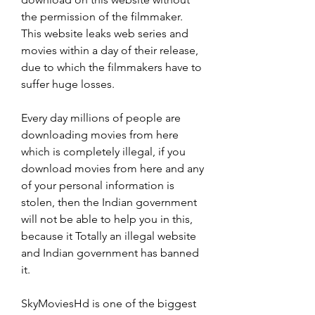
the permission of the filmmaker. 
This website leaks web series and 
movies within a day of their release, 
due to which the filmmakers have to 
suffer huge losses.
Every day millions of people are 
downloading movies from here 
which is completely illegal, if you 
download movies from here and any 
of your personal information is 
stolen, then the Indian government 
will not be able to help you in this, 
because it Totally an illegal website 
and Indian government has banned 
it.
SkyMoviesHd is one of the biggest 