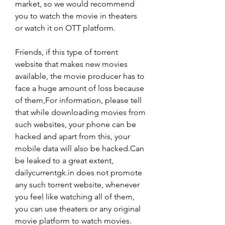
market, so we would recommend 
you to watch the movie in theaters 
or watch it on OTT platform.
Friends, if this type of torrent 
website that makes new movies 
available, the movie producer has to 
face a huge amount of loss because 
of them,For information, please tell 
that while downloading movies from 
such websites, your phone can be 
hacked and apart from this, your 
mobile data will also be hacked.Can 
be leaked to a great extent, 
dailycurrentgk.in does not promote 
any such torrent website, whenever 
you feel like watching all of them, 
you can use theaters or any original 
movie platform to watch movies.