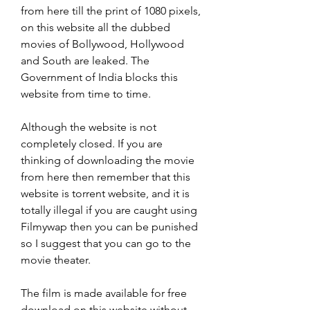
from here till the print of 1080 pixels, 
on this website all the dubbed 
movies of Bollywood, Hollywood 
and South are leaked. The 
Government of India blocks this 
website from time to time.
Although the website is not 
completely closed. If you are 
thinking of downloading the movie 
from here then remember that this 
website is torrent website, and it is 
totally illegal if you are caught using 
Filmywap then you can be punished 
so I suggest that you can go to the 
movie theater.
The film is made available for free 
download on this website without 