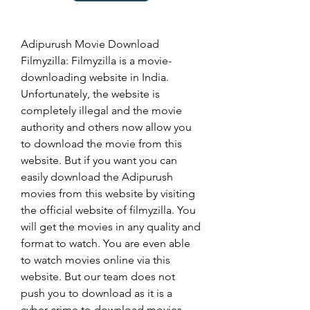
Adipurush Movie Download 
Filmyzilla: Filmyzilla is a movie-
downloading website in India. 
Unfortunately, the website is 
completely illegal and the movie 
authority and others now allow you 
to download the movie from this 
website. But if you want you can 
easily download the Adipurush 
movies from this website by visiting 
the official website of filmyzilla. You 
will get the movies in any quality and 
format to watch. You are even able 
to watch movies online via this 
website. But our team does not 
push you to download as it is a 
cyber crime to download movies 