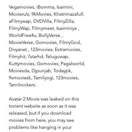
Vegamovies, iBomma, Isaimini, 
Movierulz, 9kMovies, Khatrimazafull, 
aFilmywap, DVDVilla, FilmyZilla, 
FilmyWap, Filmymeet, Isaiminiya , 
WorldFree4u, BollyVerse , 
MovieVerse, Gomovies, FilmyGod, 
Divyanet , 123movies, Extramovies, 
Filmyhit, 7starhd, Teluguwap, 
Kuttymovies, Gomovies, Pagalworld, 
Moviesda, Djpunjab, Todaypk, 
9xmoviesk, Tamilyogi, 123movies, 
Tamilrockers.
Avatar 2 Movie was leaked on this 
torrent website as soon as it was 
released, but if you download 
movies from here, you may see 
problems like hanging in your 