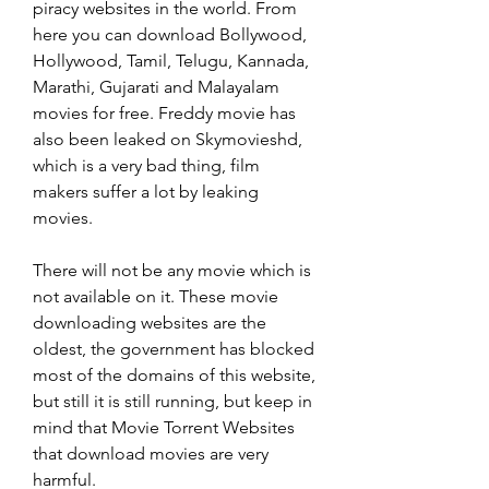
piracy websites in the world. From 
here you can download Bollywood, 
Hollywood, Tamil, Telugu, Kannada, 
Marathi, Gujarati and Malayalam 
movies for free. Freddy movie has 
also been leaked on Skymovieshd, 
which is a very bad thing, film 
makers suffer a lot by leaking 
movies.
There will not be any movie which is 
not available on it. These movie 
downloading websites are the 
oldest, the government has blocked 
most of the domains of this website, 
but still it is still running, but keep in 
mind that Movie Torrent Websites 
that download movies are very 
harmful.