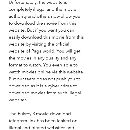
Unfortunately, the website is 
completely illegal and the movie 
authority and others now allow you 
to download the movie from this 
website. But if you want you can 
easily download this movie from this 
website by visiting the official 
website of Pagalworld. You will get 
the movies in any quality and any 
format to watch. You even able to 
watch movies online via this website. 
But our team does not push you to 
download as it is a cyber crime to 
download movies from such illegal 
websites.
The Fukrey 3 movie download 
telegram link has been leaked on 
illegal and pirated websites and 