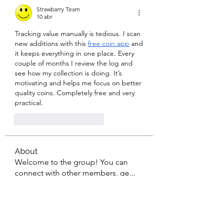
Strawbarry Team
10 abr
Tracking value manually is tedious. I scan 
new additions with this 
free coin app
 and 
it keeps everything in one place. Every 
couple of months I review the log and 
see how my collection is doing. It’s 
motivating and helps me focus on better 
quality coins. Completely free and very 
practical.
Me gusta
Reaccionar
About
Welcome to the group! You can
connect with other members, ge
...
Read more
Members