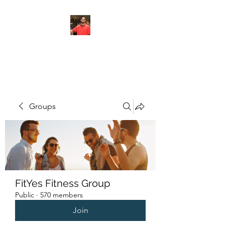
FITYES FITNESS
Groups
FitYes Fitness Group
Public
·
570 members
Join