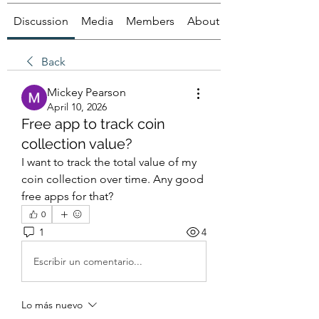
Discussion
Media
Members
About
Back
Mickey Pearson
April 10, 2026
Free app to track coin
collection value?
I want to track the total value of my 
coin collection over time. Any good 
free apps for that?
0
1
4
Escribir un comentario...
Lo más nuevo