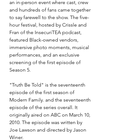
an in-person event where cast, crew 
and hundreds of fans came together 
to say farewell to the show. The five-
hour festival, hosted by Crissle and 
Fran of the InsecuriTEA podcast, 
featured Black-owned vendors, 
immersive photo moments, musical 
performances, and an exclusive 
screening of the first episode of 
Season 5.
"Truth Be Told" is the seventeenth 
episode of the first season of 
Modern Family. and the seventeenth 
episode of the series overall. It 
originally aired on ABC on March 10, 
2010. The episode was written by 
Joe Lawson and directed by Jason 
Winer.