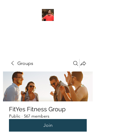
FITYES FITNESS
Groups
FitYes Fitness Group
Public
·
567 members
Join