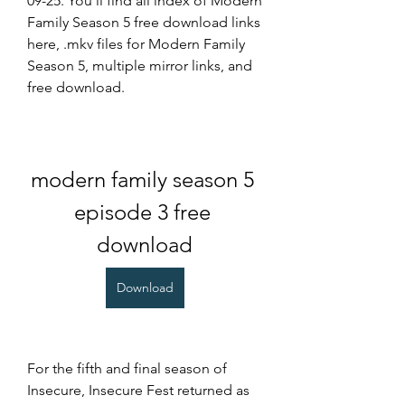
09-25. You'll find all index of Modern 
Family Season 5 free download links 
here, .mkv files for Modern Family 
Season 5, multiple mirror links, and 
free download.
modern family season 5 
episode 3 free 
download
Download
For the fifth and final season of 
Insecure, Insecure Fest returned as 