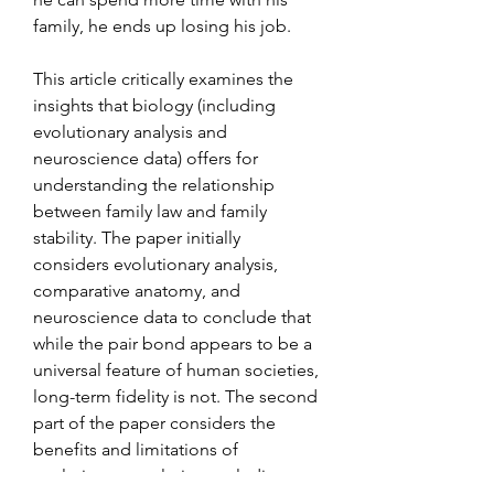
family, he ends up losing his job.
This article critically examines the 
insights that biology (including 
evolutionary analysis and 
neuroscience data) offers for 
understanding the relationship 
between family law and family 
stability. The paper initially 
considers evolutionary analysis, 
comparative anatomy, and 
neuroscience data to conclude that 
while the pair bond appears to be a 
universal feature of human societies, 
long-term fidelity is not. The second 
part of the paper considers the 
benefits and limitations of 
evolutionary analysis concluding, 