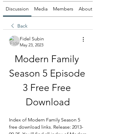
Discussion
Media
Members
About
Back
Fidel Subin
May 23, 2023
Modern Family 
Season 5 Episode 
3 Free Free 
Download
Index of Modern Family Season 5 
free download links. Release: 2013-