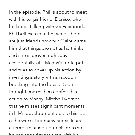
In the episode, Phil is about to meet 
with his ex-girlfriend, Denise, who 
he keeps talking with via Facebook. 
Phil believes that the two of them 
are just friends now but Claire warns 
him that things are not as he thinks, 
and she is proven right. Jay 
accidentally kills Manny's turtle pet 
and tries to cover up his action by 
inventing a story with a raccoon 
breaking into the house. Gloria 
thought, makes him confess his 
action to Manny. Mitchell worries 
that he misses significant moments 
in Lily's development due to his job 
as he works too many hours. In an 
attempt to stand up to his boss so 
he can spend more time with his 