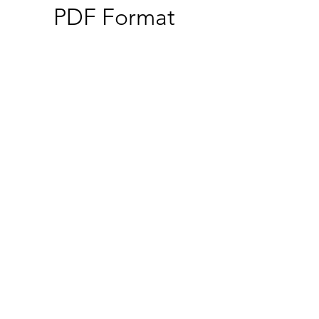
PDF Format