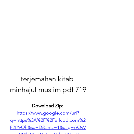
terjemahan kitab 
minhajul muslim pdf 719
Download Zip: 
https://www.google.com/url?
q=https%3A%2F%2Furlcod.com%2
F2tYvOh&sa=D&sntz=1&usg=AOvV