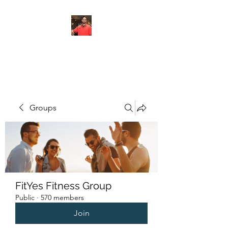
FITYES FITNESS
Groups
FitYes Fitness Group
Public
·
570 members
Join