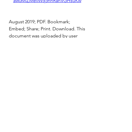
aw0MlZMevWq5hnRahVGHsuKw
August 2019; PDF. Bookmark; 
Embed; Share; Print. Download. This 
document was uploaded by user 
and they confirmed that they have 
the permission to shareÂ ... 
0
0
Escreva um comentário
About
Welcome to the group! You can
connect with other members, ge
...
Read more