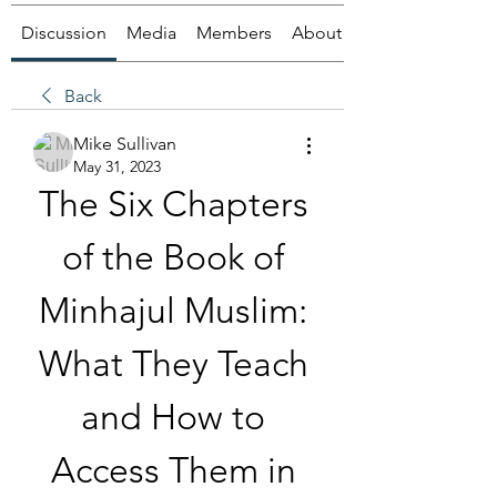
Discussion
Media
Members
About
Back
Mike Sullivan
May 31, 2023
The Six Chapters 
of the Book of 
Minhajul Muslim: 
What They Teach 
and How to 
Access Them in 