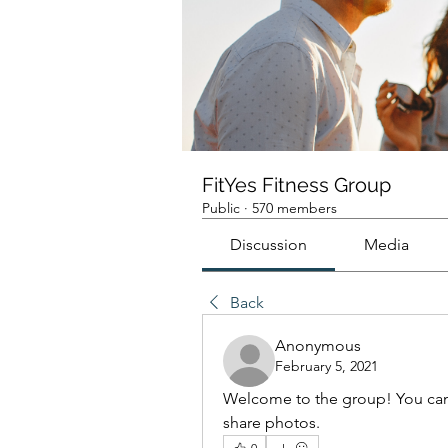
FitYes Fitness Group
Public
·
570 members
Discussion
Media
Back
Anonymous
February 5, 2021
Welcome to the group! You can
share photos.
0