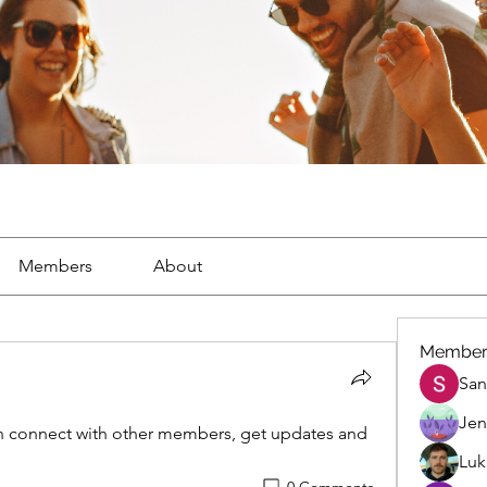
Members
About
Member
San
Jen
 connect with other members, get updates and 
Luk
0 Comments