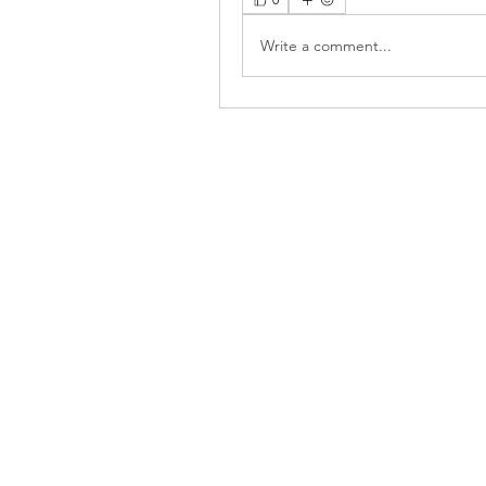
Write a comment...