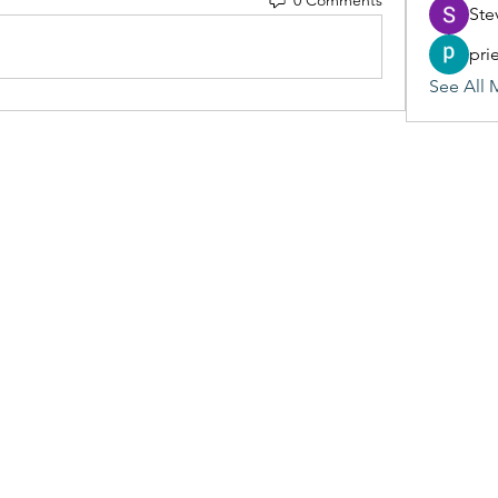
Ste
pri
See All 
(405) 476-2956