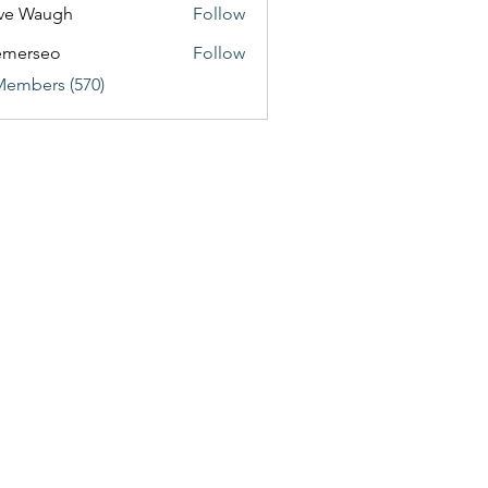
ve Waugh
Follow
emerseo
Follow
Members (570)