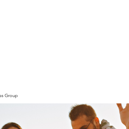
ore
zcmcbride@fityesf
ess Group