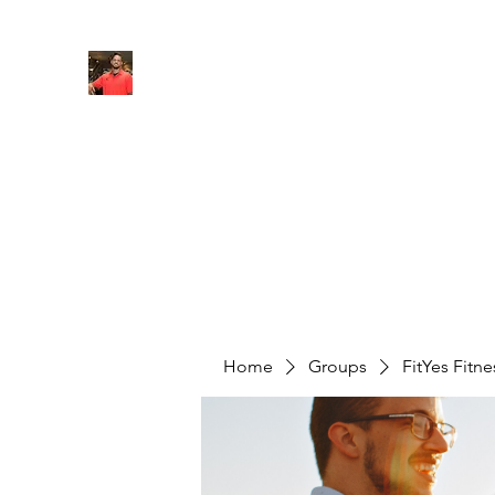
FITYES FITNESS
Home
Services
Online Coaching
Book Online
M
Home
Groups
FitYes Fitn