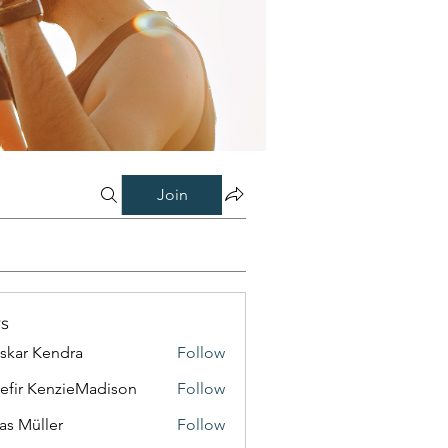
Join
s
skar Kendra
Follow
efir KenzieMadison
Follow
as Müller
Follow