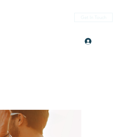
Get In Touch
Log In
itness.com
(405) 476-2956