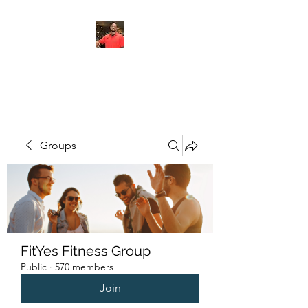
FITYES FITNESS
Groups
FitYes Fitness Group
Public
·
570 members
Join