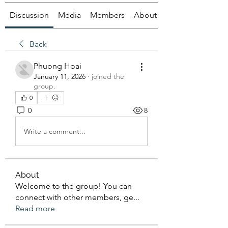
Discussion
Media
Members
About
Back
Phuong Hoai
January 11, 2026
·
joined the
group.
0
0
8
Write a comment...
About
Welcome to the group! You can
connect with other members, ge
...
Read more