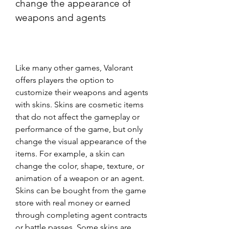
change the appearance of 
weapons and agents
Like many other games, Valorant 
offers players the option to 
customize their weapons and agents 
with skins. Skins are cosmetic items 
that do not affect the gameplay or 
performance of the game, but only 
change the visual appearance of the 
items. For example, a skin can 
change the color, shape, texture, or 
animation of a weapon or an agent. 
Skins can be bought from the game 
store with real money or earned 
through completing agent contracts 
or battle passes. Some skins are 