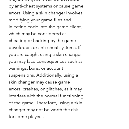
by anti-cheat systems or cause game 
errors. Using a skin changer involves 
modifying your game files and 
injecting code into the game client, 
which may be considered as 
cheating or hacking by the game 
developers or anti-cheat systems. If 
you are caught using a skin changer, 
you may face consequences such as 
warnings, bans, or account 
suspensions. Additionally, using a 
skin changer may cause game 
errors, crashes, or glitches, as it may 
interfere with the normal functioning 
of the game. Therefore, using a skin 
changer may not be worth the risk 
for some players.