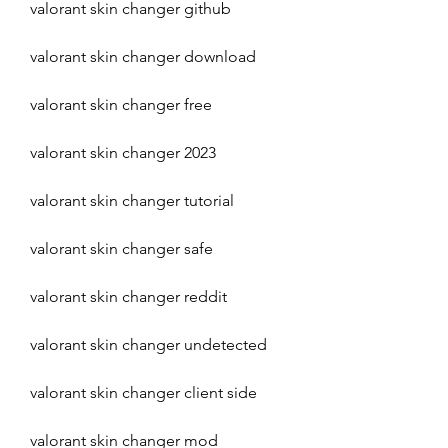
valorant skin changer github
valorant skin changer download
valorant skin changer free
valorant skin changer 2023
valorant skin changer tutorial
valorant skin changer safe
valorant skin changer reddit
valorant skin changer undetected
valorant skin changer client side
valorant skin changer mod