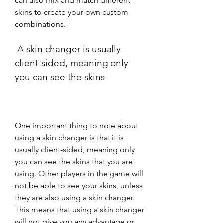
can also mix and match different 
skins to create your own custom 
combinations.
 A skin changer is usually 
client-sided, meaning only 
you can see the skins
One important thing to note about 
using a skin changer is that it is 
usually client-sided, meaning only 
you can see the skins that you are 
using. Other players in the game will 
not be able to see your skins, unless 
they are also using a skin changer. 
This means that using a skin changer 
will not give you any advantage or 