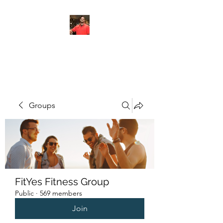
FITYES FITNESS
Groups
FitYes Fitness Group
Public
·
569 members
Join