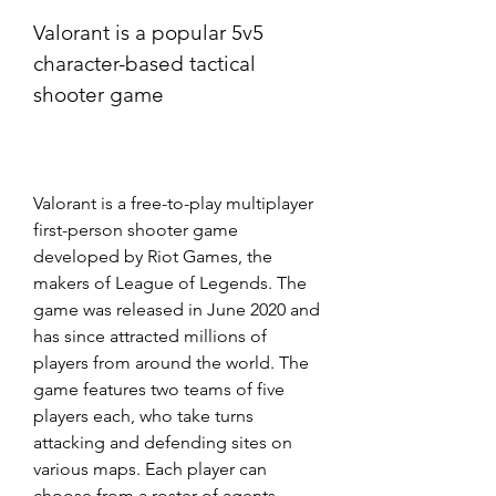
Valorant is a popular 5v5 
character-based tactical 
shooter game
Valorant is a free-to-play multiplayer 
first-person shooter game 
developed by Riot Games, the 
makers of League of Legends. The 
game was released in June 2020 and 
has since attracted millions of 
players from around the world. The 
game features two teams of five 
players each, who take turns 
attacking and defending sites on 
various maps. Each player can 
choose from a roster of agents, 