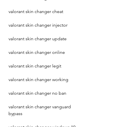
valorant skin changer cheat
valorant skin changer injector
valorant skin changer update
valorant skin changer online
valorant skin changer legit
valorant skin changer working
valorant skin changer no ban
valorant skin changer vanguard 
bypass