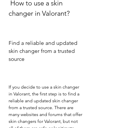
 How to use a skin 
changer in Valorant?
Find a reliable and updated 
skin changer from a trusted 
source
If you decide to use a skin changer 
in Valorant, the first step is to find a 
reliable and updated skin changer 
from a trusted source. There are 
many websites and forums that offer 
skin changers for Valorant, but not 