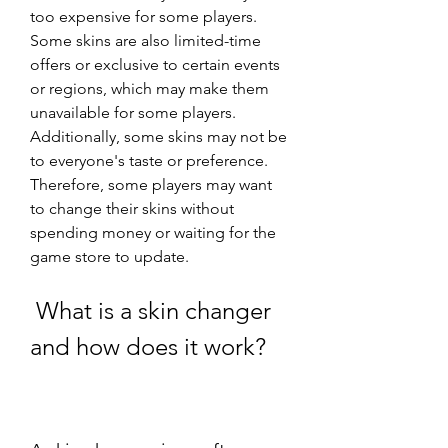
too expensive for some players. 
Some skins are also limited-time 
offers or exclusive to certain events 
or regions, which may make them 
unavailable for some players. 
Additionally, some skins may not be 
to everyone's taste or preference. 
Therefore, some players may want 
to change their skins without 
spending money or waiting for the 
game store to update.
 What is a skin changer 
and how does it work?