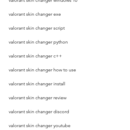
valorant skin changer windows 10
valorant skin changer exe
valorant skin changer script
valorant skin changer python
valorant skin changer c++
valorant skin changer how to use
valorant skin changer install
valorant skin changer review
valorant skin changer discord
valorant skin changer youtube