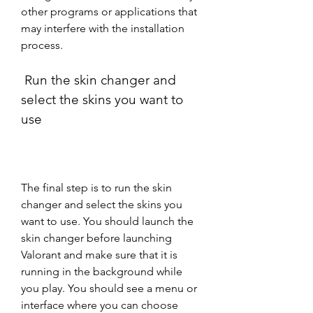
other programs or applications that 
may interfere with the installation 
process.
 Run the skin changer and 
select the skins you want to 
use
The final step is to run the skin 
changer and select the skins you 
want to use. You should launch the 
skin changer before launching 
Valorant and make sure that it is 
running in the background while 
you play. You should see a menu or 
interface where you can choose 