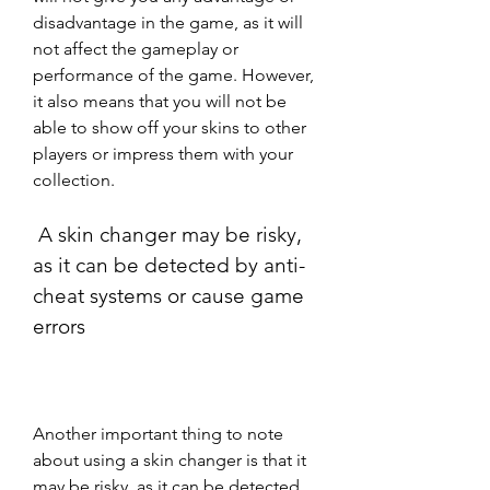
disadvantage in the game, as it will 
not affect the gameplay or 
performance of the game. However, 
it also means that you will not be 
able to show off your skins to other 
players or impress them with your 
collection.
 A skin changer may be risky, 
as it can be detected by anti-
cheat systems or cause game 
errors
Another important thing to note 
about using a skin changer is that it 
may be risky, as it can be detected 