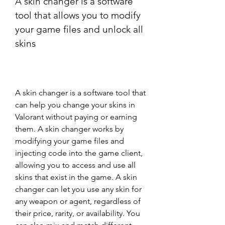
A skin changer is a software 
tool that allows you to modify 
your game files and unlock all 
skins
A skin changer is a software tool that 
can help you change your skins in 
Valorant without paying or earning 
them. A skin changer works by 
modifying your game files and 
injecting code into the game client, 
allowing you to access and use all 
skins that exist in the game. A skin 
changer can let you use any skin for 
any weapon or agent, regardless of 
their price, rarity, or availability. You 