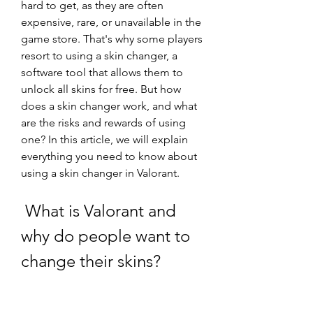
hard to get, as they are often 
expensive, rare, or unavailable in the 
game store. That's why some players 
resort to using a skin changer, a 
software tool that allows them to 
unlock all skins for free. But how 
does a skin changer work, and what 
are the risks and rewards of using 
one? In this article, we will explain 
everything you need to know about 
using a skin changer in Valorant.
 What is Valorant and 
why do people want to 
change their skins?