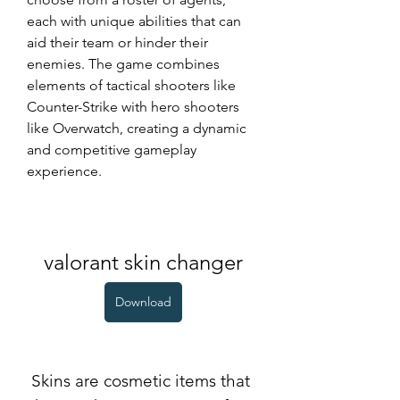
each with unique abilities that can 
aid their team or hinder their 
enemies. The game combines 
elements of tactical shooters like 
Counter-Strike with hero shooters 
like Overwatch, creating a dynamic 
and competitive gameplay 
experience.
valorant skin changer
Download
 Skins are cosmetic items that 