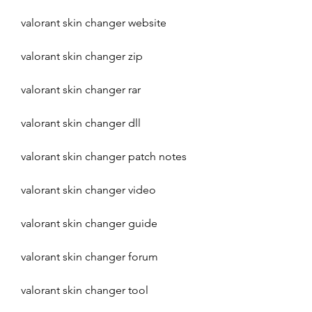
valorant skin changer website
valorant skin changer zip
valorant skin changer rar
valorant skin changer dll
valorant skin changer patch notes
valorant skin changer video
valorant skin changer guide
valorant skin changer forum
valorant skin changer tool