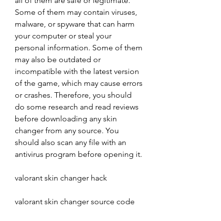
all of them are safe or legitimate. 
Some of them may contain viruses, 
malware, or spyware that can harm 
your computer or steal your 
personal information. Some of them 
may also be outdated or 
incompatible with the latest version 
of the game, which may cause errors 
or crashes. Therefore, you should 
do some research and read reviews 
before downloading any skin 
changer from any source. You 
should also scan any file with an 
antivirus program before opening it.
valorant skin changer hack
valorant skin changer source code