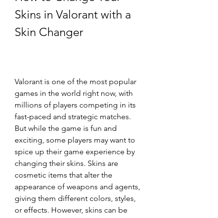
Skins in Valorant with a 
Skin Changer
Valorant is one of the most popular 
games in the world right now, with 
millions of players competing in its 
fast-paced and strategic matches. 
But while the game is fun and 
exciting, some players may want to 
spice up their game experience by 
changing their skins. Skins are 
cosmetic items that alter the 
appearance of weapons and agents, 
giving them different colors, styles, 
or effects. However, skins can be 