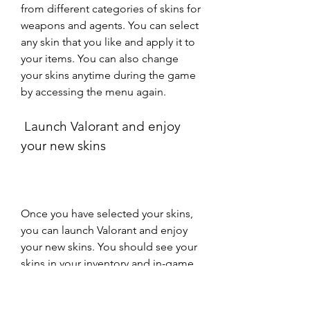
from different categories of skins for 
weapons and agents. You can select 
any skin that you like and apply it to 
your items. You can also change 
your skins anytime during the game 
by accessing the menu again.
 Launch Valorant and enjoy 
your new skins
Once you have selected your skins, 
you can launch Valorant and enjoy 
your new skins. You should see your 
skins in your inventory and in-game 
when you equip them. You should 
also notice that only you can see 