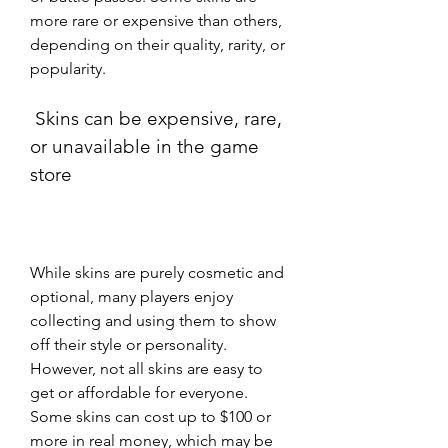
more rare or expensive than others, 
depending on their quality, rarity, or 
popularity.
 Skins can be expensive, rare, 
or unavailable in the game 
store
While skins are purely cosmetic and 
optional, many players enjoy 
collecting and using them to show 
off their style or personality. 
However, not all skins are easy to 
get or affordable for everyone. 
Some skins can cost up to $100 or 
more in real money, which may be 