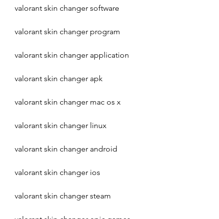
valorant skin changer software
valorant skin changer program
valorant skin changer application
valorant skin changer apk
valorant skin changer mac os x 
valorant skin changer linux 
valorant skin changer android 
valorant skin changer ios 
valorant skin changer steam 