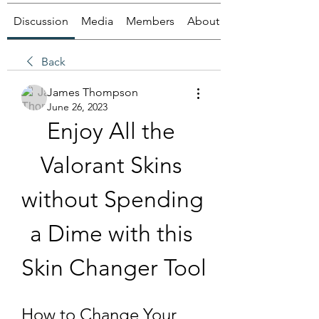
Discussion
Media
Members
About
Back
James Thompson
June 26, 2023
Enjoy All the 
Valorant Skins 
without Spending 
a Dime with this 
Skin Changer Tool
How to Change Your 