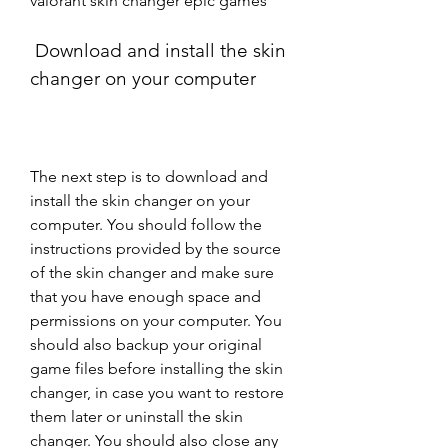
valorant skin changer epic games
 Download and install the skin 
changer on your computer
The next step is to download and 
install the skin changer on your 
computer. You should follow the 
instructions provided by the source 
of the skin changer and make sure 
that you have enough space and 
permissions on your computer. You 
should also backup your original 
game files before installing the skin 
changer, in case you want to restore 
them later or uninstall the skin 
changer. You should also close any 