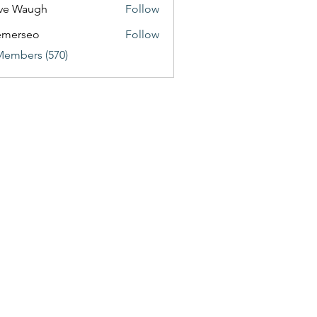
ve Waugh
Follow
emerseo
Follow
Members (570)