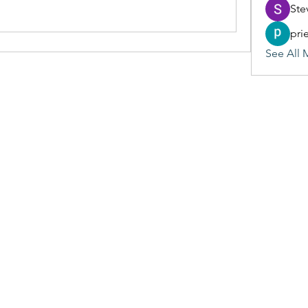
Ste
pri
See All 
(405) 476-2956