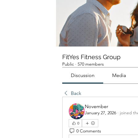
FitYes Fitness Group
Public
·
570 members
Discussion
Media
Back
November
January 27, 2026
·
joined th
0
0 Comments