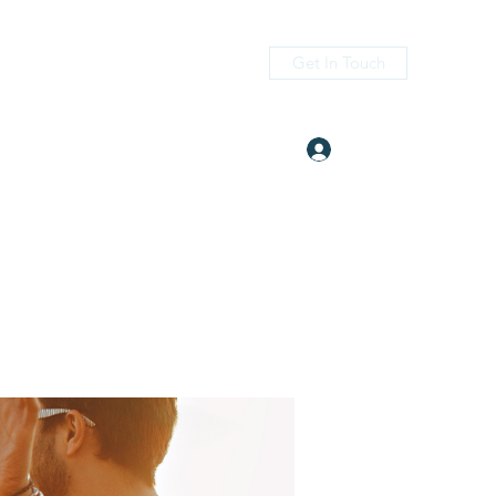
Get In Touch
Log In
itness.com
(405) 476-2956