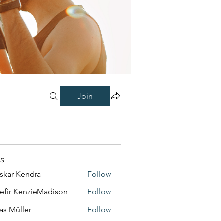
Join
s
skar Kendra
Follow
efir KenzieMadison
Follow
as Müller
Follow