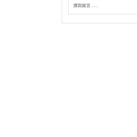
撰寫留言......