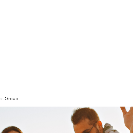
ore
zcmcbride@fityesf
ess Group