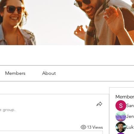
Members
About
Member
San
e group.
Jen
Luk
13 Views