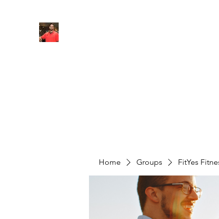
FITYES FITNESS
Home
Services
Online Coaching
Book Online
M
Home
Groups
FitYes Fitn