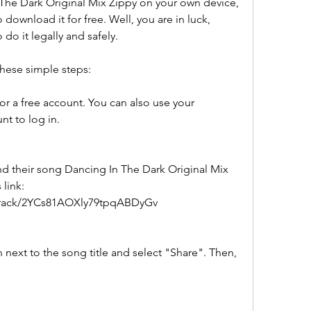
 The Dark Original Mix Zippy on your own device, 
ownload it for free. Well, you are in luck, 
do it legally and safely.
these simple steps:
or a free account. You can also use your 
t to log in.
nd their song Dancing In The Dark Original Mix 
link: 
/track/2YCs81AOXly79tpqABDyGv
 next to the song title and select "Share". Then, 