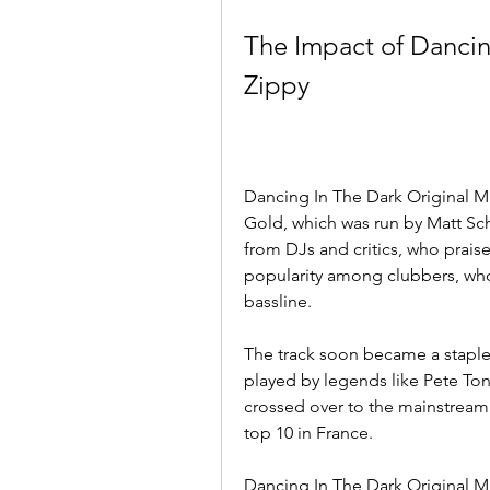
The Impact of Dancin
Zippy
Dancing In The Dark Original Mi
Gold, which was run by Matt Sch
from DJs and critics, who praised
popularity among clubbers, who 
bassline.
The track soon became a staple i
played by legends like Pete Tong
crossed over to the mainstream 
top 10 in France.
Dancing In The Dark Original M