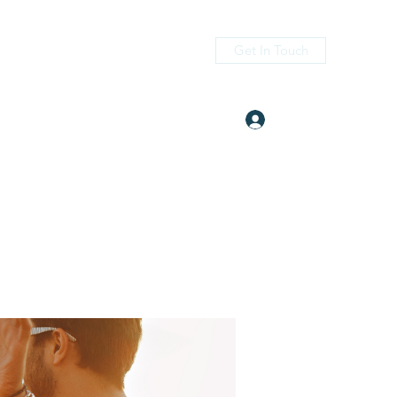
Get In Touch
Log In
itness.com
(405) 476-2956