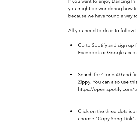
If you want to enjoy Dancing In
you might be wondering how to d
because we have found a way to 
All you need to do is to follow 
Go to Spotify and sign up f
Facebook or Google accoun
Search for 4Tune500 and fi
Zippy. You can also use this 
https://open.spotify.com
Click on the three dots icon
choose "Copy Song Link".