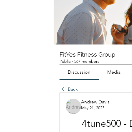
FitYes Fitness Group
Public
·
567 members
Discussion
Media
Back
Andrew Davis
May 21, 2023
4tune500 - 