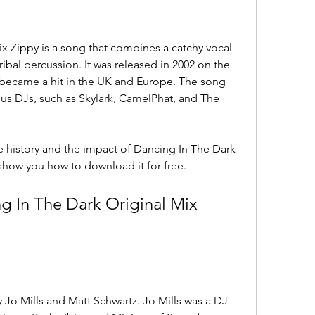
x Zippy is a song that combines a catchy vocal 
ibal percussion. It was released in 2002 on the 
y became a hit in the UK and Europe. The song 
s DJs, such as Skylark, CamelPhat, and The 
the history and the impact of Dancing In The Dark 
 show you how to download it for free.
g In The Dark Original Mix 
Jo Mills and Matt Schwartz. Jo Mills was a DJ 