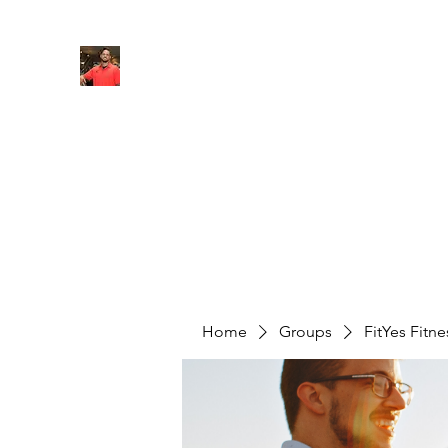
FITYES FITNESS
Home
Services
Online Coaching
Book Online
M
Home
Groups
FitYes Fitn