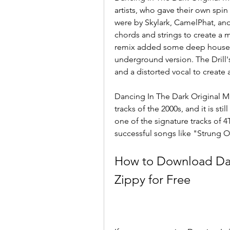
artists, who gave their own spin
were by Skylark, CamelPhat, and
chords and strings to create a 
remix added some deep house e
underground version. The Drill
and a distorted vocal to create
Dancing In The Dark Original Mix
tracks of the 2000s, and it is sti
one of the signature tracks of 
successful songs like "Strung O
How to Download Danc
Zippy for Free