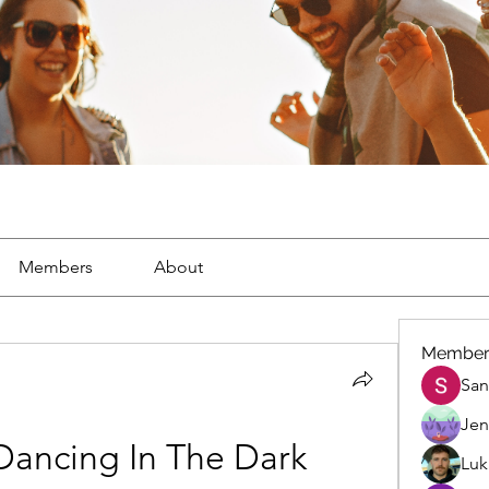
Members
About
Member
San
Jen
Dancing In The Dark 
Luk