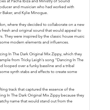
es at Pacha Ibiza and Ministry of Sound 
roducer and musician who had worked with 
hur Baker, and Kylie Minogue.
don, where they decided to collaborate on a new 
a fresh and original sound that would appeal to 
s. They were inspired by the classic house music 
d some modern elements and influences.
ncing In The Dark Original Mix Zippy, which they 
ample from Tricky Leigh's song "Dancing In The 
d looped over a funky bassline and a tribal 
some synth stabs and effects to create some 
fting track that captured the essence of the 
ing In The Dark Original Mix Zippy because they 
catchy name that would stand out from the 