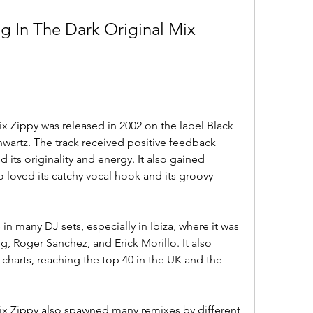
g In The Dark Original Mix 
x Zippy was released in 2002 on the label Black 
wartz. The track received positive feedback 
 its originality and energy. It also gained 
loved its catchy vocal hook and its groovy 
n many DJ sets, especially in Ibiza, where it was 
, Roger Sanchez, and Erick Morillo. It also 
charts, reaching the top 40 in the UK and the 
ix Zippy also spawned many remixes by different 