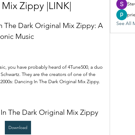
 Mix Zippy |LINK|
Ste
pri
See All 
 The Dark Original Mix Zippy: A 
ronic Music
usic, you have probably heard of 4Tune500, a duo 
chwartz. They are the creators of one of the 
 2000s: Dancing In The Dark Original Mix Zippy.
In The Dark Original Mix Zippy
Download