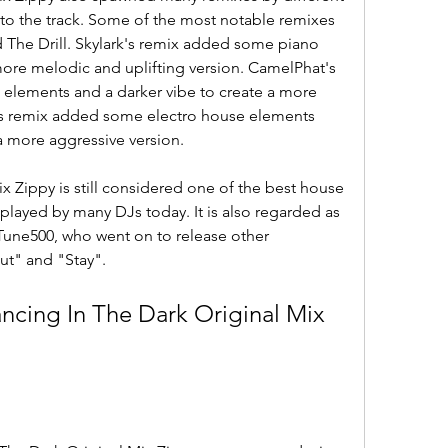
 to the track. Some of the most notable remixes 
 The Drill. Skylark's remix added some piano 
more melodic and uplifting version. CamelPhat's 
lements and a darker vibe to create a more 
's remix added some electro house elements 
 a more aggressive version.
 Zippy is still considered one of the best house 
ll played by many DJs today. It is also regarded as 
4Tune500, who went on to release other 
ut" and "Stay".
ing In The Dark Original Mix 