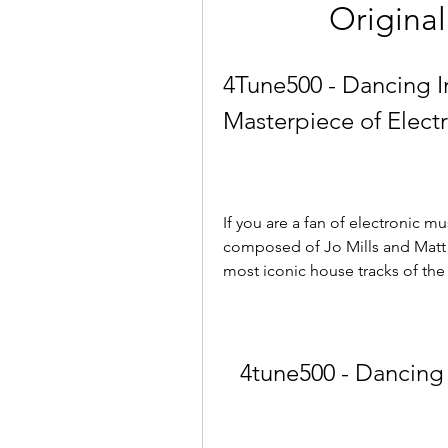
Original
4Tune500 - Dancing In
Masterpiece of Elect
If you are a fan of electronic m
composed of Jo Mills and Matt S
most iconic house tracks of the
4tune500 - Dancing 