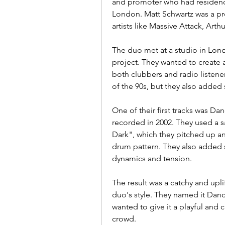
and promoter who had residenci
London. Matt Schwartz was a p
artists like Massive Attack, Art
The duo met at a studio in Lon
project. They wanted to create 
both clubbers and radio listener
of the 90s, but they also adde
One of their first tracks was Da
recorded in 2002. They used a s
Dark", which they pitched up an
drum pattern. They also added 
dynamics and tension.
The result was a catchy and upli
duo's style. They named it Danc
wanted to give it a playful and 
crowd.