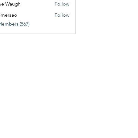
ve Waugh
Follow
emerseo
Follow
Members (567)