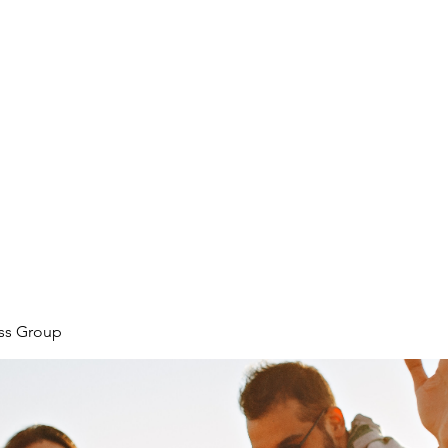
ore
zcmcbride@fityesf
ess Group