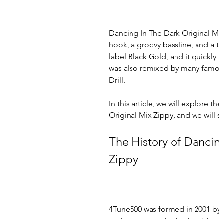
Dancing In The Dark Original Mi
hook, a groovy bassline, and a tr
label Black Gold, and it quickl
was also remixed by many famou
Drill.
In this article, we will explore 
Original Mix Zippy, and we will
The History of Dancin
Zippy
4Tune500 was formed in 2001 by 