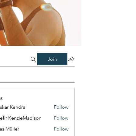
Join
s
skar Kendra
Follow
efir KenzieMadison
Follow
as Müller
Follow