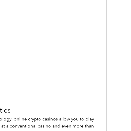
ties
ogy, online crypto casinos allow you to play 
 at a conventional casino and even more than 