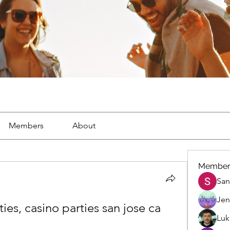
Members
About
Member
San
Jen
ties, casino parties san jose ca
Luk