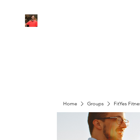
FITYES FITNESS
Home
Services
Online Coaching
Book Online
M
Home
Groups
FitYes Fitn