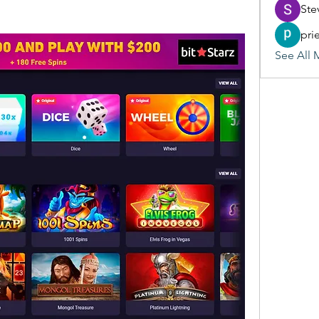
Ste
pri
See All 