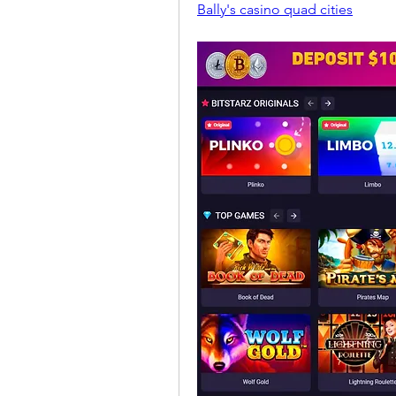
Bally's casino quad cities