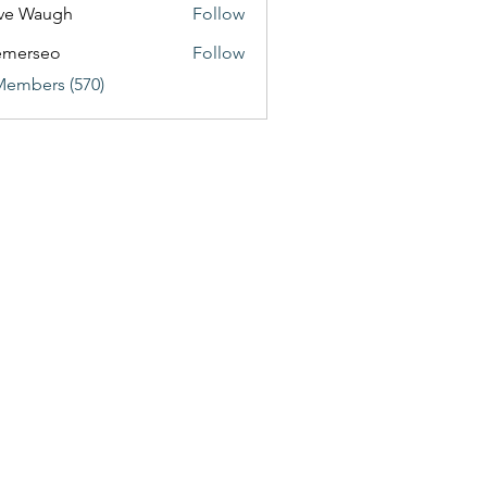
ve Waugh
Follow
emerseo
Follow
Members (570)