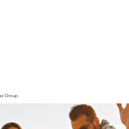
ore
zcmcbride@fityesf
ess Group