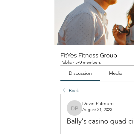
FitYes Fitness Group
Public
·
570 members
Discussion
Media
Back
Devin Patmore
August 31, 2023
Devin Patmore
Bally's casino quad ci