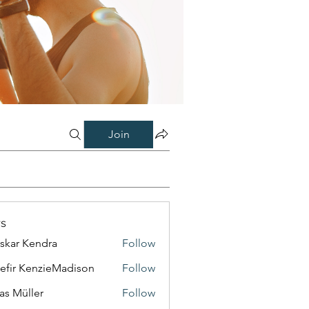
Join
s
skar Kendra
Follow
efir KenzieMadison
Follow
as Müller
Follow