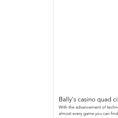
Bally's casino quad ci
With the advancement of technol
almost every game you can find