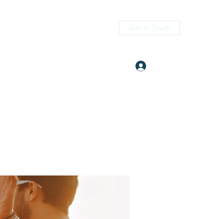
Get In Touch
Log In
itness.com
(405) 476-2956