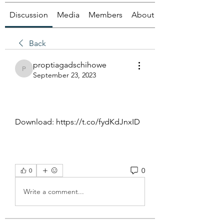
Discussion
Media
Members
About
Back
proptiagadschihowe
proptiagadschihowe
September 23, 2023
Download: https://t.co/fydKdJnxID
0
0
Write a comment...