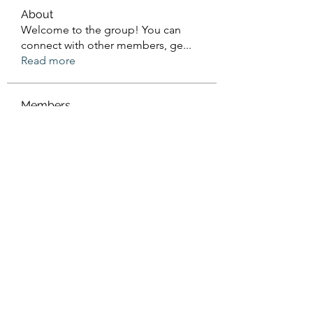
About
Welcome to the group! You can
connect with other members, ge
...
Read more
Members
Sanskar Kendra
Follow
Jenefir KenzieMadison
Follow
Lukas Müller
Follow
Steve Waugh
Follow
priemerseo
Follow
See All Members (570)