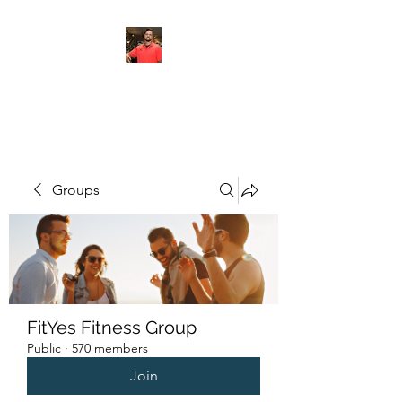
FITYES FITNESS
Groups
FitYes Fitness Group
Public
·
570 members
Join