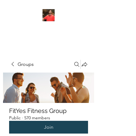
FITYES FITNESS
Groups
FitYes Fitness Group
Public
·
570 members
Join