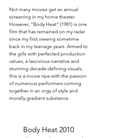
Not many movies get an annual 
screening in my home theater. 
However, "Body Heat" (1981) is one 
film that has remained on my radar 
since my first viewing sometime 
back in my teenage years. Armed to 
the gills with perfected production 
values, a lascivious narrative and 
stunning decade-defining visuals, 
this is a movie ripe with the passion 
of numerous performers coming 
together in an orgy of style and 
morally gradient substance.
Body Heat 2010 