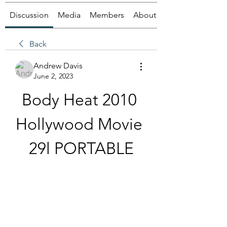
Discussion
Media
Members
About
Back
Andrew Davis
June 2, 2023
Body Heat 2010 
Hollywood Movie 
29l PORTABLE