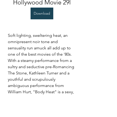
Hollywood Movie 29l
Download
Soft lighting, sweltering heat, an 
omnipresent noir tone and 
sensuality run amuck all add up to 
one of the best movies of the '80s. 
With a steamy performance from a 
sultry and seductive pre-Romancing 
The Stone, Kathleen Turner and a 
youthful and scrupulously 
ambiguous performance from 
William Hurt, "Body Heat" is a sexy, 
no-holds-barred classic that still 
holds its own. With a seething 
chemistry that oozes eroticism 
between its two leads, the film is a 