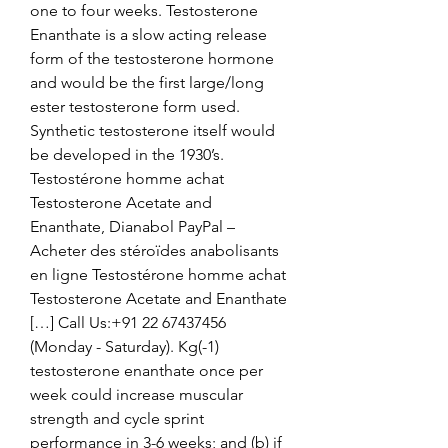
one to four weeks. Testosterone 
Enanthate is a slow acting release 
form of the testosterone hormone 
and would be the first large/long 
ester testosterone form used. 
Synthetic testosterone itself would 
be developed in the 1930’s. 
Testostérone homme achat 
Testosterone Acetate and 
Enanthate, Dianabol PayPal – 
Acheter des stéroïdes anabolisants 
en ligne Testostérone homme achat 
Testosterone Acetate and Enanthate 
[…] Call Us:+91 22 67437456 
(Monday - Saturday). Kg(-1) 
testosterone enanthate once per 
week could increase muscular 
strength and cycle sprint 
performance in 3-6 weeks; and (b) if 