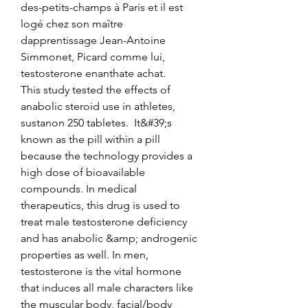
des-petits-champs à Paris et il est 
logé chez son maître 
dapprentissage Jean-Antoine 
Simmonet, Picard comme lui, 
testosterone enanthate achat.
This study tested the effects of 
anabolic steroid use in athletes, 
sustanon 250 tabletes.  It&#39;s 
known as the pill within a pill 
because the technology provides a 
high dose of bioavailable 
compounds. In medical 
therapeutics, this drug is used to 
treat male testosterone deficiency 
and has anabolic &amp; androgenic 
properties as well. In men, 
testosterone is the vital hormone 
that induces all male characters like 
the muscular body, facial/body 