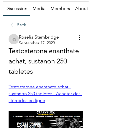
Discussion
Media
Members
About
Back
Roselia Stembridge
Roselia Stembridge
September 17, 2023
Testosterone enanthate 
achat, sustanon 250 
tabletes
Testosterone enanthate achat, 
sustanon 250 tabletes - Acheter des 
stéroïdes en ligne