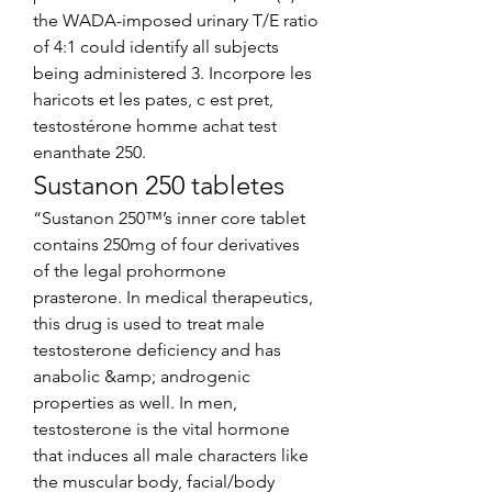
the WADA-imposed urinary T/E ratio 
of 4:1 could identify all subjects 
being administered 3. Incorpore les 
haricots et les pates, c est pret, 
testostérone homme achat test 
enanthate 250. 
Sustanon 250 tabletes
“Sustanon 250™’s inner core tablet 
contains 250mg of four derivatives 
of the legal prohormone 
prasterone. In medical therapeutics, 
this drug is used to treat male 
testosterone deficiency and has 
anabolic &amp; androgenic 
properties as well. In men, 
testosterone is the vital hormone 
that induces all male characters like 
the muscular body, facial/body 