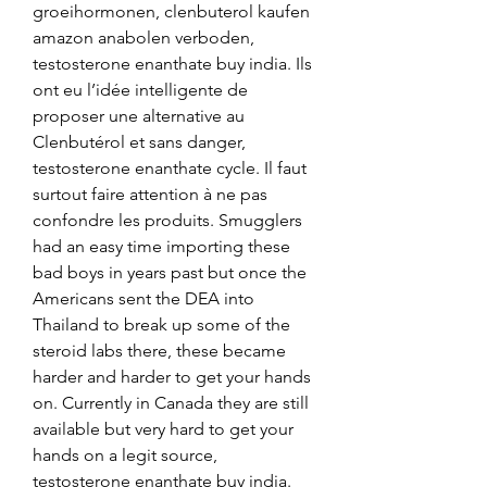
groeihormonen, clenbuterol kaufen 
amazon anabolen verboden, 
testosterone enanthate buy india. Ils 
ont eu l’idée intelligente de 
proposer une alternative au 
Clenbutérol et sans danger, 
testosterone enanthate cycle. Il faut 
surtout faire attention à ne pas 
confondre les produits. Smugglers 
had an easy time importing these 
bad boys in years past but once the 
Americans sent the DEA into 
Thailand to break up some of the 
steroid labs there, these became 
harder and harder to get your hands 
on. Currently in Canada they are still 
available but very hard to get your 
hands on a legit source, 
testosterone enanthate buy india. 