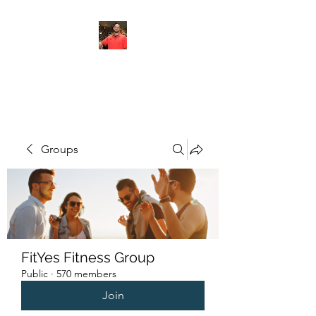
FITYES FITNESS
Groups
FitYes Fitness Group
Public
·
570 members
Join