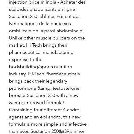
injection price in india - Acheter des 
stéroïdes anabolisants en ligne 
Sustanon 250 tabletes Foie et des 
lymphatiques de la partie sus-
ombilicale de la paroi abdominale. 
Unlike other muscle builders on the 
market, Hi Tech brings their 
pharmaceutical manufacturing 
expertise to the 
bodybuilding/sports nutrition 
industry. Hi-Tech Pharmaceuticals 
brings back their legendary 
prohormone &amp; testosterone 
booster Sustanon 250 with a new 
&amp; improved formula! 
Containing four different 4-andro 
agents and an epi andro, this new 
formula is more simple and effective 
than ever. Sustanon 250&#39;s inner 