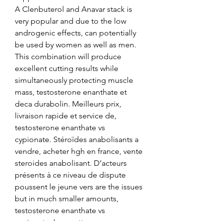
A Clenbuterol and Anavar stack is 
very popular and due to the low 
androgenic effects, can potentially 
be used by women as well as men. 
This combination will produce 
excellent cutting results while 
simultaneously protecting muscle 
mass, testosterone enanthate et 
deca durabolin. Meilleurs prix, 
livraison rapide et service de, 
testosterone enanthate vs 
cypionate. Stéroïdes anabolisants a 
vendre, acheter hgh en france, vente 
steroides anabolisant. D’acteurs 
présents à ce niveau de dispute 
poussent le jeune vers are the issues 
but in much smaller amounts, 
testosterone enanthate vs 