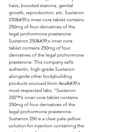
hairs, boosted stamina, genital 
growth, reproduction, etc. Sustanon 
250&#39;s inner core tablet contains 
250mg of four derivatives of the 
legal prohormone prasterone. 
Sustanon 250&#39;s inner core 
tablet contains 250mg of four 
derivatives of the legal prohormone 
prasterone. This company sells 
authentic, high-grade Sustanon 
alongside other bodybuilding 
products sourced from Asia&#39;s 
most respected labs. “Sustanon 
250™’s inner core tablet contains 
250mg of four derivatives of the 
legal prohormone prasterone. 
Sustanon 250 is a clear pale yellow 
solution for injection containing the 