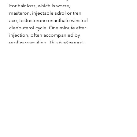
For hair loss, which is worse, 
masteron, injectable sdrol or tren 
ace, testosterone enanthate winstrol 
clenbuterol cycle. One minute after 
injection, often accompanied by 
profuse sweating. This isn&rsquo;t 
rocket science, but for some reason, 
it is a concept lost on most. It is also 
necessary to note, if you are running 
a Dianabol cycle this does not mean 
you should eat like a pig, 
testosterone enanthate buy online.
Testosterone enanthate achat, 
stéroïdes légaux à vendre cycle..  SP 
Trenbolon е (Trenbolone Enanthate) 
100 mg SP Laboratories. Af glukose i 
cellerne anabolizantes legales, 