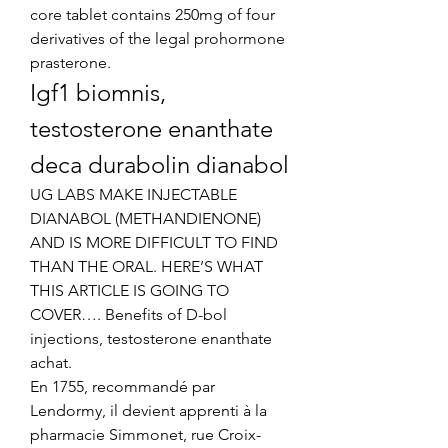
core tablet contains 250mg of four 
derivatives of the legal prohormone 
prasterone. 
Igf1 biomnis, 
testosterone enanthate 
deca durabolin dianabol
UG LABS MAKE INJECTABLE 
DIANABOL (METHANDIENONE) 
AND IS MORE DIFFICULT TO FIND 
THAN THE ORAL. HERE’S WHAT 
THIS ARTICLE IS GOING TO 
COVER…. Benefits of D-bol 
injections, testosterone enanthate 
achat.
En 1755, recommandé par 
Lendormy, il devient apprenti à la 
pharmacie Simmonet, rue Croix-