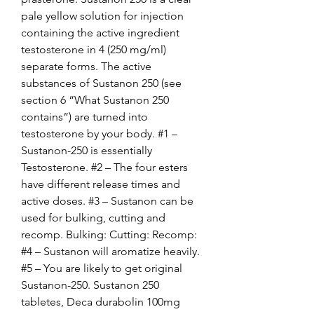
pale yellow solution for injection 
containing the active ingredient 
testosterone in 4 (250 mg/ml) 
separate forms. The active 
substances of Sustanon 250 (see 
section 6 “What Sustanon 250 
contains”) are turned into 
testosterone by your body. #1 – 
Sustanon-250 is essentially 
Testosterone. #2 – The four esters 
have different release times and 
active doses. #3 – Sustanon can be 
used for bulking, cutting and 
recomp. Bulking: Cutting: Recomp: 
#4 – Sustanon will aromatize heavily. 
#5 – You are likely to get original 
Sustanon-250. Sustanon 250 
tabletes, Deca durabolin 100mg 