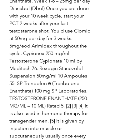
Enanthate. Week 1-6 – 25mg per day 
Dianabol (Dbol) Once you are done 
with your 10 week cycle, start your 
PCT 2 weeks after your last 
testosterone shot. You’d use Clomid 
at 50mg per day for 3 weeks. 
5mg/eod Arimidex throughout the 
cycle. Cypionex 250 mg/ml 
Testosterone Cypionate 10 ml by 
Meditech 76. Rexogin Stanozolol 
Suspension 50mg/ml 10 Ampoules 
55. SP Trenbolon е (Trenbolone 
Enanthate) 100 mg SP Laboratories. 
TESTOSTERONE ENANTHATE (250 
MG/ML – 10 ML) Rated 5. [2] [3] [4] It 
is also used in hormone therapy for 
transgender men. [5] It is given by 
injection into muscle or 
subcutaneously usually once every 