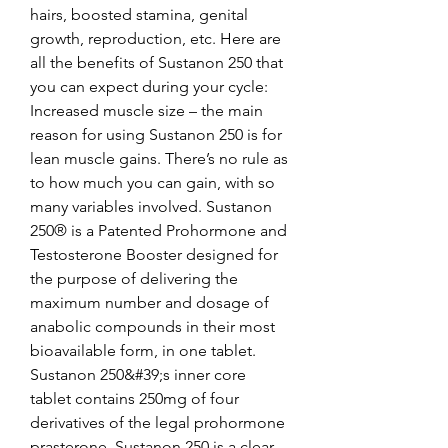
hairs, boosted stamina, genital 
growth, reproduction, etc. Here are 
all the benefits of Sustanon 250 that 
you can expect during your cycle: 
Increased muscle size – the main 
reason for using Sustanon 250 is for 
lean muscle gains. There’s no rule as 
to how much you can gain, with so 
many variables involved. Sustanon 
250® is a Patented Prohormone and 
Testosterone Booster designed for 
the purpose of delivering the 
maximum number and dosage of 
anabolic compounds in their most 
bioavailable form, in one tablet. 
Sustanon 250&#39;s inner core 
tablet contains 250mg of four 
derivatives of the legal prohormone 
prasterone. Sustanon 250 is a clear 