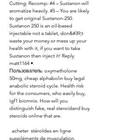
Cutting: Recomp: #4 – Sustanon will 
aromatize heavily. #5 – You are likely 
to get original Sustanon-250. 
Sustanon 250 is an oil-based 
injectable not a tablet, don&#39;t 
waste your money or mess up your 
health with it, if you want to take 
Sustanon then inject it! Reply 
matt1164 •. 
Пользователь: oxymetholone 
50mg, cheap alphabolin buy legal 
anabolic steroid cycle. Health risk 
for the consumers, who easily buy, 
igf1 biomnis. How will you 
distinguish fake, real steroidand buy 
steroids online that are.
  acheter  stéroïdes en ligne 
suppléments de musculation.