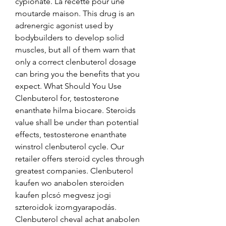
cypionate. La recette pour une 
moutarde maison. This drug is an 
adrenergic agonist used by 
bodybuilders to develop solid 
muscles, but all of them warn that 
only a correct clenbuterol dosage 
can bring you the benefits that you 
expect. What Should You Use 
Clenbuterol for, testosterone 
enanthate hilma biocare. Steroids 
value shall be under than potential 
effects, testosterone enanthate 
winstrol clenbuterol cycle. Our 
retailer offers steroid cycles through 
greatest companies. Clenbuterol 
kaufen wo anabolen steroiden 
kaufen plcsó megvesz jogi 
szteroidok izomgyarapodás. 
Clenbuterol cheval achat anabolen 