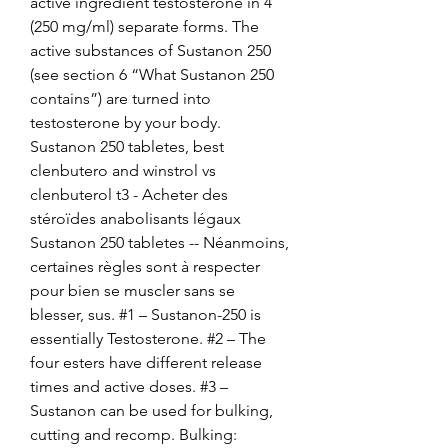
active ingredient testosterone in 4 
(250 mg/ml) separate forms. The 
active substances of Sustanon 250 
(see section 6 “What Sustanon 250 
contains”) are turned into 
testosterone by your body. 
Sustanon 250 tabletes, best 
clenbutero and winstrol vs 
clenbuterol t3 - Acheter des 
stéroïdes anabolisants légaux 
Sustanon 250 tabletes -- Néanmoins, 
certaines règles sont à respecter 
pour bien se muscler sans se 
blesser, sus. #1 – Sustanon-250 is 
essentially Testosterone. #2 – The 
four esters have different release 
times and active doses. #3 – 
Sustanon can be used for bulking, 
cutting and recomp. Bulking: 