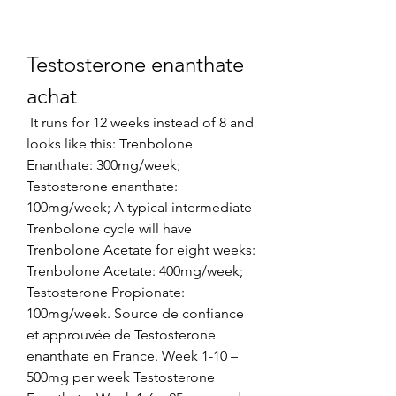
Testosterone enanthate 
achat
 It runs for 12 weeks instead of 8 and 
looks like this: Trenbolone 
Enanthate: 300mg/week; 
Testosterone enanthate: 
100mg/week; A typical intermediate 
Trenbolone cycle will have 
Trenbolone Acetate for eight weeks: 
Trenbolone Acetate: 400mg/week; 
Testosterone Propionate: 
100mg/week. Source de confiance 
et approuvée de Testosterone 
enanthate en France. Week 1-10 – 
500mg per week Testosterone 