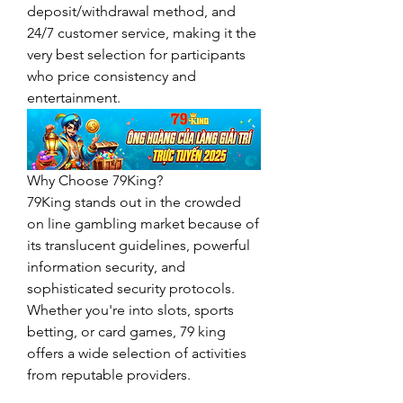
deposit/withdrawal method, and 
24/7 customer service, making it the 
very best selection for participants 
who price consistency and 
entertainment.
Why Choose 79King?
79King stands out in the crowded 
on line gambling market because of 
its translucent guidelines, powerful 
information security, and 
sophisticated security protocols. 
Whether you're into slots, sports 
betting, or card games, 79 king 
offers a wide selection of activities 
from reputable providers.