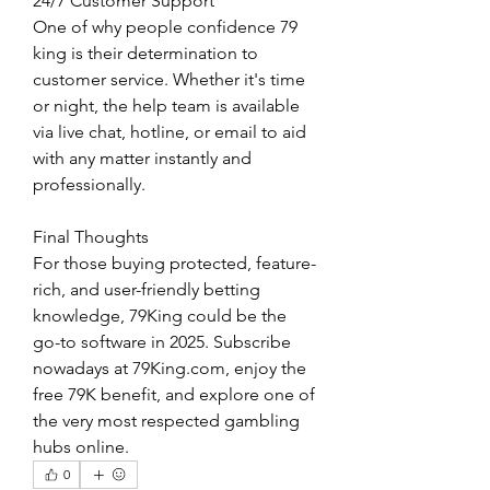
24/7 Customer Support
One of why people confidence 79 
king is their determination to 
customer service. Whether it's time 
or night, the help team is available 
via live chat, hotline, or email to aid 
with any matter instantly and 
professionally.
Final Thoughts
For those buying protected, feature-
rich, and user-friendly betting 
knowledge, 79King could be the 
go-to software in 2025. Subscribe 
nowadays at 79King.com, enjoy the 
free 79K benefit, and explore one of 
the very most respected gambling 
hubs online.
0