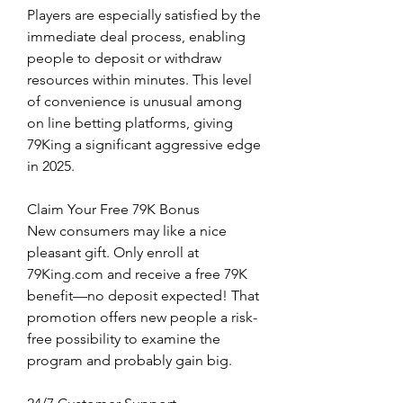
Players are especially satisfied by the 
immediate deal process, enabling 
people to deposit or withdraw 
resources within minutes. This level 
of convenience is unusual among 
on line betting platforms, giving 
79King a significant aggressive edge 
in 2025.
Claim Your Free 79K Bonus
New consumers may like a nice 
pleasant gift. Only enroll at 
79King.com and receive a free 79K 
benefit—no deposit expected! That 
promotion offers new people a risk-
free possibility to examine the 
program and probably gain big.