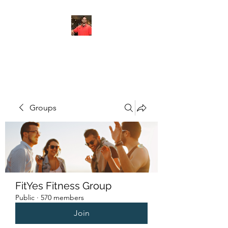
FITYES FITNESS
Groups
FitYes Fitness Group
Public
·
570 members
Join