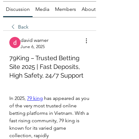
Discussion
Media
Members
About
Back
david warner
June 6, 2025
79King – Trusted Betting
Site 2025 | Fast Deposits,
High Safety, 24/7 Support
In 2025, 
79 king
 has appeared as you 
of the very most trusted online 
betting platforms in Vietnam. With a 
fast rising community, 79 king is 
known for its varied game 
collection, rapidly 