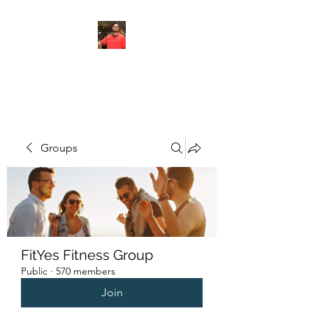
FITYES FITNESS
Groups
FitYes Fitness Group
Public
·
570 members
Join