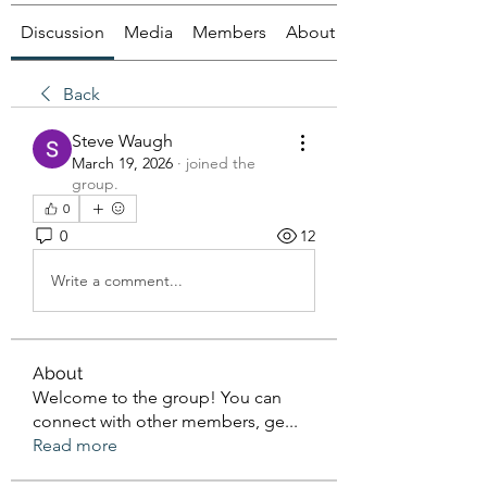
Discussion
Media
Members
About
Back
Steve Waugh
March 19, 2026
·
joined the
group.
0
0
12
Write a comment...
About
Welcome to the group! You can
connect with other members, ge
...
Read more