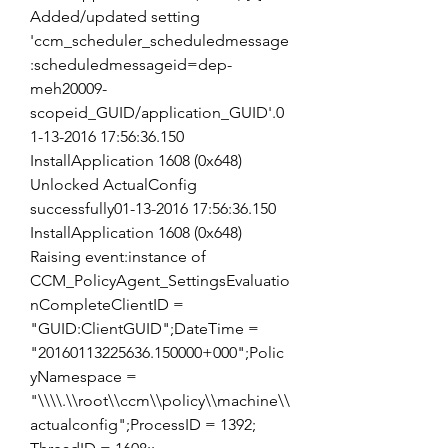
Added/updated setting 
'ccm_scheduler_scheduledmessage
:scheduledmessageid=dep-
meh20009-
scopeid_GUID/application_GUID'.0
1-13-2016 17:56:36.150 
InstallApplication 1608 (0x648) 
Unlocked ActualConfig 
successfully01-13-2016 17:56:36.150 
InstallApplication 1608 (0x648) 
Raising event:instance of 
CCM_PolicyAgent_SettingsEvaluatio
nCompleteClientID = 
"GUID:ClientGUID";DateTime = 
"20160113225636.150000+000";Polic
yNamespace = 
"\\\\.\\root\\ccm\\policy\\machine\\
actualconfig";ProcessID = 1392; 