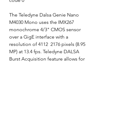
code 0
The Teledyne Dalsa Genie Nano 
M4030 Mono uses the IMX267 
monochrome 4/3" CMOS sensor 
over a GigE interface with a 
resolution of 4112  2176 pixels (8.95 
MP) at 13.4 fps. Teledyne DALSA 
Burst Acquisition feature allows for 
high image capture rates while 
maintaining exceptional image 
quality. The Genie Nano M4030 
Mono takes advantage of gigabit 
ethernet technology, transmitting 
data over standard CAT-5e and CAT-
6 cables to distances of up to 100 m.
Capacity - The bigger, the better! 
However, battery capacity is not the 