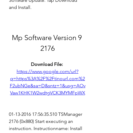
Software Update. Tap Download 
and Install.
Mp Software Version 9 
2176
Download File: 
https://www.google.com/url?
q=https%3A%2F%2Ftinourl.com%2
F2ubNGe&sa=D&sntz=1&usg=AOv
Vaw1KHK1W2wdtgVCK3MYMFpWX
01-13-2016 17:56:35.510 TSManager 
2176 (0x880) Start executing an 
instruction. Instructionname: Install 