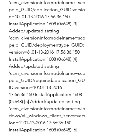
'ccm_civersioninfo:modelname=sco
peid_GUID/application_GUID:versio
n=10'.01-13-2016 17:56:36.150 
InstallApplication 1608 (0x648) [3] 
Added/updated setting 
'ccm_civersioninfo:modelname=sco
peid_GUID/deploymenttype_GUID:
version=6'.01-13-2016 17:56:36.150 
InstallApplication 1608 (0x648) [4] 
Added/updated setting 
'ccm_civersioninfo:modelname=sco
peid_GUID/requiredapplication_GU
ID:version=10'.01-13-2016 
17:56:36.150 InstallApplication 1608 
(0x648) [5] Added/updated setting 
'ccm_civersioninfo:modelname=win
dows/all_windows_client_server:vers
ion=1'.01-13-2016 17:56:36.150 
InstallApplication 1608 (0x648) [6] 