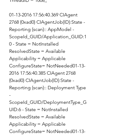
ThreadID = 1608;;
01-13-2016 17:56:40.369 CIAgent 
2768 (0xad0) CIAgentJob(ID):State - 
Reporting (scan):: AppModel - 
ScopeId_GUID/Application_GUID:1
0 - State = NotInstalled 
ResolvedState = Available 
Applicability = Applicable 
ConfigureState= NotNeeded01-13-
2016 17:56:40.385 CIAgent 2768 
(0xad0) CIAgentJob(ID):State - 
Reporting (scan):: Deployment Type 
- 
ScopeId_GUID/DeploymentType_G
UID:6 - State = NotInstalled 
ResolvedState = Available 
Applicability = Applicable 
ConfigureState= NotNeeded01-13-