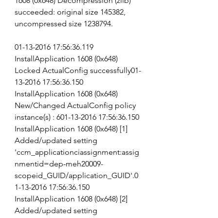
1608 (0x648) Decompression (zlib) 
succeeded: original size 145382, 
uncompressed size 1238794.
01-13-2016 17:56:36.119 
InstallApplication 1608 (0x648) 
Locked ActualConfig successfully01-
13-2016 17:56:36.150 
InstallApplication 1608 (0x648) 
New/Changed ActualConfig policy 
instance(s) : 601-13-2016 17:56:36.150 
InstallApplication 1608 (0x648) [1] 
Added/updated setting 
'ccm_applicationciassignment:assig
nmentid=dep-meh20009-
scopeid_GUID/application_GUID'.0
1-13-2016 17:56:36.150 
InstallApplication 1608 (0x648) [2] 
Added/updated setting 