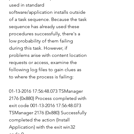
used in standard 
software/application installs outside 
of a task sequence. Because the task 
sequence has already used these 
procedures successfully, there's a 
low probability of them failing 
during this task. However, if 
problems arise with content location 
requests or access, examine the 
following log files to gain clues as 
to where the process is failing:
01-13-2016 17:56:48.073 TSManager 
2176 (0x880) Process completed with 
exit code 001-13-2016 17:56:48.073 
TSManager 2176 (0x880) Successfully 
completed the action (Install 
Application) with the exit win32 