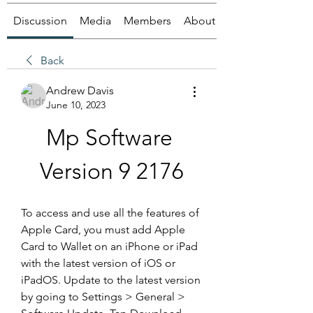
Discussion
Media
Members
About
Back
Andrew Davis
June 10, 2023
Mp Software 
Version 9 2176
To access and use all the features of 
Apple Card, you must add Apple 
Card to Wallet on an iPhone or iPad 
with the latest version of iOS or 
iPadOS. Update to the latest version 
by going to Settings > General > 