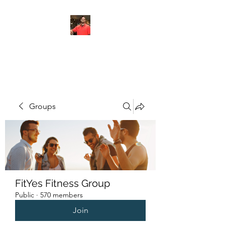
FITYES FITNESS
Groups
FitYes Fitness Group
Public
·
570 members
Join