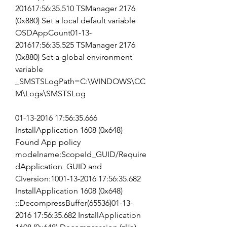
201617:56:35.510 TSManager 2176 
(0x880) Set a local default variable 
OSDAppCount01-13-
201617:56:35.525 TSManager 2176 
(0x880) Set a global environment 
variable 
_SMSTSLogPath=C:\WINDOWS\CC
M\Logs\SMSTSLog
01-13-2016 17:56:35.666 
InstallApplication 1608 (0x648) 
Found App policy 
modelname:ScopeId_GUID/Require
dApplication_GUID and 
CIversion:1001-13-2016 17:56:35.682 
InstallApplication 1608 (0x648) 
::DecompressBuffer(65536)01-13-
2016 17:56:35.682 InstallApplication 