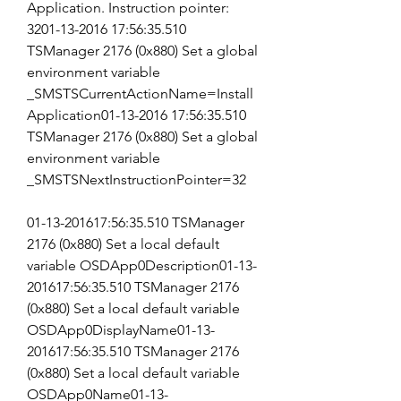
Application. Instruction pointer: 
3201-13-2016 17:56:35.510 
TSManager 2176 (0x880) Set a global 
environment variable 
_SMSTSCurrentActionName=Install 
Application01-13-2016 17:56:35.510 
TSManager 2176 (0x880) Set a global 
environment variable 
_SMSTSNextInstructionPointer=32
01-13-201617:56:35.510 TSManager 
2176 (0x880) Set a local default 
variable OSDApp0Description01-13-
201617:56:35.510 TSManager 2176 
(0x880) Set a local default variable 
OSDApp0DisplayName01-13-
201617:56:35.510 TSManager 2176 
(0x880) Set a local default variable 
OSDApp0Name01-13-