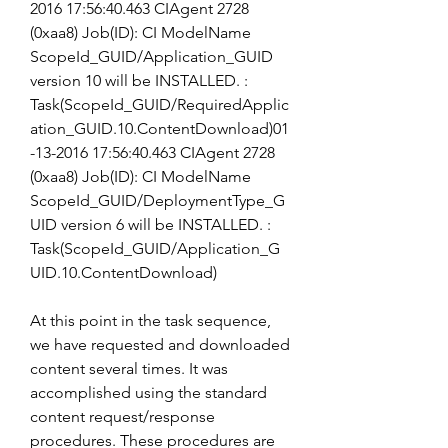
2016 17:56:40.463 CIAgent 2728 
(0xaa8) Job(ID): CI ModelName 
ScopeId_GUID/Application_GUID 
version 10 will be INSTALLED. : 
Task(ScopeId_GUID/RequiredApplic
ation_GUID.10.ContentDownload)01
-13-2016 17:56:40.463 CIAgent 2728 
(0xaa8) Job(ID): CI ModelName 
ScopeId_GUID/DeploymentType_G
UID version 6 will be INSTALLED. : 
Task(ScopeId_GUID/Application_G
UID.10.ContentDownload)
At this point in the task sequence, 
we have requested and downloaded 
content several times. It was 
accomplished using the standard 
content request/response 
procedures. These procedures are 