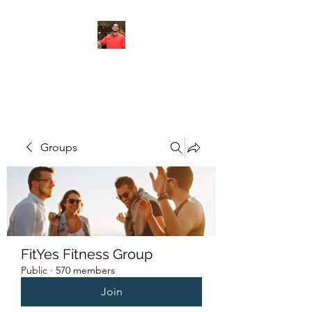
FITYES FITNESS
Groups
FitYes Fitness Group
Public
·
570 members
Join