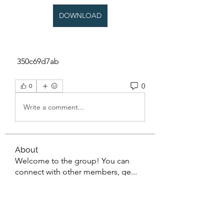
DOWNLOAD
 350c69d7ab
0
0
Write a comment...
About
Welcome to the group! You can
connect with other members, ge
...
Read more
Members