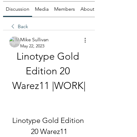
Discussion
Media
Members
About
Back
Mike Sullivan
May 22, 2023
Linotype Gold 
Edition 20 
Warez11 |WORK|
Linotype Gold Edition 
20 Warez11