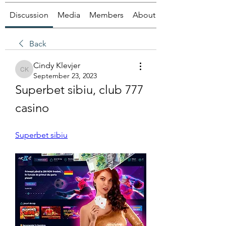
Discussion
Media
Members
About
Back
Cindy Klevjer
Cindy Klevjer
September 23, 2023
Superbet sibiu, club 777 
casino
Superbet sibiu