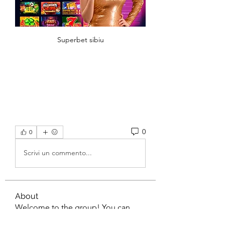
Superbet sibiu
0
0
Scrivi un commento...
About
Welcome to the group! You can
connect with other members, ge
...