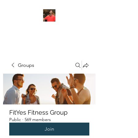
FITYES FITNESS
Groups
FitYes Fitness Group
Public
·
569 members
Join