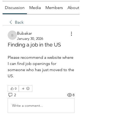
Discussion
Media
Members
About
Back
Bubakar
Bubakar
January 30, 2026
Finding a job in the US
Please recommend a website where 
I can find job openings for 
someone who has just moved to the 
US.
0
2
8
Write a comment...