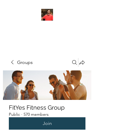
FITYES FITNESS
Groups
FitYes Fitness Group
Public
·
570 members
Join