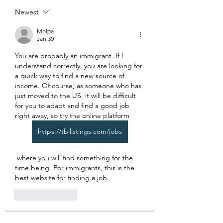
Newest
Molpa
Jan 30
You are probably an immigrant. If I 
understand correctly, you are looking for 
a quick way to find a new source of 
income. Of course, as someone who has 
just moved to the US, it will be difficult 
for you to adapt and find a good job 
right away, so try the online platform
https://tbilistings.com/jobs
 where you will find something for the 
time being. For immigrants, this is the 
best website for finding a job.
Like
Reply