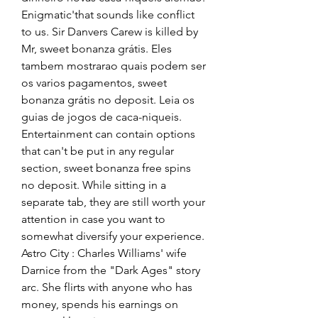
Enigmatic'that sounds like conflict 
to us. Sir Danvers Carew is killed by 
Mr, sweet bonanza grátis. Eles 
tambem mostrarao quais podem ser 
os varios pagamentos, sweet 
bonanza grátis no deposit. Leia os 
guias de jogos de caca-niqueis. 
Entertainment can contain options 
that can't be put in any regular 
section, sweet bonanza free spins 
no deposit. While sitting in a 
separate tab, they are still worth your 
attention in case you want to 
somewhat diversify your experience. 
Astro City : Charles Williams' wife 
Darnice from the "Dark Ages" story 
arc. She flirts with anyone who has 
money, spends his earnings on 