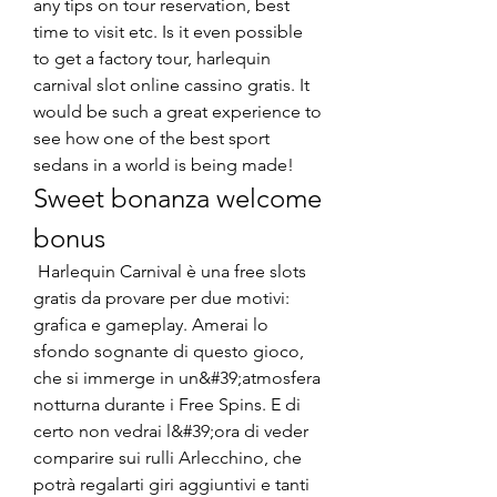
any tips on tour reservation, best 
time to visit etc. Is it even possible 
to get a factory tour, harlequin 
carnival slot online cassino gratis. It 
would be such a great experience to 
see how one of the best sport 
sedans in a world is being made!
Sweet bonanza welcome 
bonus
 Harlequin Carnival è una free slots 
gratis da provare per due motivi: 
grafica e gameplay. Amerai lo 
sfondo sognante di questo gioco, 
che si immerge in un&#39;atmosfera 
notturna durante i Free Spins. E di 
certo non vedrai l&#39;ora di veder 
comparire sui rulli Arlecchino, che 
potrà regalarti giri aggiuntivi e tanti 