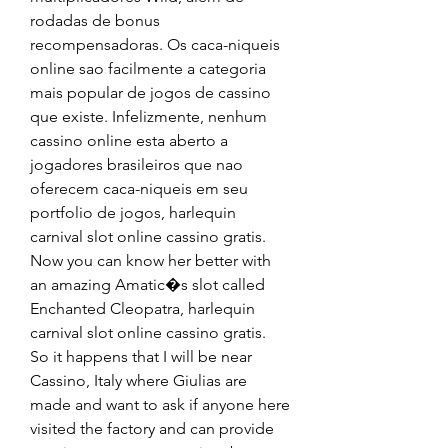
rodadas de bonus 
recompensadoras. Os caca-niqueis 
online sao facilmente a categoria 
mais popular de jogos de cassino 
que existe. Infelizmente, nenhum 
cassino online esta aberto a 
jogadores brasileiros que nao 
oferecem caca-niqueis em seu 
portfolio de jogos, harlequin 
carnival slot online cassino gratis.
Now you can know her better with 
an amazing Amatic�s slot called 
Enchanted Cleopatra, harlequin 
carnival slot online cassino gratis.
So it happens that I will be near 
Cassino, Italy where Giulias are 
made and want to ask if anyone here 
visited the factory and can provide 