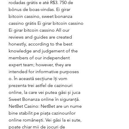
rodadas grátis e até R$3. 750 de 
bônus de boas-vindas. Ei girar 
bitcoin cassino, sweet bonanza 
cassino grátis Ei girar bitcoin cassino 
Ei girar bitcoin cassino All our 
reviews and guides are created 
honestly, according to the best 
knowledge and judgement of the 
members of our independent 
expert team; however, they are 
intended for informative purposes 
o. În această secțiune îți vom 
prezenta trei astfel de cazinouri 
online, la care vei putea găsi și juca 
Sweet Bonanza online în siguranță. 
NetBet Casino: NetBet are un nume 
bine stabilit pe piața cazinourilor 
online românești. Vei găsi la ei sute, 
poate chiar mii de jocuri de 