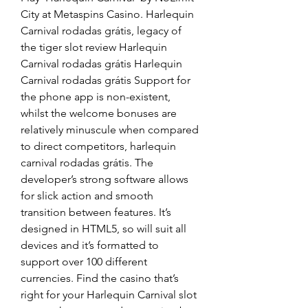
City at Metaspins Casino. Harlequin 
Carnival rodadas grátis, legacy of 
the tiger slot review Harlequin 
Carnival rodadas grátis Harlequin 
Carnival rodadas grátis Support for 
the phone app is non-existent, 
whilst the welcome bonuses are 
relatively minuscule when compared 
to direct competitors, harlequin 
carnival rodadas grátis. The 
developer’s strong software allows 
for slick action and smooth 
transition between features. It’s 
designed in HTML5, so will suit all 
devices and it’s formatted to 
support over 100 different 
currencies. Find the casino that’s 
right for your Harlequin Carnival slot 