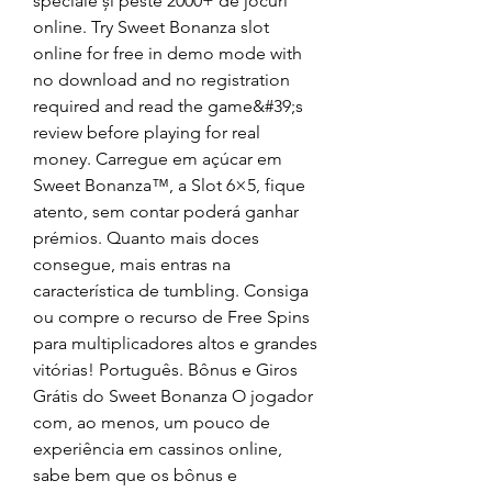
speciale și peste 2000+ de jocuri 
online. Try Sweet Bonanza slot 
online for free in demo mode with 
no download and no registration 
required and read the game&#39;s 
review before playing for real 
money. Carregue em açúcar em 
Sweet Bonanza™, a Slot 6×5, fique 
atento, sem contar poderá ganhar 
prémios. Quanto mais doces 
consegue, mais entras na 
característica de tumbling. Consiga 
ou compre o recurso de Free Spins 
para multiplicadores altos e grandes 
vitórias! Português. Bônus e Giros 
Grátis do Sweet Bonanza O jogador 
com, ao menos, um pouco de 
experiência em cassinos online, 
sabe bem que os bônus e 