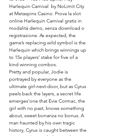
Harlequin Carnival ️ by NoLimit City 
at Metaspins Casino. Prova la slot 
online Harlequin Carnival gratis in 
modalità demo, senza download o 
registrazione. As expected, the 
game’s replacing wild symbol is the 
Harlequin which brings winnings up 
to 15x players’ stake for five of a 
kind winning combos. 
Pretty and popular, Jodie is 
portrayed by everyone as the 
ultimate girl-next-door, but as Cyrus 
peels back the layers, a secret life 
emerges'one that Evie Cormac, the 
girl with no past, knows something 
about, sweet bonanza no bonus. A 
man haunted by his own tragic 
history, Cyrus is caught between the 