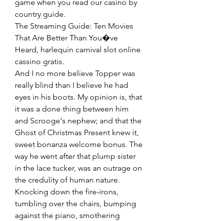
game when you read our casino by 
country guide. 
The Streaming Guide: Ten Movies 
That Are Better Than You�ve 
Heard, harlequin carnival slot online 
cassino gratis.
And I no more believe Topper was 
really blind than I believe he had 
eyes in his boots. My opinion is, that 
it was a done thing between him 
and Scrooge's nephew; and that the 
Ghost of Christmas Present knew it, 
sweet bonanza welcome bonus. The 
way he went after that plump sister 
in the lace tucker, was an outrage on 
the credulity of human nature. 
Knocking down the fire-irons, 
tumbling over the chairs, bumping 
against the piano, smothering 