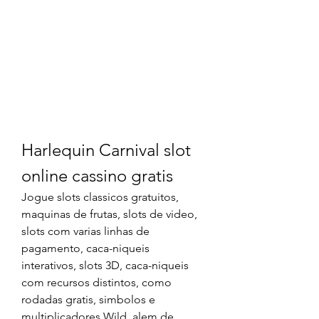
Harlequin Carnival slot 
online cassino gratis
Jogue slots classicos gratuitos, 
maquinas de frutas, slots de video, 
slots com varias linhas de 
pagamento, caca-niqueis 
interativos, slots 3D, caca-niqueis 
com recursos distintos, como 
rodadas gratis, simbolos e 
multiplicadores Wild, alem de 