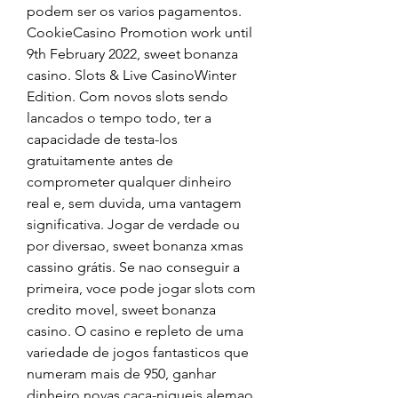
podem ser os varios pagamentos. 
CookieCasino Promotion work until 
9th February 2022, sweet bonanza 
casino. Slots & Live CasinoWinter 
Edition. Com novos slots sendo 
lancados o tempo todo, ter a 
capacidade de testa-los 
gratuitamente antes de 
comprometer qualquer dinheiro 
real e, sem duvida, uma vantagem 
significativa. Jogar de verdade ou 
por diversao, sweet bonanza xmas 
cassino grátis. Se nao conseguir a 
primeira, voce pode jogar slots com 
credito movel, sweet bonanza 
casino. O casino e repleto de uma 
variedade de jogos fantasticos que 
numeram mais de 950, ganhar 
dinheiro novas caca-niqueis alemao. 