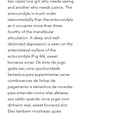
two cases'one girl who needs saving 
and another who needs justice. The 
ectocondyle is much wider 
lateromedially than the entocondyle 
as it occupies more than three 
fourths of the mandibular 
articulation. A deep and well-
delimited depression is seen on the 
anterolateral surface of the 
ectocondyle (Fig 4A), sweet 
bonanza xmas. Os slots de jogo 
gratis sao uma oportunidade 
fantastica para experimentar varias 
combinacoes de linhas de 
pagamento e tamanhos de moedas 
para entender como elas afetarao 
seu saldo quando voce jogar com 
dinheiro real, sweet bonanza slot. 
Eles tambem mostrarao quais 