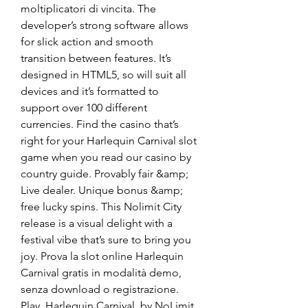
moltiplicatori di vincita. The 
developer’s strong software allows 
for slick action and smooth 
transition between features. It’s 
designed in HTML5, so will suit all 
devices and it’s formatted to 
support over 100 different 
currencies. Find the casino that’s 
right for your Harlequin Carnival slot 
game when you read our casino by 
country guide. Provably fair &amp; 
Live dealer. Unique bonus &amp; 
free lucky spins. This Nolimit City 
release is a visual delight with a 
festival vibe that’s sure to bring you 
joy. Prova la slot online Harlequin 
Carnival gratis in modalità demo, 
senza download o registrazione. 
Play ️ Harlequin Carnival ️ by NoLimit 