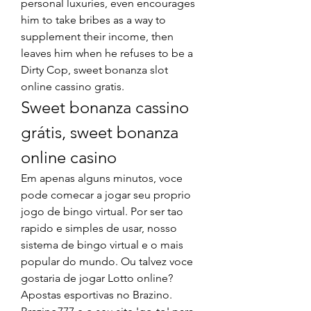
personal luxuries, even encourages 
him to take bribes as a way to 
supplement their income, then 
leaves him when he refuses to be a 
Dirty Cop, sweet bonanza slot 
online cassino gratis.
Sweet bonanza cassino 
grátis, sweet bonanza 
online casino
Em apenas alguns minutos, voce 
pode comecar a jogar seu proprio 
jogo de bingo virtual. Por ser tao 
rapido e simples de usar, nosso 
sistema de bingo virtual e o mais 
popular do mundo. Ou talvez voce 
gostaria de jogar Lotto online? 
Apostas esportivas no Brazino. 