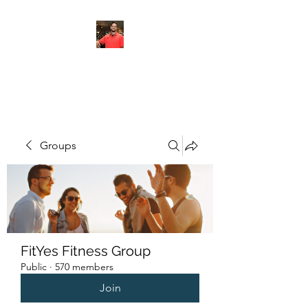
FITYES FITNESS
Groups
FitYes Fitness Group
Public
·
570 members
Join