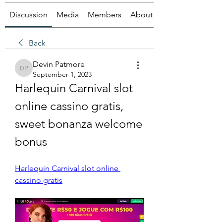
Discussion
Media
Members
About
Back
Devin Patmore
Devin Patmore
September 1, 2023
Harlequin Carnival slot 
online cassino gratis, 
sweet bonanza welcome 
bonus
Harlequin Carnival slot online 
cassino gratis