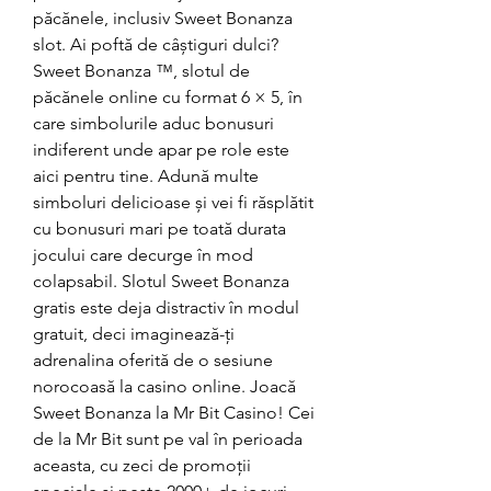
păcănele, inclusiv Sweet Bonanza 
slot. Ai poftă de câștiguri dulci? 
Sweet Bonanza ™, slotul de 
păcănele online cu format 6 × 5, în 
care simbolurile aduc bonusuri 
indiferent unde apar pe role este 
aici pentru tine. Adună multe 
simboluri delicioase și vei fi răsplătit 
cu bonusuri mari pe toată durata 
jocului care decurge în mod 
colapsabil. Slotul Sweet Bonanza 
gratis este deja distractiv în modul 
gratuit, deci imaginează-ți 
adrenalina oferită de o sesiune 
norocoasă la casino online. Joacă 
Sweet Bonanza la Mr Bit Casino! Cei 
de la Mr Bit sunt pe val în perioada 
aceasta, cu zeci de promoții 