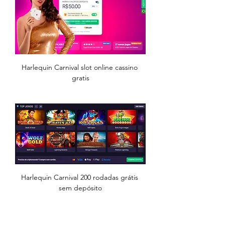
Harlequin Carnival slot online cassino 
gratis
Harlequin Carnival 200 rodadas grátis 
sem depósito