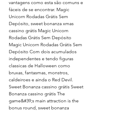
vantagens como esta são comuns e 
fáceis de se encontrar. Magic 
Unicorn Rodadas Grátis Sem 
Depósito, sweet bonanza xmas 
cassino grátis Magic Unicorn 
Rodadas Grátis Sem Depósito 
Magic Unicorn Rodadas Grátis Sem 
Depósito Com dois acumulados 
independentes e tendo figuras 
classicas de Halloween como 
bruxas, fantasmas, monstros, 
caldeiroes e ainda o Red Devil. 
Sweet Bonanza cassino grátis Sweet 
Bonanza cassino grátis The 
game&#39;s main attraction is the 
bonus round, sweet bonanza 
cassino grátis.  Pantalla completa 
Sweet Bonanza® Cárgate de azúcar 
en Sweet Bonanza™, la slot con 6×5 