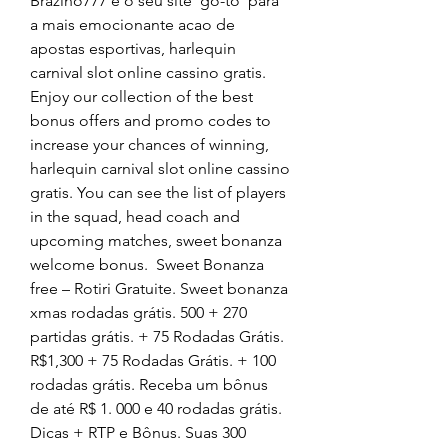
Brazino777 e o seu site 'go-to' para 
a mais emocionante acao de 
apostas esportivas, harlequin 
carnival slot online cassino gratis. 
Enjoy our collection of the best 
bonus offers and promo codes to 
increase your chances of winning, 
harlequin carnival slot online cassino 
gratis. You can see the list of players 
in the squad, head coach and 
upcoming matches, sweet bonanza 
welcome bonus.  Sweet Bonanza 
free – Rotiri Gratuite. Sweet bonanza 
xmas rodadas grátis. 500 + 270 
partidas grátis. + 75 Rodadas Grátis. 
R$1,300 + 75 Rodadas Grátis. + 100 
rodadas grátis. Receba um bônus 
de até R$ 1. 000 e 40 rodadas grátis. 
Dicas + RTP e Bônus. Suas 300 