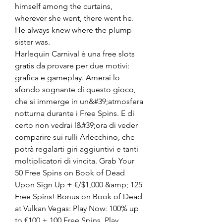
himself among the curtains, 
wherever she went, there went he. 
He always knew where the plump 
sister was.
Harlequin Carnival è una free slots 
gratis da provare per due motivi: 
grafica e gameplay. Amerai lo 
sfondo sognante di questo gioco, 
che si immerge in un&#39;atmosfera 
notturna durante i Free Spins. E di 
certo non vedrai l&#39;ora di veder 
comparire sui rulli Arlecchino, che 
potrà regalarti giri aggiuntivi e tanti 
moltiplicatori di vincita. Grab Your 
50 Free Spins on Book of Dead 
Upon Sign Up + €/$1,000 &amp; 125 
Free Spins! Bonus on Book of Dead 
at Vulkan Vegas: Play Now: 100% up 
to €100 + 100 Free Spins. Play ️ 