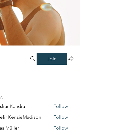
Join
s
skar Kendra
Follow
efir KenzieMadison
Follow
as Müller
Follow