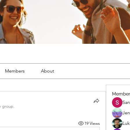
Members
About
Member
San
e group.
Jen
Luk
19 Views