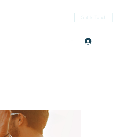
Get In Touch
Log In
itness.com
(405) 476-2956