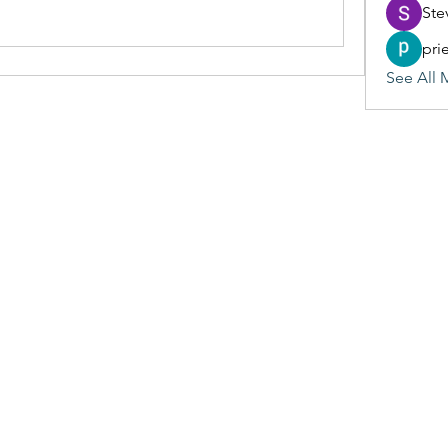
Ste
pri
See All 
(405) 476-2956