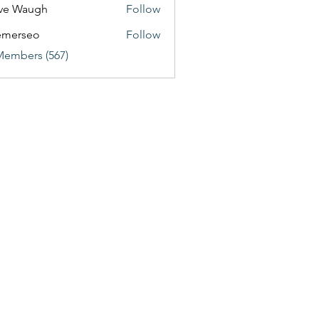
ve Waugh
Follow
emerseo
Follow
Members (567)