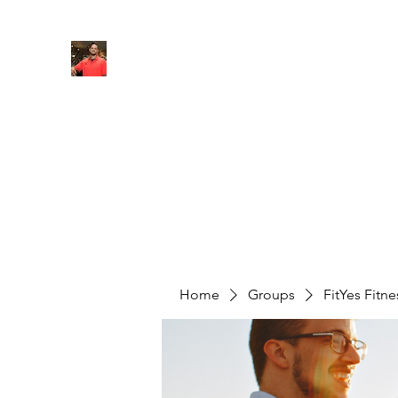
FITYES FITNESS
Home
Services
Online Coaching
Book Online
M
Home
Groups
FitYes Fitn