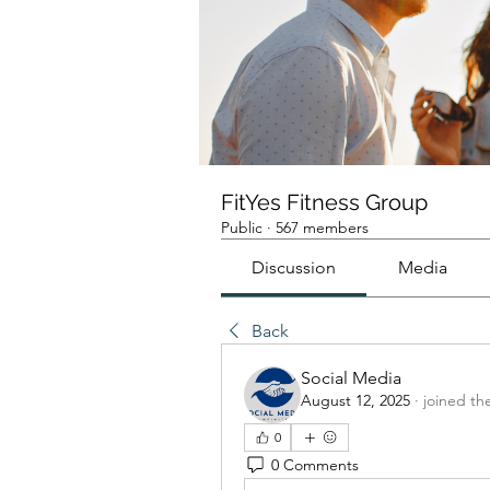
FitYes Fitness Group
Public
·
567 members
Discussion
Media
Back
Social Media
August 12, 2025
·
joined th
0
0 Comments