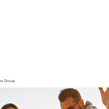
ore
zcmcbride@fityesf
ess Group