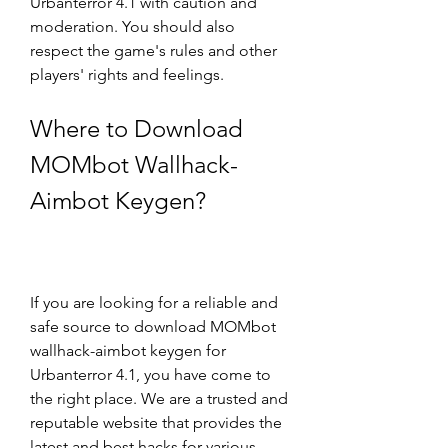
Urbanterror 4.1 with caution and 
moderation. You should also 
respect the game's rules and other 
players' rights and feelings.
Where to Download 
MOMbot Wallhack-
Aimbot Keygen?
If you are looking for a reliable and 
safe source to download MOMbot 
wallhack-aimbot keygen for 
Urbanterror 4.1, you have come to 
the right place. We are a trusted and 
reputable website that provides the 
latest and best hacks for various 