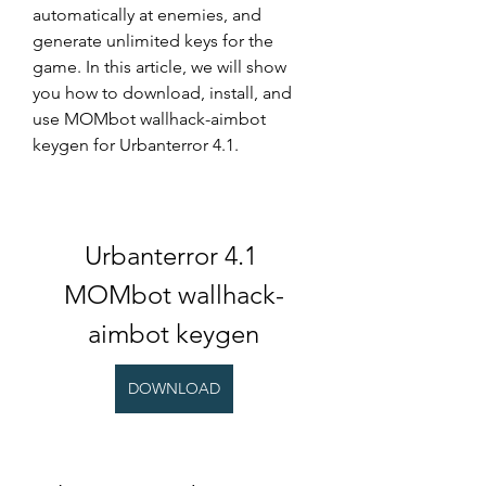
automatically at enemies, and 
generate unlimited keys for the 
game. In this article, we will show 
you how to download, install, and 
use MOMbot wallhack-aimbot 
keygen for Urbanterror 4.1.
Urbanterror 4.1 
MOMbot wallhack-
aimbot keygen
DOWNLOAD