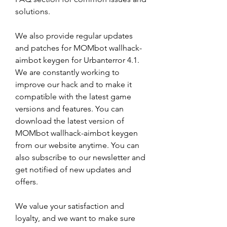
solutions.
We also provide regular updates 
and patches for MOMbot wallhack-
aimbot keygen for Urbanterror 4.1. 
We are constantly working to 
improve our hack and to make it 
compatible with the latest game 
versions and features. You can 
download the latest version of 
MOMbot wallhack-aimbot keygen 
from our website anytime. You can 
also subscribe to our newsletter and 
get notified of new updates and 
offers.
We value your satisfaction and 
loyalty, and we want to make sure 