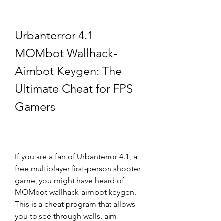
Urbanterror 4.1 
MOMbot Wallhack-
Aimbot Keygen: The 
Ultimate Cheat for FPS 
Gamers
If you are a fan of Urbanterror 4.1, a 
free multiplayer first-person shooter 
game, you might have heard of 
MOMbot wallhack-aimbot keygen. 
This is a cheat program that allows 
you to see through walls, aim 