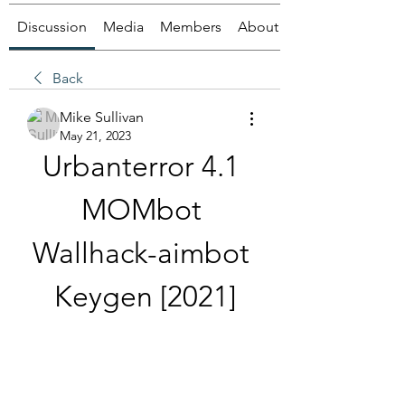
Discussion
Media
Members
About
Back
Mike Sullivan
May 21, 2023
Urbanterror 4.1 
MOMbot 
Wallhack-aimbot 
Keygen [2021]