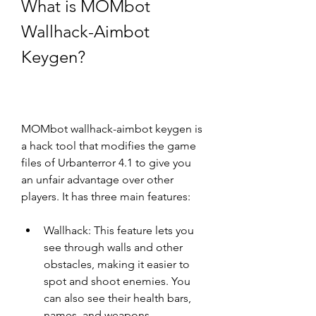
What is MOMbot 
Wallhack-Aimbot 
Keygen?
MOMbot wallhack-aimbot keygen is 
a hack tool that modifies the game 
files of Urbanterror 4.1 to give you 
an unfair advantage over other 
players. It has three main features:
Wallhack: This feature lets you 
see through walls and other 
obstacles, making it easier to 
spot and shoot enemies. You 
can also see their health bars, 
names, and weapons.