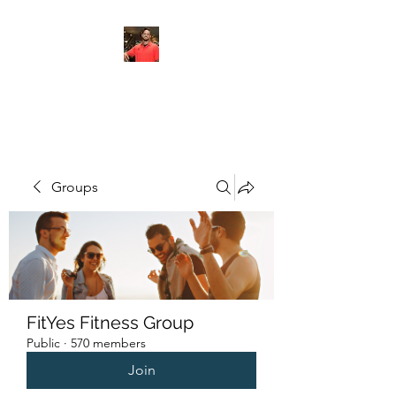
FITYES FITNESS
Groups
FitYes Fitness Group
Public
·
570 members
Join