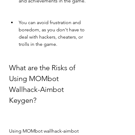
and achievements in the game.
You can avoid frustration and 
boredom, as you don't have to 
deal with hackers, cheaters, or 
trolls in the game.
What are the Risks of 
Using MOMbot 
Wallhack-Aimbot 
Keygen?
Using MOMbot wallhack-aimbot 