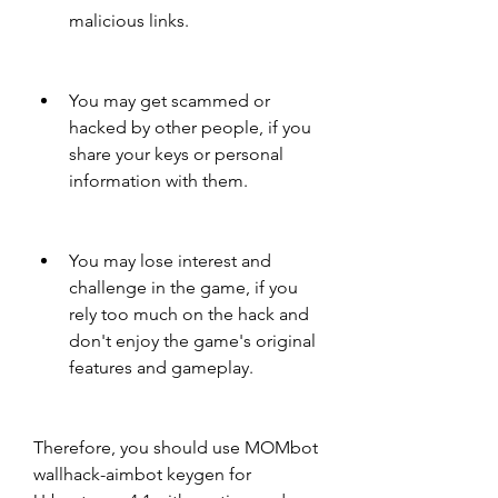
malicious links.
You may get scammed or 
hacked by other people, if you 
share your keys or personal 
information with them.
You may lose interest and 
challenge in the game, if you 
rely too much on the hack and 
don't enjoy the game's original 
features and gameplay.
Therefore, you should use MOMbot 
wallhack-aimbot keygen for 