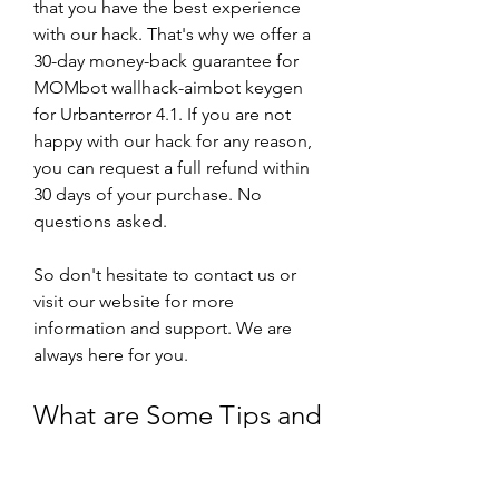
that you have the best experience 
with our hack. That's why we offer a 
30-day money-back guarantee for 
MOMbot wallhack-aimbot keygen 
for Urbanterror 4.1. If you are not 
happy with our hack for any reason, 
you can request a full refund within 
30 days of your purchase. No 
questions asked.
So don't hesitate to contact us or 
visit our website for more 
information and support. We are 
always here for you.
What are Some Tips and 
Tricks for Using 
MOMbot Wallhack-