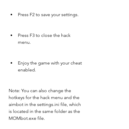
Press F2 to save your settings.
Press F3 to close the hack 
menu.
Enjoy the game with your cheat 
enabled.
Note: You can also change the 
hotkeys for the hack menu and the 
aimbot in the settings.ini file, which 
is located in the same folder as the 
MOMbot.exe file.