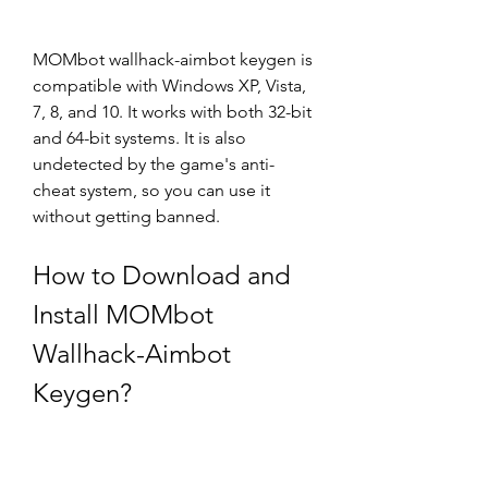
MOMbot wallhack-aimbot keygen is 
compatible with Windows XP, Vista, 
7, 8, and 10. It works with both 32-bit 
and 64-bit systems. It is also 
undetected by the game's anti-
cheat system, so you can use it 
without getting banned.
How to Download and 
Install MOMbot 
Wallhack-Aimbot 
Keygen?