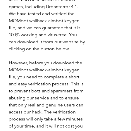
games, including Urbanterror 4.1. 
We have tested and verified the 
MOMbot wallhack-aimbot keygen 
file, and we can guarantee that it is 
100% working and virus-free. You 
can download it from our website by 
clicking on the button below.
However, before you download the 
MOMbot wallhack-aimbot keygen 
file, you need to complete a short 
and easy verification process. This is 
to prevent bots and spammers from 
abusing our service and to ensure 
that only real and genuine users can 
access our hack. The verification 
process will only take a few minutes 
of your time, and it will not cost you 