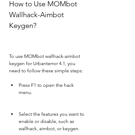
How to Use MOMbot 
Wallhack-Aimbot 
Keygen?
To use MOMbot wallhack-aimbot 
keygen for Urbanterror 4.1, you 
need to follow these simple steps:
Press F1 to open the hack 
menu.
Select the features you want to 
enable or disable, such as 
wallhack, aimbot, or keygen.