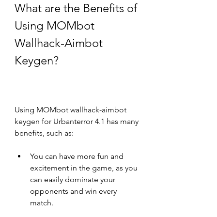
What are the Benefits of 
Using MOMbot 
Wallhack-Aimbot 
Keygen?
Using MOMbot wallhack-aimbot 
keygen for Urbanterror 4.1 has many 
benefits, such as:
You can have more fun and 
excitement in the game, as you 
can easily dominate your 
opponents and win every 
match.