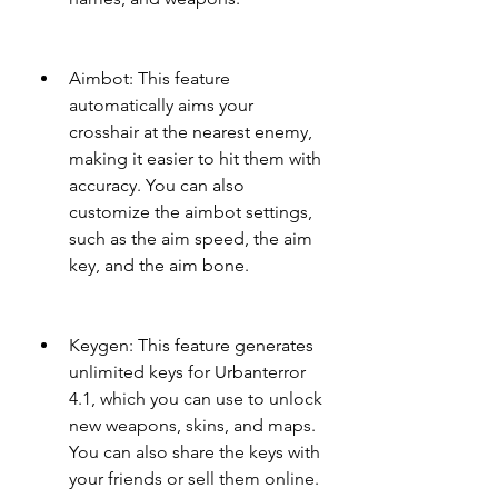
Aimbot: This feature 
automatically aims your 
crosshair at the nearest enemy, 
making it easier to hit them with 
accuracy. You can also 
customize the aimbot settings, 
such as the aim speed, the aim 
key, and the aim bone.
Keygen: This feature generates 
unlimited keys for Urbanterror 
4.1, which you can use to unlock 
new weapons, skins, and maps. 
You can also share the keys with 
your friends or sell them online.