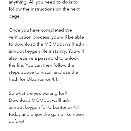
anything. All you need to do is to 
follow the instructions on the next 
page.
Once you have completed the 
verification process, you will be able 
to download the MOMbot wallhack-
aimbot keygen file instantly. You will 
also receive a password to unlock 
the file. You can then follow the 
steps above to install and use the 
hack for Urbanterror 4.1.
So what are you waiting for? 
Download MOMbot wallhack-
aimbot keygen for Urbanterror 4.1 
today and enjoy the game like never 
before!