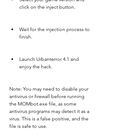
click on the inject button.
Wait for the injection process to 
finish.
Launch Urbanterror 4.1 and 
enjoy the hack.
Note: You may need to disable your 
antivirus or firewall before running 
the MOMbot.exe file, as some 
antivirus programs may detect it as a 
virus. This is a false positive, and the 
file is safe to use.