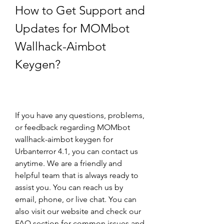
How to Get Support and 
Updates for MOMbot 
Wallhack-Aimbot 
Keygen?
If you have any questions, problems, 
or feedback regarding MOMbot 
wallhack-aimbot keygen for 
Urbanterror 4.1, you can contact us 
anytime. We are a friendly and 
helpful team that is always ready to 
assist you. You can reach us by 
email, phone, or live chat. You can 
also visit our website and check our 
FAQ section for common issues and 