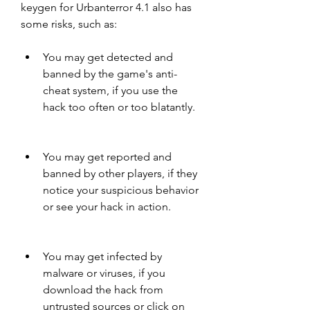
keygen for Urbanterror 4.1 also has 
some risks, such as:
You may get detected and 
banned by the game's anti-
cheat system, if you use the 
hack too often or too blatantly.
You may get reported and 
banned by other players, if they 
notice your suspicious behavior 
or see your hack in action.
You may get infected by 
malware or viruses, if you 
download the hack from 
untrusted sources or click on 