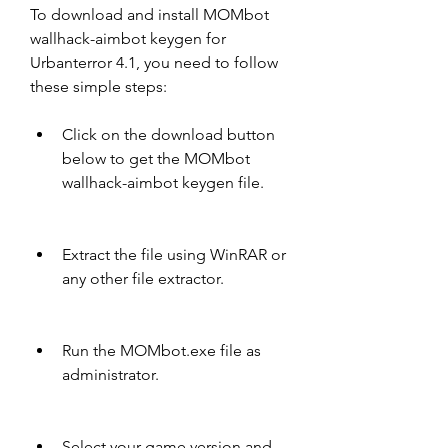
To download and install MOMbot 
wallhack-aimbot keygen for 
Urbanterror 4.1, you need to follow 
these simple steps:
Click on the download button 
below to get the MOMbot 
wallhack-aimbot keygen file.
Extract the file using WinRAR or 
any other file extractor.
Run the MOMbot.exe file as 
administrator.
Select your game version and 