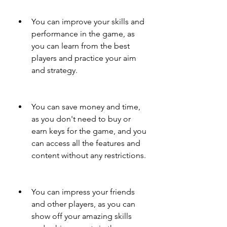
You can improve your skills and 
performance in the game, as 
you can learn from the best 
players and practice your aim 
and strategy.
You can save money and time, 
as you don't need to buy or 
earn keys for the game, and you 
can access all the features and 
content without any restrictions.
You can impress your friends 
and other players, as you can 
show off your amazing skills 