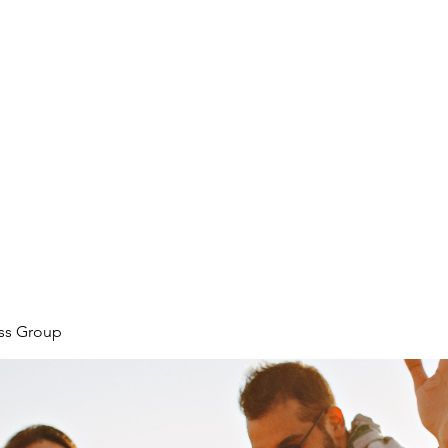
ore
zcmcbride@fityesf
ess Group