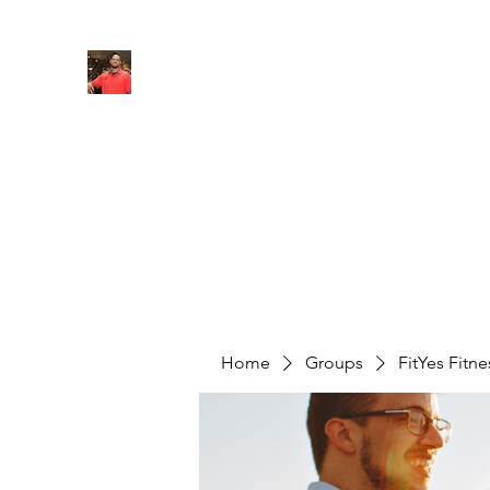
FITYES FITNESS
Home
Services
Online Coaching
Book Online
M
Home
Groups
FitYes Fitn