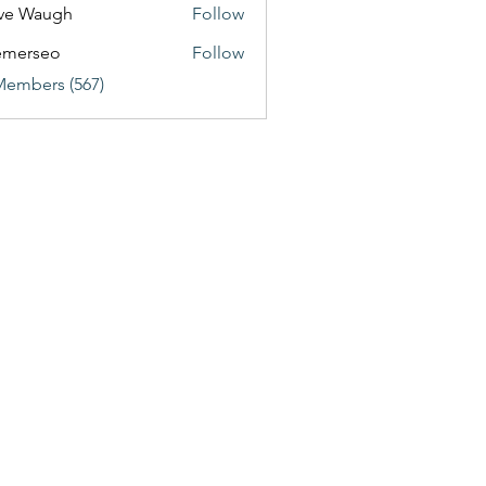
ve Waugh
Follow
emerseo
Follow
Members (567)