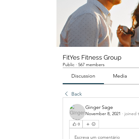
FitYes Fitness Group
Public
·
567 members
Discussion
Media
Back
Ginger Sage
November 8, 2021
·
joined 
0
Escreva um comentário