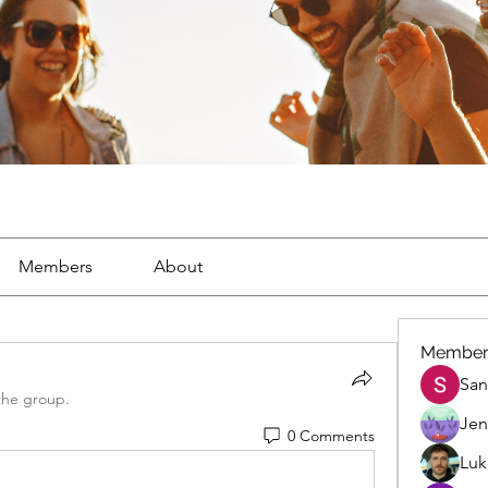
Members
About
Member
San
the group.
Jen
0 Comments
Luk