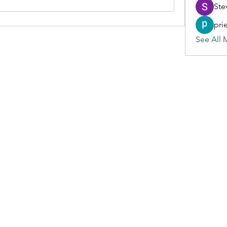
Ste
pri
See All 
(405) 476-2956