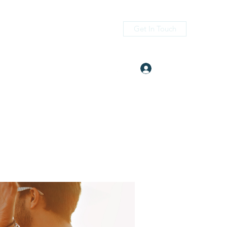
Get In Touch
Log In
itness.com
(405) 476-2956