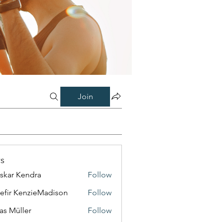
Join
s
skar Kendra
Follow
efir KenzieMadison
Follow
as Müller
Follow