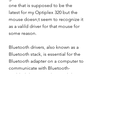
one that is supposed to be the 
latest for my Optiplex 320 but the 
mouse doesn;t seem to recognize it 
as a valild driver for that mouse for 
some reason.
Bluetooth drivers, also known as a 
Bluetooth stack, is essential for the 
Bluetooth adapter on a computer to 
communicate with Bluetooth-
enabled devices such as mobile 
phones, Bluetooth-enabled printers, 
keyboard, mouse, and so on.
If you could not find the exact driver 
for your hardware device or you 
aren&apos;t sure which driver is 
right one, we have a program that 