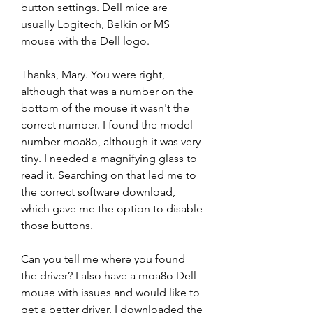
button settings. Dell mice are 
usually Logitech, Belkin or MS 
mouse with the Dell logo.
Thanks, Mary. You were right, 
although that was a number on the 
bottom of the mouse it wasn't the 
correct number. I found the model 
number moa8o, although it was very 
tiny. I needed a magnifying glass to 
read it. Searching on that led me to 
the correct software download, 
which gave me the option to disable 
those buttons.
Can you tell me where you found 
the driver? I also have a moa8o Dell 
mouse with issues and would like to 
get a better driver. I downloaded the 