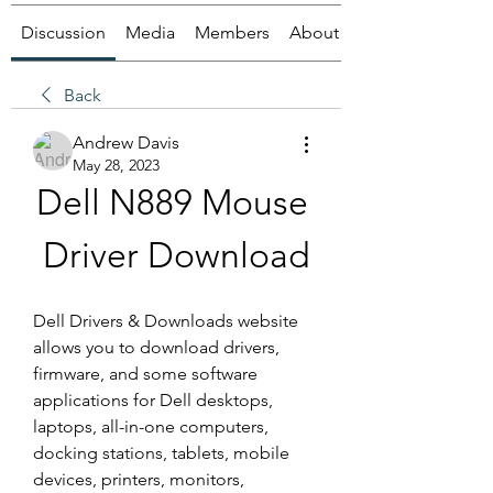
Discussion
Media
Members
About
Back
Andrew Davis
May 28, 2023
Dell N889 Mouse 
Driver Download
Dell Drivers & Downloads website 
allows you to download drivers, 
firmware, and some software 
applications for Dell desktops, 
laptops, all-in-one computers, 
docking stations, tablets, mobile 
devices, printers, monitors, 