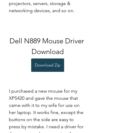
projectors, servers, storage & 
networking devices, and so on.
Dell N889 Mouse Driver 
Download
Download Zip
I purchased a new mouse for my 
XPS420 and gave the mouse that 
came with it to my wife for use on 
her laptop. It works fine, except the 
buttons on the side are easy to 
press by mistake. I need a driver for 