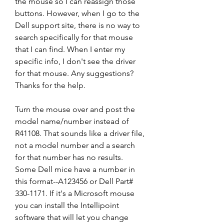
the mouse so I can reassign those 
buttons. However, when I go to the 
Dell support site, there is no way to 
search specifically for that mouse 
that I can find. When I enter my 
specific info, I don't see the driver 
for that mouse. Any suggestions? 
Thanks for the help.
Turn the mouse over and post the 
model name/number instead of 
R41108. That sounds like a driver file, 
not a model number and a search 
for that number has no results. 
Some Dell mice have a number in 
this format--A123456 or Dell Part# 
330-1171. If it's a Microsoft mouse 
you can install the Intellipoint 
software that will let you change 