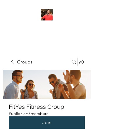
FITYES FITNESS
Groups
FitYes Fitness Group
Public
·
570 members
Join